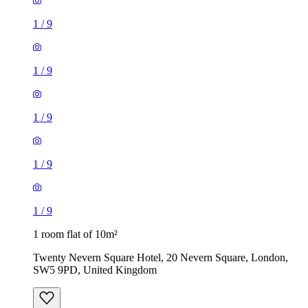
1
/
9
1
/
9
1 room flat of 10m²
Twenty Nevern Square Hotel, 20 Nevern Square, London,
SW5 9PD, United Kingdom
£550 / month
1 room flat of 11m²
Ossulston Street, London, NW1 1EY, United Kingdom