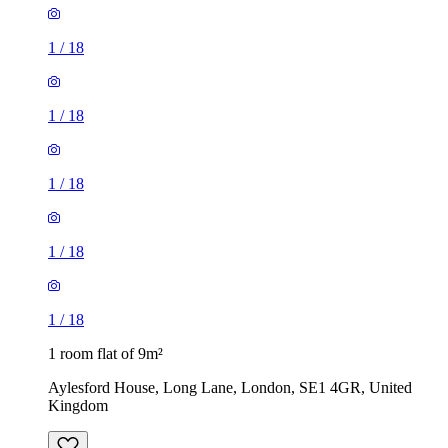
1
/
18
1
/
18
1
/
18
1 room flat of 9m²
Aylesford House, Long Lane, London, SE1 4GR, United
Kingdom
£484 / month
1 room flat of 27m²
Crown Court, London, WC2B 5EX, United Kingdom