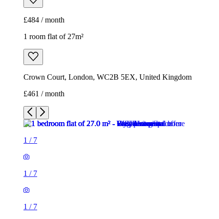
£461 / month
1
/
7
1
/
7
1
/
7
1
/
7
1
/
7