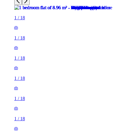
1
/
18
1
/
18
1
/
18
1
/
18
1
/
18
1
/
18
1
/
18