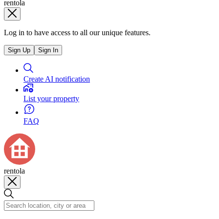
rentola
Log in to have access to all our unique features.
Sign Up
Sign In
Create AI notification
List your property
FAQ
rentola