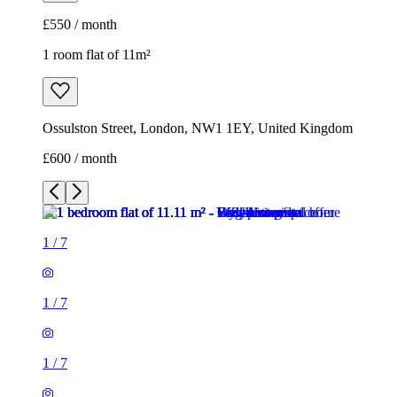
£600 / month
1
/
7
1
/
7
1
/
7
1
/
7
1
/
7
1
/
7