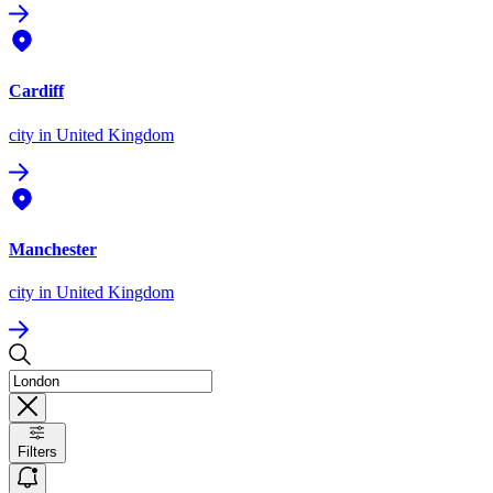
Cardiff
city
in United Kingdom
Manchester
city
in United Kingdom
Filters