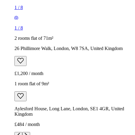
£1,200 / month
1 room flat of 9m²
Aylesford House, Long Lane, London, SE1 4GR, United
Kingdom
£484 / month
1
/
18
1
/
18