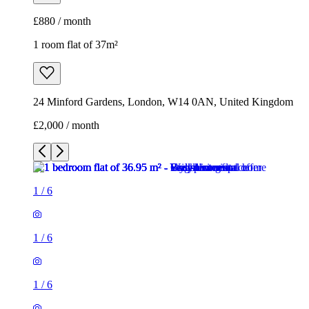
£2,000 / month
1
/
6
1
/
6
1
/
6
1
/
6
1
/
6
1
/
6