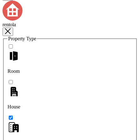
rentola
Property Type
Room
House