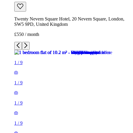
1
/
9
1
/
9
1
/
9
1
/
9
1
/
9
1
/
9
1
/
9