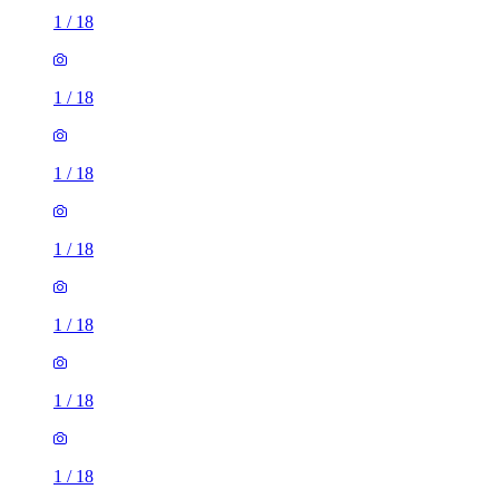
1
/
18
1
/
18
1
/
18
1
/
18
1
/
18
1
/
18