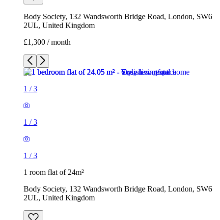
1
/
3
1
/
3
1
/
3
1 room flat of 24m²
Body Society, 132 Wandsworth Bridge Road, London, SW6
2UL, United Kingdom
£1,300 / month
3 rooms flat of 200m²
Callingham House, London, UK