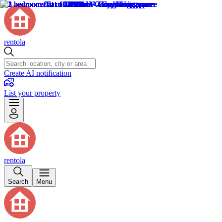
rentola
Create AI notification
List your property
rentola
Search
Menu