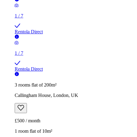
1
/
7
Rentola Direct
3 rooms flat of 200m²
Callingham House, London, UK
£500 / month
1 room flat of 10m²
Twenty Nevern Square Hotel, 20 Nevern Square, London,
SW5 9PD, United Kingdom
£550 / month