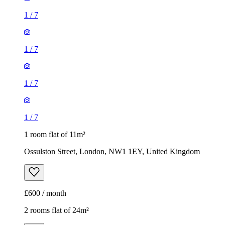
1
/
7
1 room flat of 11m²
Ossulston Street, London, NW1 1EY, United Kingdom
£600 / month
2 rooms flat of 24m²
8 Homesdale Road, London, BR2 9LY, United Kingdom
£1,280 / month