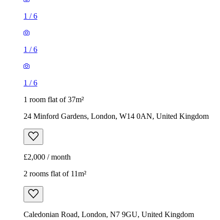
1 room flat of 37m²
24 Minford Gardens, London, W14 0AN, United Kingdom
£2,000 / month
2 rooms flat of 11m²
Caledonian Road, London, N7 9GU, United Kingdom
£600 / month
1
/
9