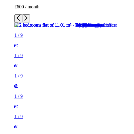
1
/
9
1
/
9
1
/
9
1
/
9
1
/
9
1
/
9
1
/
9