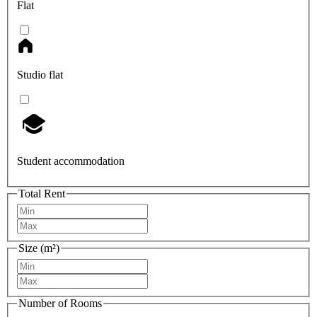
Flat
Studio flat
Student accommodation
Total Rent
Size (m²)
Number of Rooms