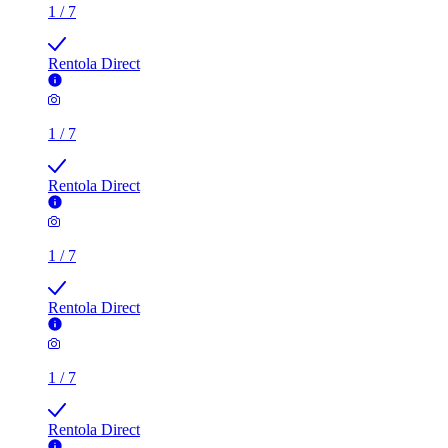
Rentola Direct
1
/
7
Rentola Direct
1
/
7
Rentola Direct
1
/
7
Rentola Direct