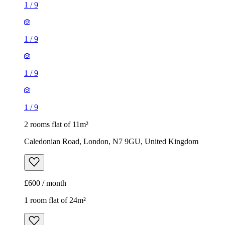
1
/
9
2 rooms flat of 11m²
Caledonian Road, London, N7 9GU, United Kingdom
£600 / month
1 room flat of 24m²
Body Society, 132 Wandsworth Bridge Road, London, SW6
2UL, United Kingdom
£1,300 / month