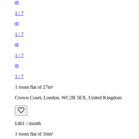
1
/
7
1
/
7
1 room flat of 27m²
Crown Court, London, WC2B 5EX, United Kingdom
£461 / month
1 room flat of 16m²
Nine Elms Telephone Exchange, 180-182 Stewarts Road,
London, SW8 4UQ, United Kingdom
£880 / month