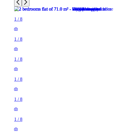
1
/
8
1
/
8
1
/
8
1
/
8
1
/
8
1
/
8
2 rooms flat of 71m²
26 Phillimore Walk, London, W8 7SA, United Kingdom