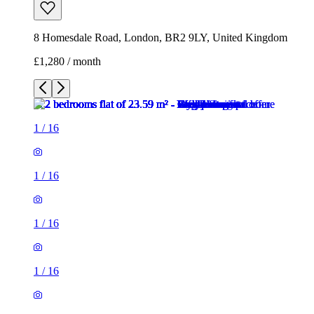
1
/
16
1
/
16
1
/
16
1
/
16
1
/
16
1
/
16
1
/
16