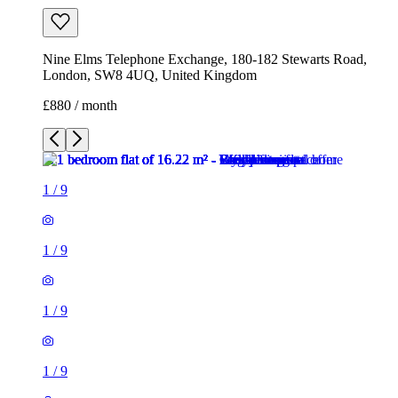
1
/
9
1
/
9
1
/
9
1
/
9
1
/
9
1
/
9