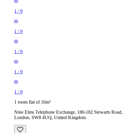
1
/
9
1
/
9
1
/
9
1 room flat of 16m²
Nine Elms Telephone Exchange, 180-182 Stewarts Road,
London, SW8 4UQ, United Kingdom
£880 / month
1 room flat of 37m²
24 Minford Gardens, London, W14 0AN, United Kingdom