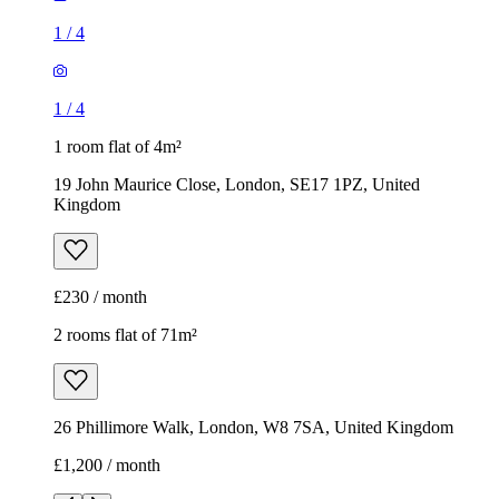
Kingdom
£230 / month
2 rooms flat of 71m²
26 Phillimore Walk, London, W8 7SA, United Kingdom
£1,200 / month
1
/
8
1
/
8