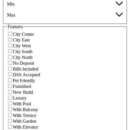
Min
Max
Features
City Center
City East
City West
City South
City North
No Deposit
Bills Included
DSS Accepted
Pet Friendly
Furnished
New Build
Luxury
With Pool
With Balcony
With Terrace
With Garden
With Elevator