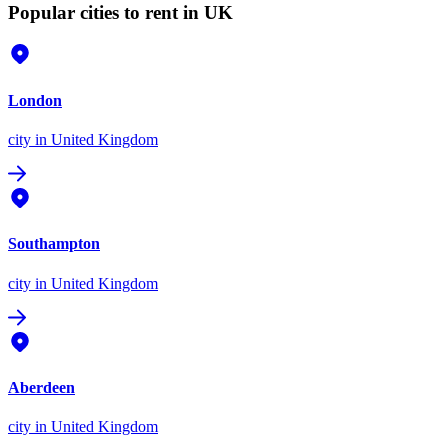
Popular cities to rent in UK
London
city
in United Kingdom
Southampton
city
in United Kingdom
Aberdeen
city
in United Kingdom