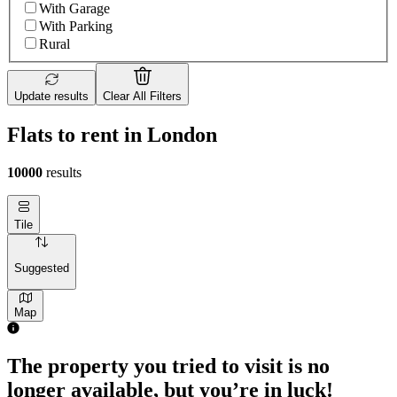
With Garage
With Parking
Rural
Update results
Clear All Filters
Flats to rent in London
10000
results
Tile
Suggested
Map
1 room flat of 4m²