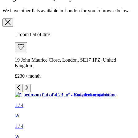
19 John Maurice Close, London, SE17 1PZ, United
Kingdom
£230 / month
1
/
4
1
/
4
1
/
4
1
/
4
1 room flat of 4m²
19 John Maurice Close, London, SE17 1PZ, United