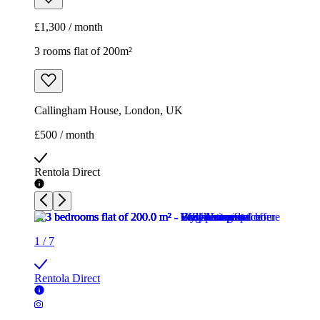
£500 / month
Rentola Direct
1
/
7
Rentola Direct
1
/
7
Rentola Direct
1
/
7