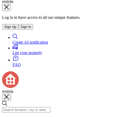
rentola
Log in to have access to all our unique features.
Sign Up
Sign In
Create AI notification
List your property
FAQ
rentola