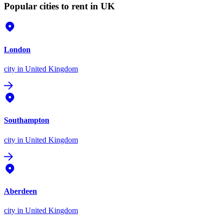
Popular cities to rent in UK
London
city
in United Kingdom
Southampton
city
in United Kingdom
Aberdeen
city
in United Kingdom