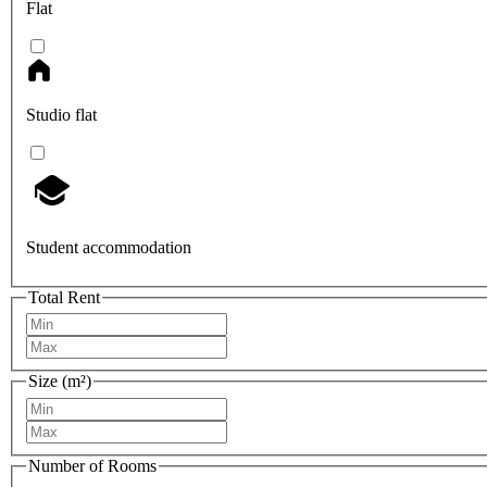
Flat
Studio flat
Student accommodation
Total Rent
Size (m²)
Number of Rooms