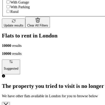
With Garage
With Parking
Rural
Update results
Clear All Filters
Flats to rent in London
10000
results
10000
results
Suggested
1 room flat of 4m²
19 John Maurice Close, London, SE17 1PZ, United Kingdom