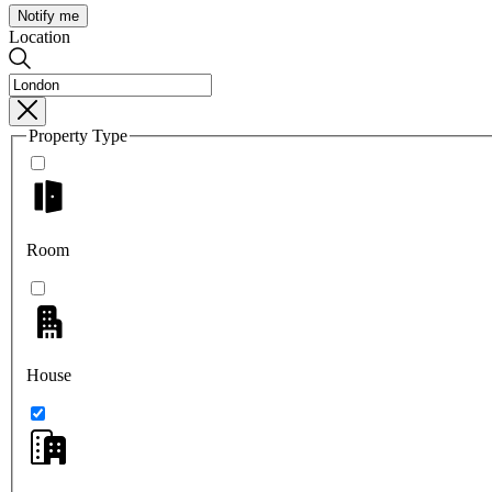
Notify me
Location
Property Type
Room
House