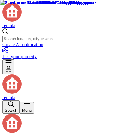
rentola
Create AI notification
List your property
rentola
Search
Menu