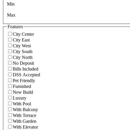
Min
Max
Features
City Center
City East
City West
City South
City North
No Deposit
Bills Included
DSS Accepted
Pet Friendly
Furnished
New Build
Luxury
With Pool
With Balcony
With Terrace
With Garden
With Elevator