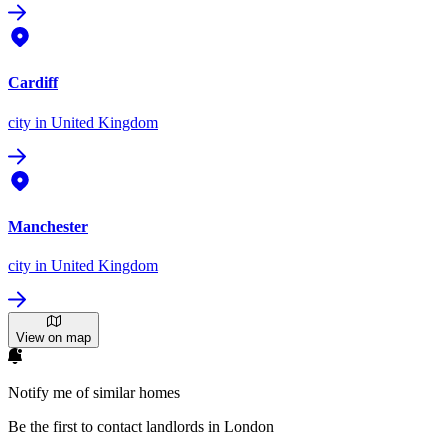
Cardiff
city
in United Kingdom
Manchester
city
in United Kingdom
View on map
Notify me of similar homes
Be the first to contact landlords in London