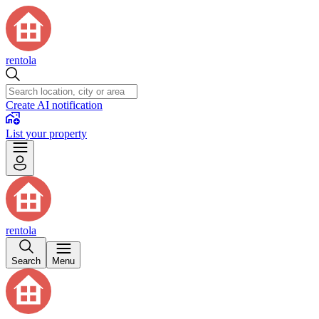
rentola
Create AI notification
List your property
rentola
Search
Menu