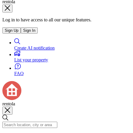
rentola
Log in to have access to all our unique features.
Sign Up
Sign In
Create AI notification
List your property
FAQ
rentola