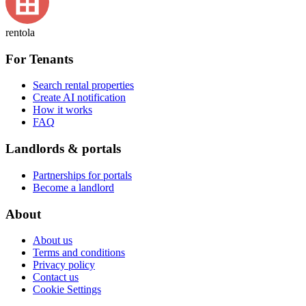
rentola
For Tenants
Search rental properties
Create AI notification
How it works
FAQ
Landlords & portals
Partnerships for portals
Become a landlord
About
About us
Terms and conditions
Privacy policy
Contact us
Cookie Settings