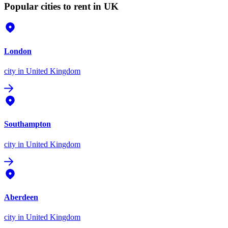
Popular cities to rent in UK
London
city
in United Kingdom
Southampton
city
in United Kingdom
Aberdeen
city
in United Kingdom