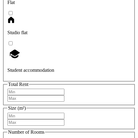
Flat
Studio flat
Student accommodation
Total Rent
Size (m²)
Number of Rooms