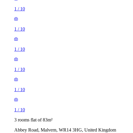
1
/
10
1
/
10
1
/
10
1
/
10
1
/
10
1
/
10
3 rooms flat of 83m²
Abbey Road, Malvern, WR14 3HG, United Kingdom