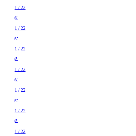
1
/
22
1
/
22
1
/
22
1
/
22
1
/
22
1
/
22
1
/
22