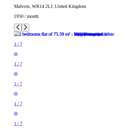
Malvern, WR14 2LJ, United Kingdom
£950 / month
1
/
7
1
/
7
1
/
7
1
/
7
1
/
7