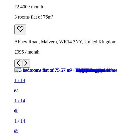
£2,400 / month
3 rooms flat of 76m²
Abbey Road, Malvern, WR14 3NY, United Kingdom
£995 / month
1
/
14
1
/
14
1
/
14