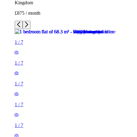
Kingdom
£875 / month
1
/
7
1
/
7
1
/
7
1
/
7
1
/
7