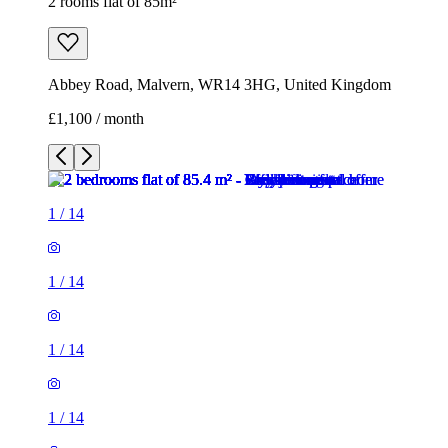
2 rooms flat of 85m²
Abbey Road, Malvern, WR14 3HG, United Kingdom
£1,100 / month
1
/
14
1
/
14
1
/
14
1
/
14