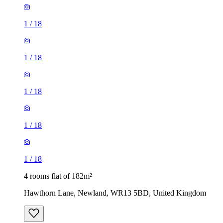
1
/
18
1
/
18
1
/
18
1
/
18
1
/
18
4 rooms flat of 182m²
Hawthorn Lane, Newland, WR13 5BD, United Kingdom