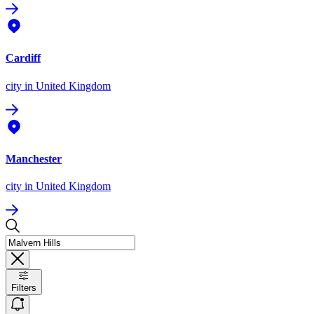
Cardiff
city
in United Kingdom
Manchester
city
in United Kingdom
Filters