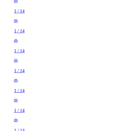
1
/
14
1
/
14
1
/
14
1
/
14
1
/
14
1
/
14
1
/
14