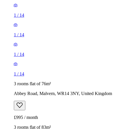
1
/
14
1
/
14
1
/
14
1
/
14
3 rooms flat of 76m²
Abbey Road, Malvern, WR14 3NY, United Kingdom
£995 / month
3 rooms flat of 83m²