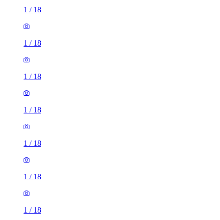
1
/
18
1
/
18
1
/
18
1
/
18
1
/
18
1
/
18
1
/
18