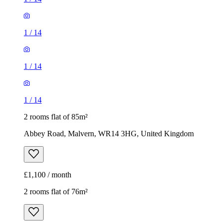
1
/
14
1
/
14
1
/
14
2 rooms flat of 85m²
Abbey Road, Malvern, WR14 3HG, United Kingdom
£1,100 / month
2 rooms flat of 76m²