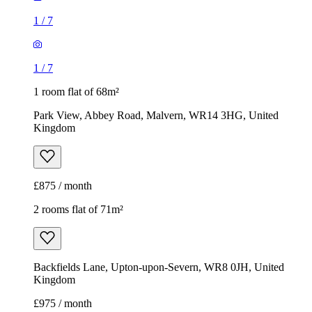
1
/
7
1
/
7
1 room flat of 68m²
Park View, Abbey Road, Malvern, WR14 3HG, United
Kingdom
£875 / month
2 rooms flat of 71m²
Backfields Lane, Upton-upon-Severn, WR8 0JH, United
Kingdom
£975 / month