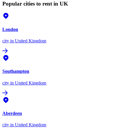
Popular cities to rent in UK
London
city
in United Kingdom
Southampton
city
in United Kingdom
Aberdeen
city
in United Kingdom