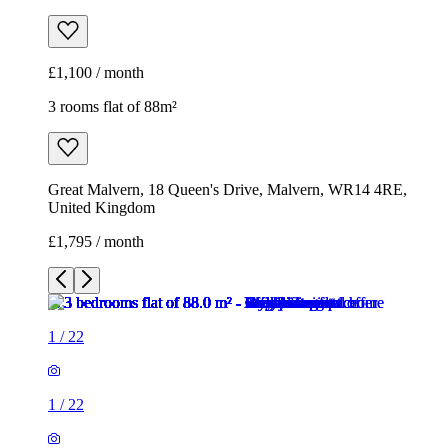
£1,100 / month
3 rooms flat of 88m²
Great Malvern, 18 Queen's Drive, Malvern, WR14 4RE,
United Kingdom
£1,795 / month
1
/
22
1
/
22