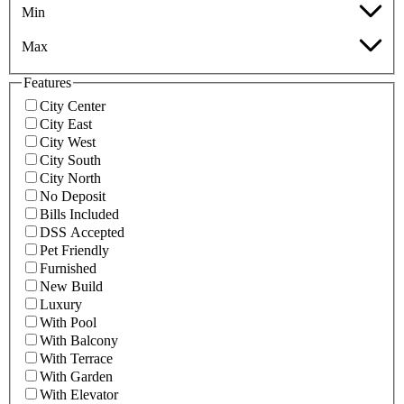
Min
Max
Features
City Center
City East
City West
City South
City North
No Deposit
Bills Included
DSS Accepted
Pet Friendly
Furnished
New Build
Luxury
With Pool
With Balcony
With Terrace
With Garden
With Elevator