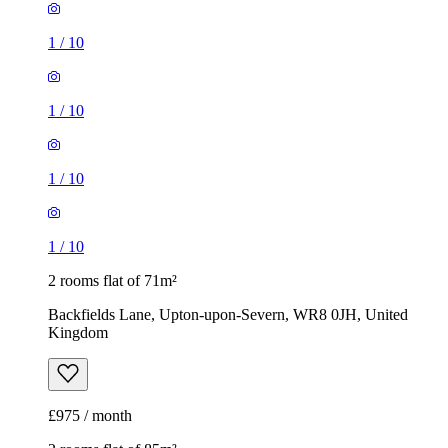
1
/
10
1
/
10
1
/
10
1
/
10
2 rooms flat of 71m²
Backfields Lane, Upton-upon-Severn, WR8 0JH, United
Kingdom
£975 / month