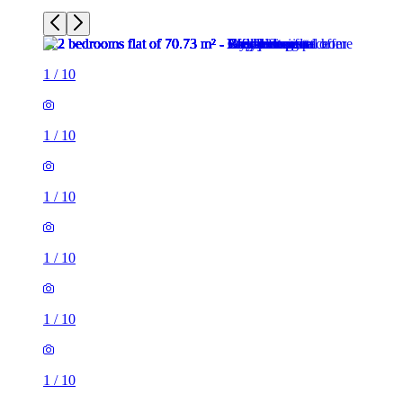
1
/
10
1
/
10
1
/
10
1
/
10
1
/
10
1
/
10