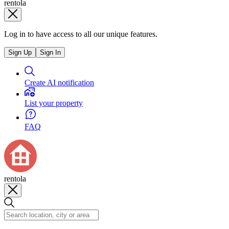
rentola
Log in to have access to all our unique features.
Sign Up
Sign In
Create AI notification
List your property
FAQ
rentola