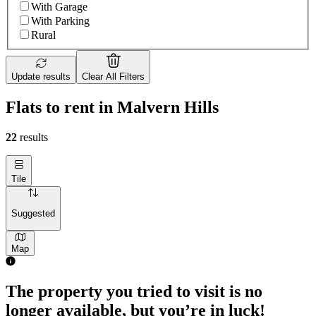
With Garage
With Parking
Rural
Update results
Clear All Filters
Flats to rent in Malvern Hills
22
results
Tile
Suggested
Map
The property you tried to visit is no
longer available, but you’re in luck!