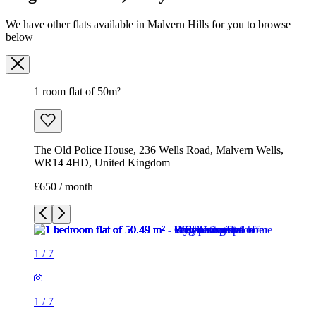
We have other flats available in Malvern Hills for you to browse
below
1 room flat of 50m²
The Old Police House, 236 Wells Road, Malvern Wells,
WR14 4HD, United Kingdom
£650 / month
1
/
7
1
/
7