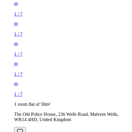
1
/
7
1
/
7
1
/
7
1
/
7
1
/
7
1 room flat of 50m²
The Old Police House, 236 Wells Road, Malvern Wells,
WR14 4HD, United Kingdom