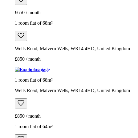
£650 / month
1 room flat of 68m²
Wells Road, Malvern Wells, WR14 4HD, United Kingdom
£850 / month
Example image
1 room flat of 68m²
Wells Road, Malvern Wells, WR14 4HD, United Kingdom
£850 / month
1 room flat of 64m²