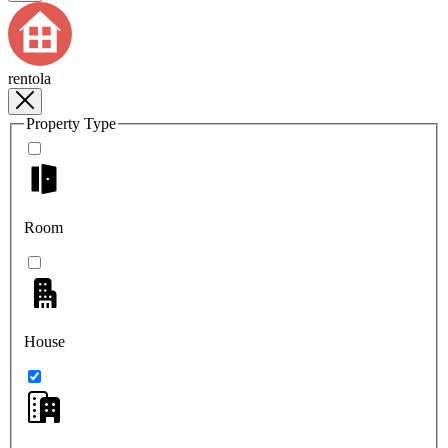
rentola
Property Type
Room
House