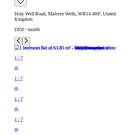
Holy Well Road, Malvern Wells, WR14 4HF, United
Kingdom
£850 / month
1
/
7
1
/
7
1
/
7
1
/
7