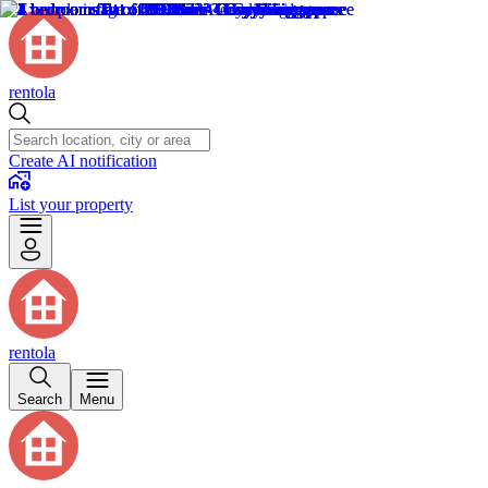
rentola
Create AI notification
List your property
rentola
Search
Menu