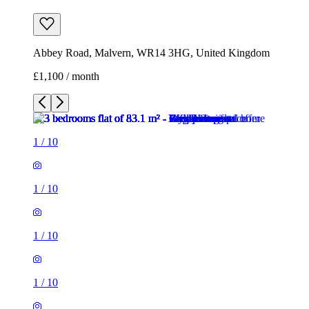
Abbey Road, Malvern, WR14 3HG, United Kingdom
£1,100 / month
1
/
10
1
/
10
1
/
10
1
/
10