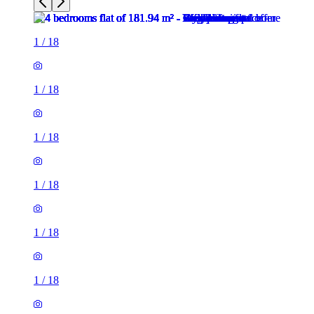
1
/
18
1
/
18
1
/
18
1
/
18
1
/
18
1
/
18