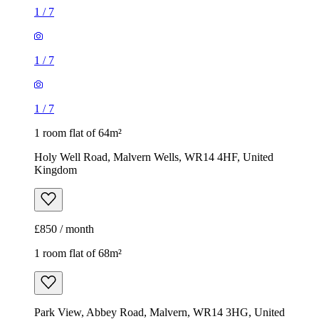
1
/
7
1
/
7
1
/
7
1 room flat of 64m²
Holy Well Road, Malvern Wells, WR14 4HF, United
Kingdom
£850 / month
1 room flat of 68m²
Park View, Abbey Road, Malvern, WR14 3HG, United