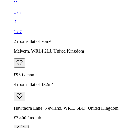
1
/
7
1
/
7
2 rooms flat of 76m²
Malvern, WR14 2LJ, United Kingdom
£950 / month
4 rooms flat of 182m²
Hawthorn Lane, Newland, WR13 5BD, United Kingdom
£2,400 / month