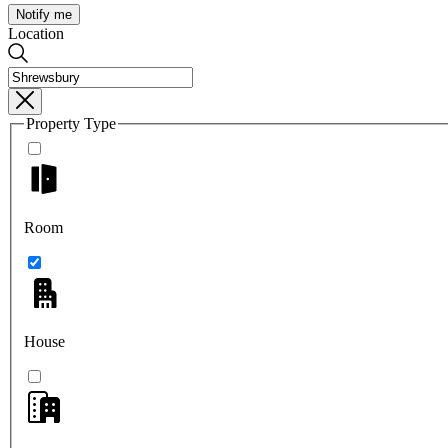
Notify me
Location
Property Type
Room
House