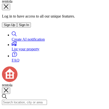
rentola
Log in to have access to all our unique features.
Sign Up
Sign In
Create AI notification
List your property
FAQ
rentola