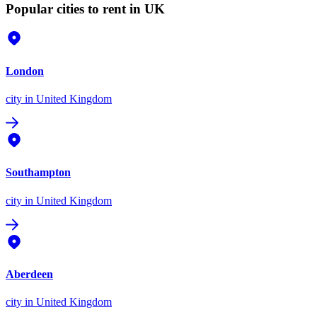
Popular cities to rent in UK
London
city
in United Kingdom
Southampton
city
in United Kingdom
Aberdeen
city
in United Kingdom