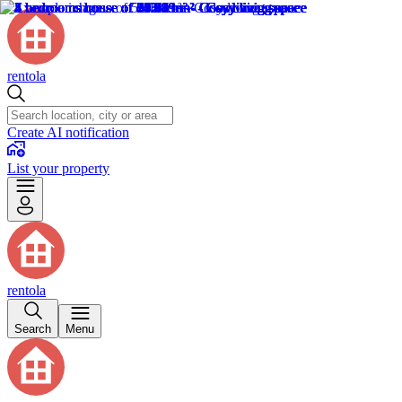
rentola
Create AI notification
List your property
rentola
Search
Menu