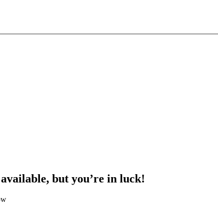
 available, but you’re in luck!
ow