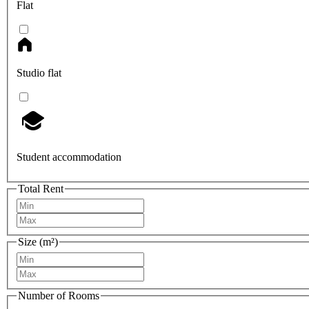
Flat
Studio flat
Student accommodation
Total Rent
Size (m²)
Number of Rooms