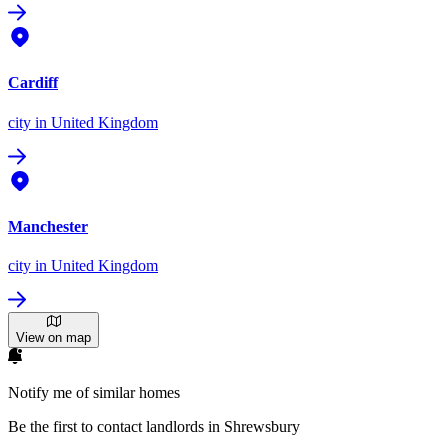
Cardiff
city
in United Kingdom
Manchester
city
in United Kingdom
View on map
Notify me of similar homes
Be the first to contact landlords in Shrewsbury