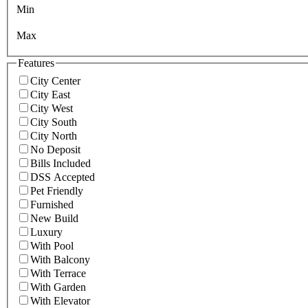
Min
Max
Features
City Center
City East
City West
City South
City North
No Deposit
Bills Included
DSS Accepted
Pet Friendly
Furnished
New Build
Luxury
With Pool
With Balcony
With Terrace
With Garden
With Elevator