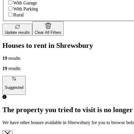
With Garage
With Parking
Rural
Update results
Clear All Filters
Houses to rent in Shrewsbury
19
results
19
results
Suggested
The property you tried to visit is no longer
We have other houses available in Shrewsbury for you to browse bel