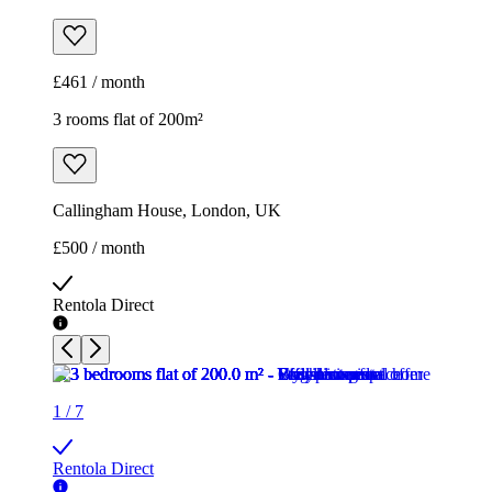
Callingham House, London, UK
£500 / month
Rentola Direct
1
/
7
Rentola Direct
1
/
7
Rentola Direct
1
/
7