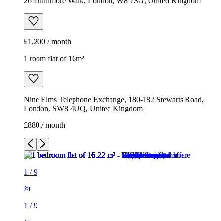
Nine Elms Telephone Exchange, 180-182 Stewarts Road,
London, SW8 4UQ, United Kingdom
£880 / month
1
/
9
1
/
9
1
/
9
1
/
9