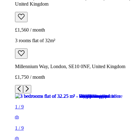
Millennium Way, London, SE10 0NF, United Kingdom
£1,750 / month
1
/
9
1
/
9
1
/
9
1
/
9
1
/
9