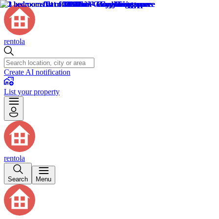
rentola
Create AI notification
List your property
rentola
Search
Menu