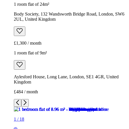
1 room flat of 9m²
Aylesford House, Long Lane, London, SE1 4GR, United
Kingdom
£484 / month
1
/
18
1
/
18
1
/
18
1
/
18