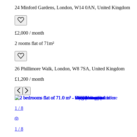
26 Phillimore Walk, London, W8 7SA, United Kingdom
£1,200 / month
1
/
8
1
/
8
1
/
8
1
/
8