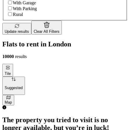
With Garage
With Parking
Rural
Update results
Clear All Filters
Flats to rent in London
10000
results
Tile
Suggested
Map
1 room flat of 4m²