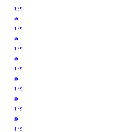
1
/
9
1
/
9
1
/
9
1
/
9
3 rooms flat of 32m²
Millennium Way, London, SE10 0NF, United Kingdom
£1,750 / month