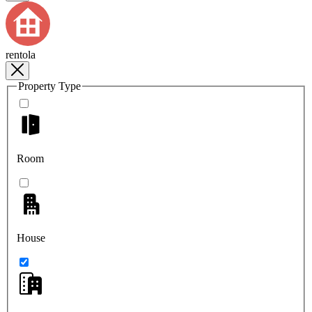
rentola
Property Type
Room
House