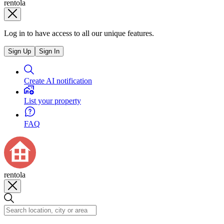
rentola
Log in to have access to all our unique features.
Sign Up
Sign In
Create AI notification
List your property
FAQ
rentola