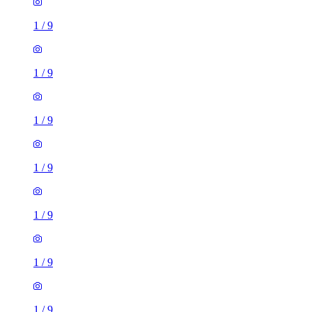
1
/
9
1
/
9
1
/
9
1
/
9
1
/
9
1 room flat of 16m²
Nine Elms Telephone Exchange, 180-182 Stewarts Road,
London, SW8 4UQ, United Kingdom
£880 / month