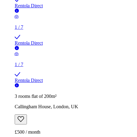
1
/
7
Rentola Direct
3 rooms flat of 200m²
Callingham House, London, UK
£500 / month
2 rooms flat of 11m²
Caledonian Road, London, N7 9GU, United Kingdom
£600 / month