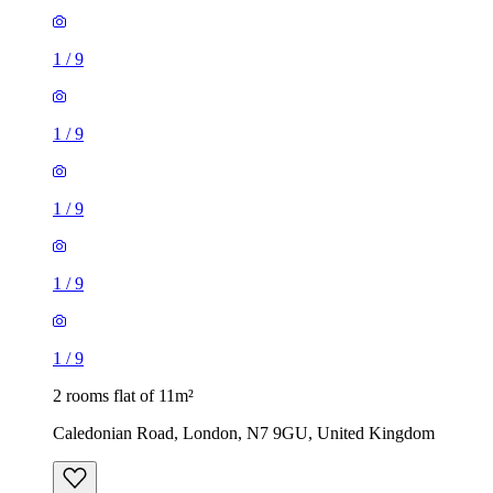
1
/
9
1
/
9
1
/
9
2 rooms flat of 11m²
Caledonian Road, London, N7 9GU, United Kingdom
£600 / month
1 room flat of 24m²
Body Society, 132 Wandsworth Bridge Road, London, SW6
2UL, United Kingdom