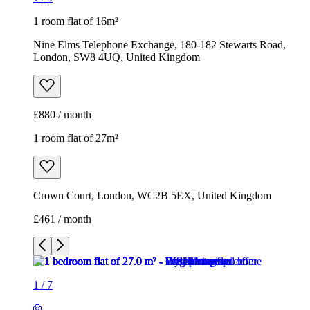
1 room flat of 27m²
Crown Court, London, WC2B 5EX, United Kingdom
£461 / month
1
/
7
1
/
7
1
/
7
1
/
7