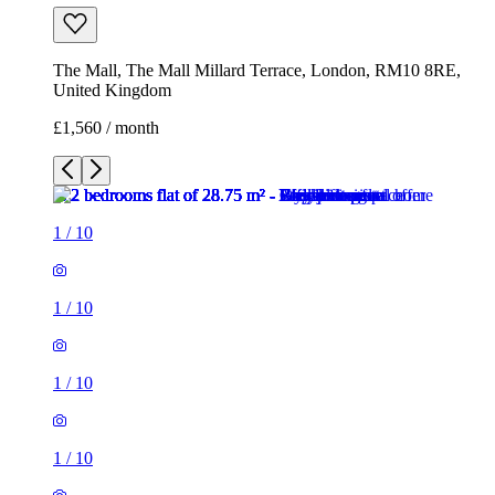
1
/
10
1
/
10
1
/
10
1
/
10
1
/
10
1
/
10
1
/
10