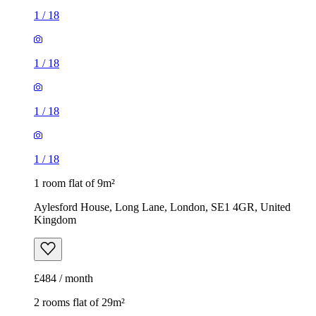
1
/
18
1 room flat of 9m²
Aylesford House, Long Lane, London, SE1 4GR, United
Kingdom
£484 / month
2 rooms flat of 29m²
The Mall, The Mall Millard Terrace, London, RM10 8RE,
United Kingdom
£1,560 / month