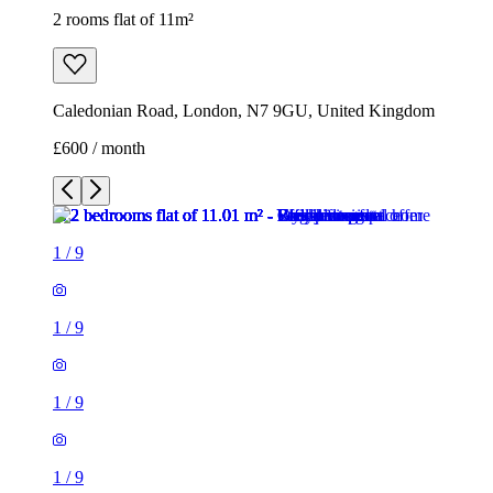
1
/
9
1
/
9
1
/
9
1
/
9
1
/
9
1
/
9