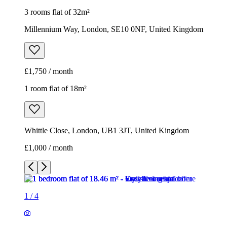
1 room flat of 18m²
Whittle Close, London, UB1 3JT, United Kingdom
£1,000 / month
1
/
4
1
/
4
1
/
4
1
/
4