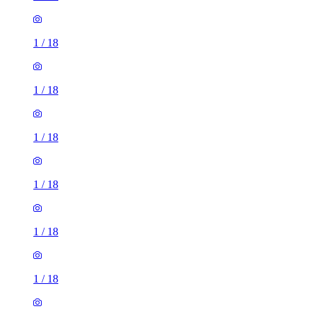
1
/
18
1
/
18
1
/
18
1
/
18
1
/
18
1
/
18
1
/
18