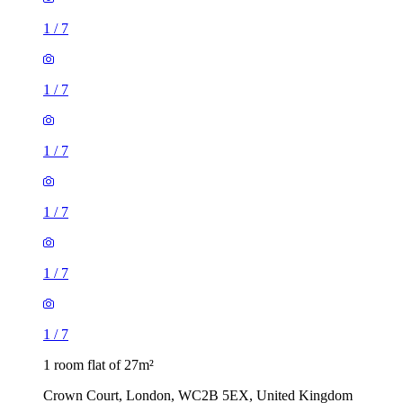
1
/
7
1
/
7
1
/
7
1 room flat of 27m²
Crown Court, London, WC2B 5EX, United Kingdom
£461 / month
3 rooms flat of 200m²