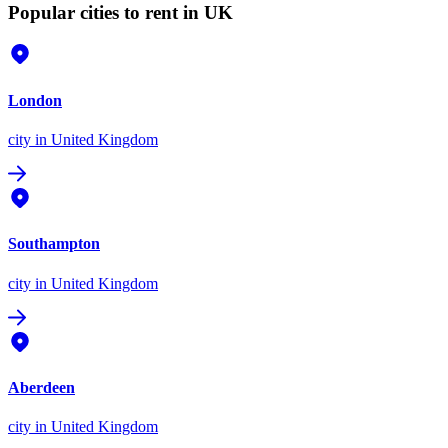
Popular cities to rent in UK
London
city
in United Kingdom
Southampton
city
in United Kingdom
Aberdeen
city
in United Kingdom