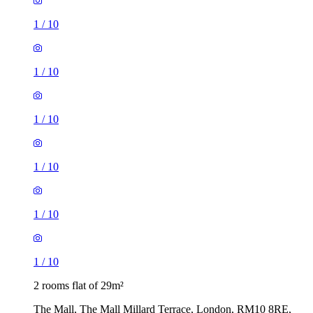
1
/
10
1
/
10
1
/
10
2 rooms flat of 29m²
The Mall, The Mall Millard Terrace, London, RM10 8RE,
United Kingdom
£1,560 / month
3 rooms flat of 32m²