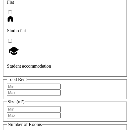
Flat
Studio flat
Student accommodation
Total Rent
Size (m²)
Number of Rooms