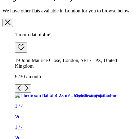
19 John Maurice Close, London, SE17 1PZ, United
Kingdom
£230 / month
1
/
4
1
/
4
1
/
4
1
/
4
1 room flat of 4m²
19 John Maurice Close, London, SE17 1PZ, United