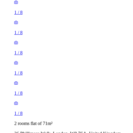
1
/
8
1
/
8
1
/
8
1
/
8
2 rooms flat of 71m²
26 Phillimore Walk, London, W8 7SA, United Kingdom
£1,200 / month
1 room flat of 16m²