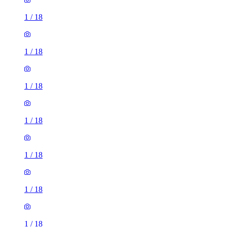
1
/
18
1
/
18
1
/
18
1
/
18
1
/
18
1
/
18