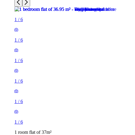
1
/
6
1
/
6
1
/
6
1
/
6
1 room flat of 37m²
24 Minford Gardens, London, W14 0AN, United Kingdom
£2,000 / month
2 rooms flat of 71m²