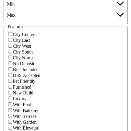
Min
Max
Features
City Center
City East
City West
City South
City North
No Deposit
Bills Included
DSS Accepted
Pet Friendly
Furnished
New Build
Luxury
With Pool
With Balcony
With Terrace
With Garden
With Elevator