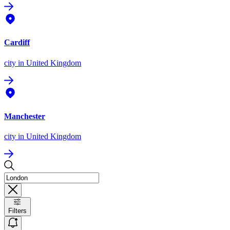
Cardiff
city
in United Kingdom
Manchester
city
in United Kingdom
Filters