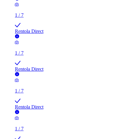
Rentola Direct
1
/
7
Rentola Direct
1
/
7
Rentola Direct
1
/
7
Rentola Direct