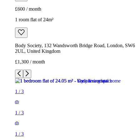
£1,300 / month
1
/
3
1
/
3
1
/
3
1 room flat of 24m²
Body Society, 132 Wandsworth Bridge Road, London, SW6
2UL, United Kingdom
£1,300 / month