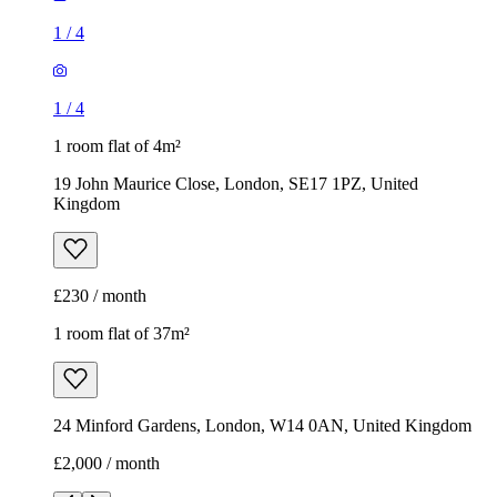
Kingdom
£230 / month
1 room flat of 37m²
24 Minford Gardens, London, W14 0AN, United Kingdom
£2,000 / month
1
/
6
1
/
6