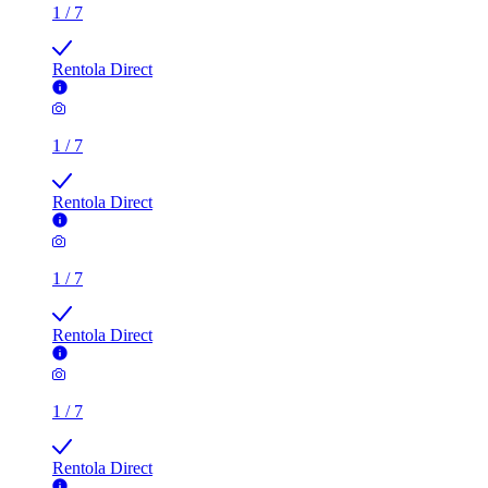
1
/
7
Rentola Direct
1
/
7
Rentola Direct
1
/
7
Rentola Direct
1
/
7
Rentola Direct