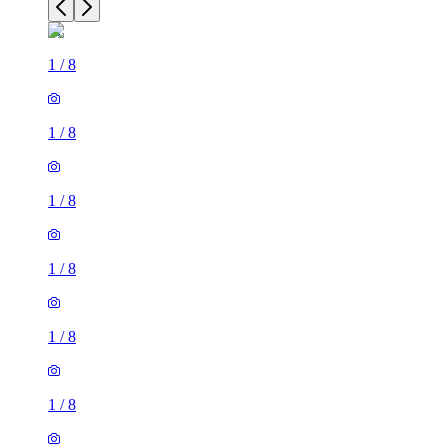
1
/
8
1
/
8
1
/
8
1
/
8
1
/
8
1
/
8