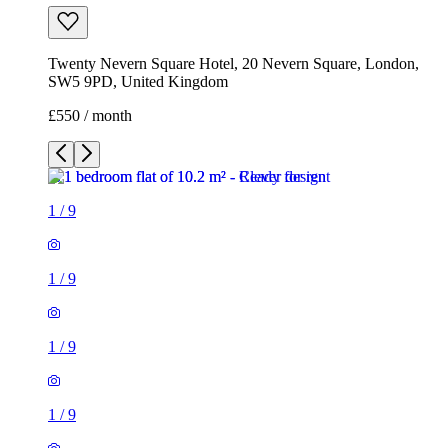
Twenty Nevern Square Hotel, 20 Nevern Square, London,
SW5 9PD, United Kingdom
£550 / month
1
/
9
1
/
9
1
/
9
1
/
9