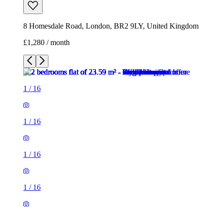
8 Homesdale Road, London, BR2 9LY, United Kingdom
£1,280 / month
1
/
16
1
/
16
1
/
16
1
/
16