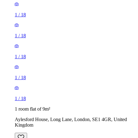
1
/
18
1
/
18
1
/
18
1
/
18
1
/
18
1 room flat of 9m²
Aylesford House, Long Lane, London, SE1 4GR, United
Kingdom