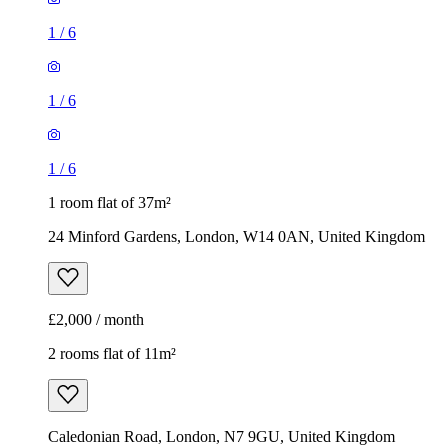
1
/
6
1
/
6
1
/
6
1 room flat of 37m²
24 Minford Gardens, London, W14 0AN, United Kingdom
£2,000 / month
2 rooms flat of 11m²
Caledonian Road, London, N7 9GU, United Kingdom