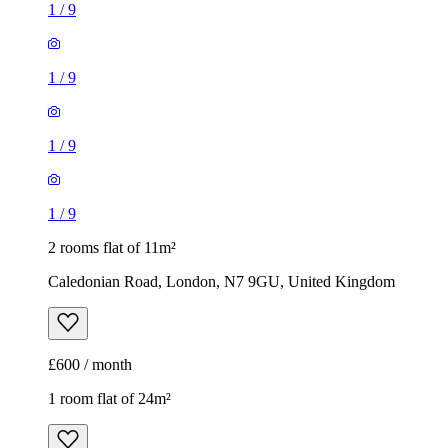
1
/
9
1
/
9
1
/
9
1
/
9
2 rooms flat of 11m²
Caledonian Road, London, N7 9GU, United Kingdom
£600 / month
1 room flat of 24m²