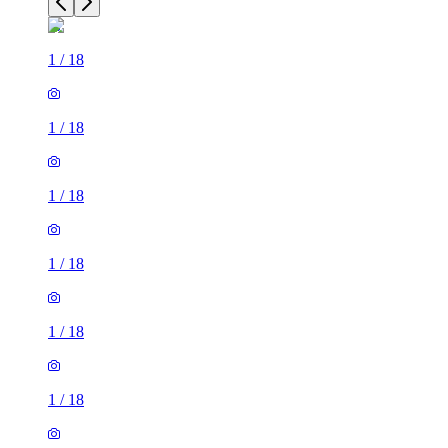
1
/
18
1
/
18
1
/
18
1
/
18
1
/
18
1
/
18