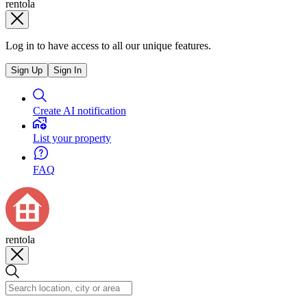
rentola
Log in to have access to all our unique features.
Sign Up
Sign In
Create AI notification
List your property
FAQ
rentola