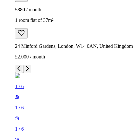
£880 / month
1 room flat of 37m²
24 Minford Gardens, London, W14 0AN, United Kingdom
£2,000 / month
1
/
6
1
/
6
1
/
6