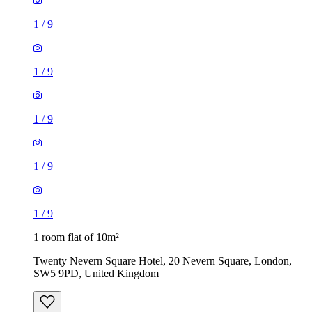
1
/
9
1
/
9
1
/
9
1
/
9
1
/
9
1 room flat of 10m²
Twenty Nevern Square Hotel, 20 Nevern Square, London,
SW5 9PD, United Kingdom