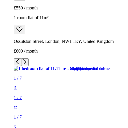
£550 / month
1 room flat of 11m²
Ossulston Street, London, NW1 1EY, United Kingdom
£600 / month
1
/
7
1
/
7
1
/
7