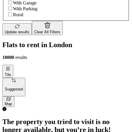
With Garage
With Parking
Rural
Update results
Clear All Filters
Flats to rent in London
10000
results
Tile
Suggested
Map
The property you tried to visit is no
longer available, but you’re in luck!