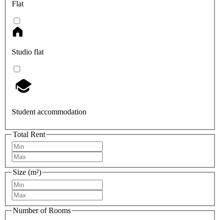
Flat
Studio flat
Student accommodation
Total Rent
Size (m²)
Number of Rooms