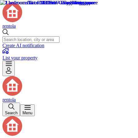
rentola
Create AI notification
List your property
rentola
Search
Menu