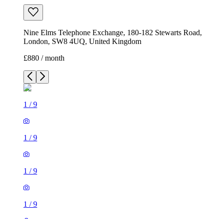
Nine Elms Telephone Exchange, 180-182 Stewarts Road,
London, SW8 4UQ, United Kingdom
£880 / month
1
/
9
1
/
9
1
/
9
1
/
9