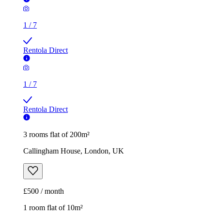
1
/
7
Rentola Direct
1
/
7
Rentola Direct
3 rooms flat of 200m²
Callingham House, London, UK
£500 / month
1 room flat of 10m²