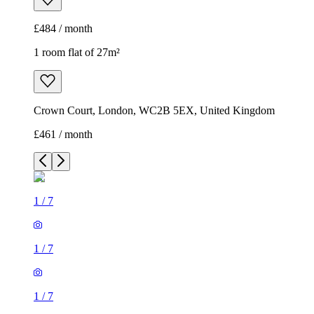
£484 / month
1 room flat of 27m²
Crown Court, London, WC2B 5EX, United Kingdom
£461 / month
1
/
7
1
/
7
1
/
7