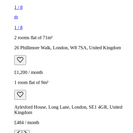
1
/
8
1
/
8
2 rooms flat of 71m²
26 Phillimore Walk, London, W8 7SA, United Kingdom
£1,200 / month
1 room flat of 9m²
Aylesford House, Long Lane, London, SE1 4GR, United
Kingdom
£484 / month