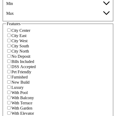
Min
Max
Features
City Center
City East
City West
City South
City North
No Deposit
Bills Included
DSS Accepted
Pet Friendly
Furnished
New Build
Luxury
With Pool
With Balcony
With Terrace
With Garden
With Elevator