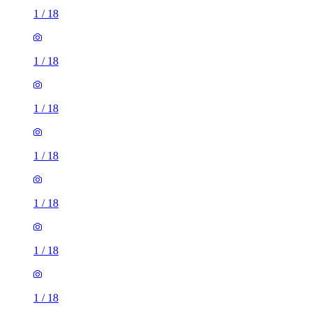
1
/
18
1
/
18
1
/
18
1
/
18
1
/
18
1
/
18
1
/
18