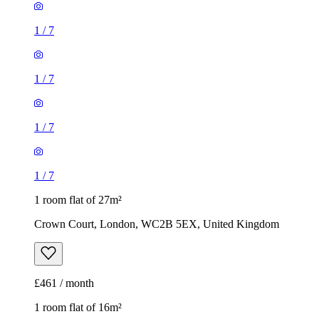
1
/
7
1
/
7
1
/
7
1
/
7
1 room flat of 27m²
Crown Court, London, WC2B 5EX, United Kingdom
£461 / month
1 room flat of 16m²