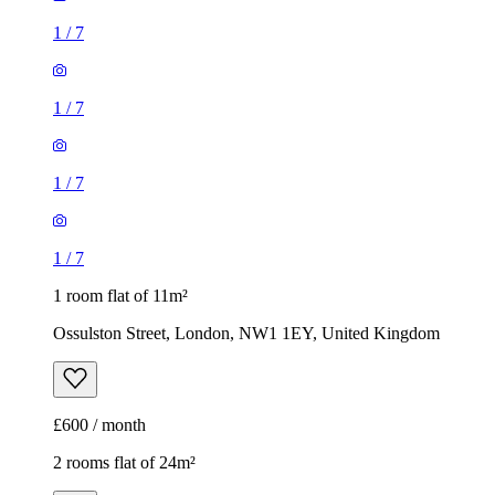
1
/
7
1
/
7
1
/
7
1
/
7
1 room flat of 11m²
Ossulston Street, London, NW1 1EY, United Kingdom
£600 / month
2 rooms flat of 24m²