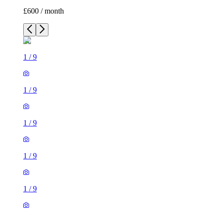
£600 / month
1
/
9
1
/
9
1
/
9
1
/
9
1
/
9