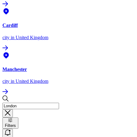
Cardiff
city
in United Kingdom
Manchester
city
in United Kingdom
Filters