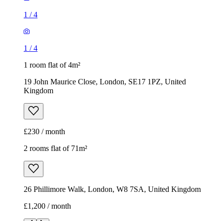
1
/
4
1
/
4
1 room flat of 4m²
19 John Maurice Close, London, SE17 1PZ, United
Kingdom
£230 / month
2 rooms flat of 71m²
26 Phillimore Walk, London, W8 7SA, United Kingdom
£1,200 / month