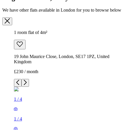
We have other flats available in London for you to browse below
1 room flat of 4m²
19 John Maurice Close, London, SE17 1PZ, United
Kingdom
£230 / month
1
/
4
1
/
4