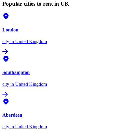
Popular cities to rent in UK
London
city
in United Kingdom
Southampton
city
in United Kingdom
Aberdeen
city
in United Kingdom