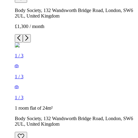
Body Society, 132 Wandsworth Bridge Road, London, SW6
2UL, United Kingdom
£1,300 / month
1
/
3
1
/
3
1
/
3
1 room flat of 24m²
Body Society, 132 Wandsworth Bridge Road, London, SW6
2UL, United Kingdom