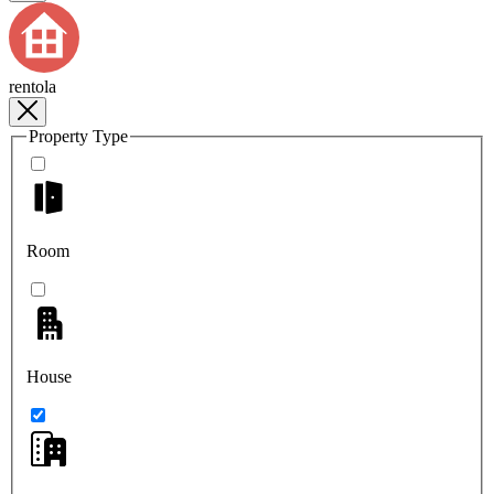
rentola
Property Type
Room
House