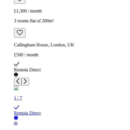
£1,300 / month
3 rooms flat of 200m²
Callingham House, London, UK
£500 / month
Rentola Direct
1
/
7
Rentola Direct