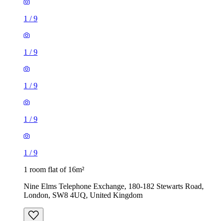
1
/
9
1
/
9
1
/
9
1
/
9
1
/
9
1 room flat of 16m²
Nine Elms Telephone Exchange, 180-182 Stewarts Road,
London, SW8 4UQ, United Kingdom