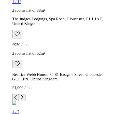
1
/
12
2 rooms flat of 38m²
The Judges Lodgings, Spa Road, Gloucester, GL1 1AE,
United Kingdom
£950 / month
2 rooms flat of 62m²
Beatrice Webb House, 75-81 Eastgate Street, Gloucester,
GL1 1PN, United Kingdom
£1,000 / month
1
/
7