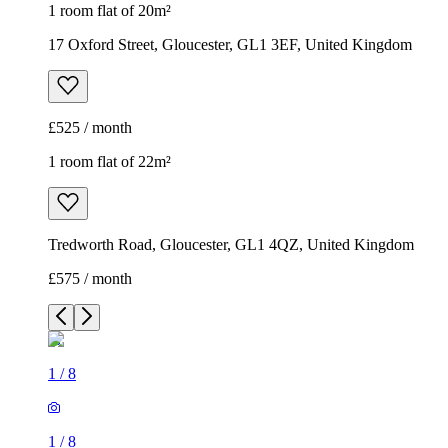
1 room flat of 20m²
17 Oxford Street, Gloucester, GL1 3EF, United Kingdom
£525 / month
1 room flat of 22m²
Tredworth Road, Gloucester, GL1 4QZ, United Kingdom
£575 / month
1
/
8
1
/
8