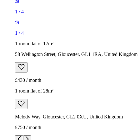
1
/
4
1
/
4
1 room flat of 17m²
58 Wellington Street, Gloucester, GL1 1RA, United Kingdom
£430 / month
1 room flat of 28m²
Melody Way, Gloucester, GL2 0XU, United Kingdom
£750 / month