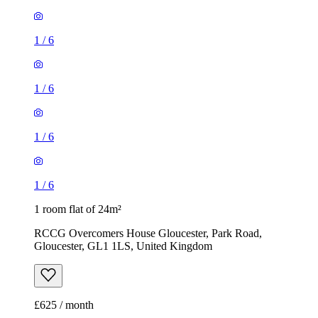
1
/
6
1
/
6
1
/
6
1
/
6
1 room flat of 24m²
RCCG Overcomers House Gloucester, Park Road,
Gloucester, GL1 1LS, United Kingdom
£625 / month