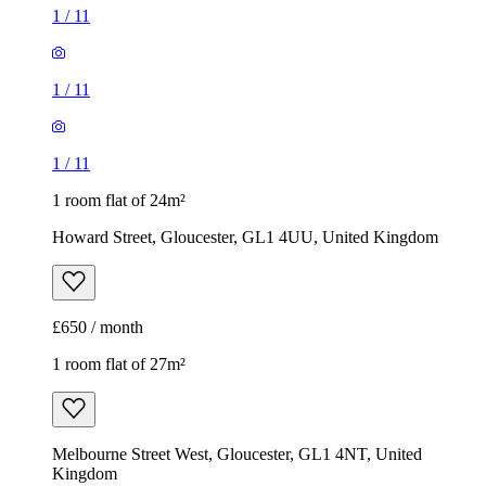
1
/
11
1
/
11
1
/
11
1 room flat of 24m²
Howard Street, Gloucester, GL1 4UU, United Kingdom
£650 / month
1 room flat of 27m²
Melbourne Street West, Gloucester, GL1 4NT, United
Kingdom