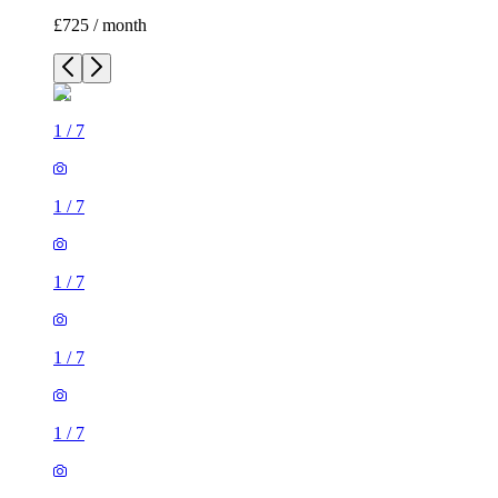
£725 / month
1
/
7
1
/
7
1
/
7
1
/
7
1
/
7