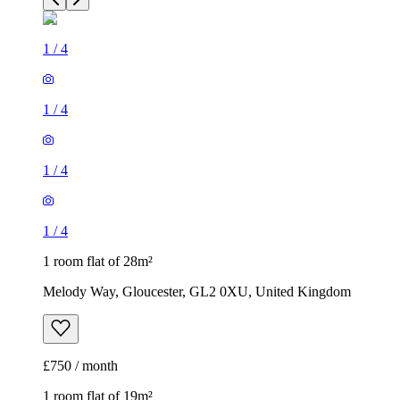
1
/
4
1
/
4
1
/
4
1
/
4
1 room flat of 28m²
Melody Way, Gloucester, GL2 0XU, United Kingdom
£750 / month
1 room flat of 19m²