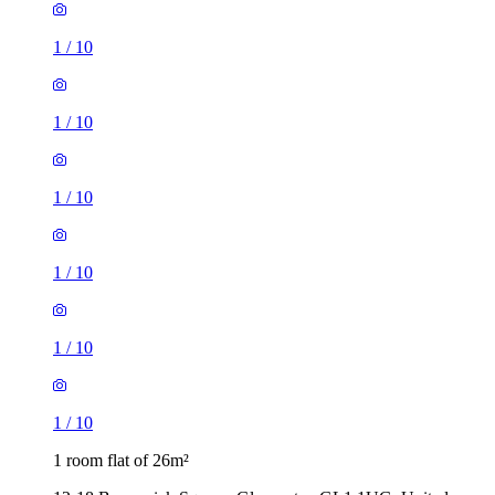
1
/
10
1
/
10
1
/
10
1
/
10
1
/
10
1
/
10
1 room flat of 26m²