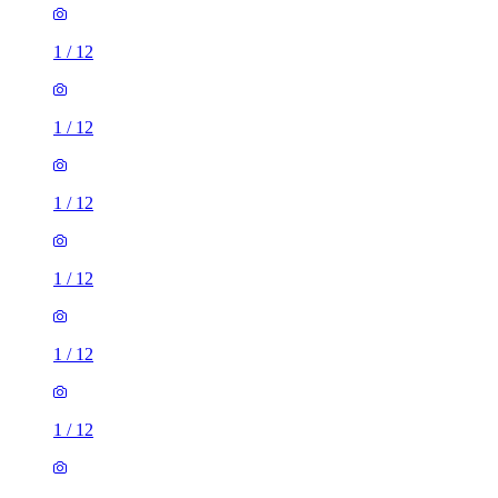
1
/
12
1
/
12
1
/
12
1
/
12
1
/
12
1
/
12