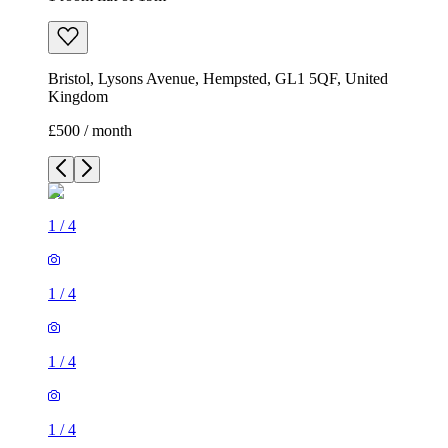
Bristol, Lysons Avenue, Hempsted, GL1 5QF, United
Kingdom
£500 / month
1
/
4
1
/
4
1
/
4
1
/
4