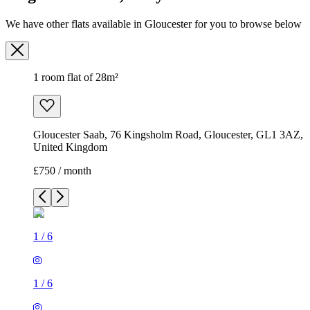
We have other flats available in Gloucester for you to browse below
1 room flat of 28m²
Gloucester Saab, 76 Kingsholm Road, Gloucester, GL1 3AZ,
United Kingdom
£750 / month
1
/
6
1
/
6