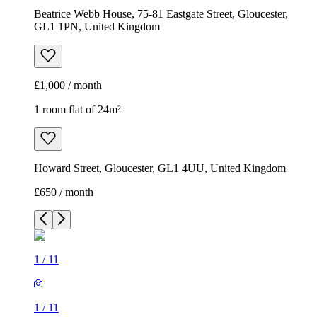
Beatrice Webb House, 75-81 Eastgate Street, Gloucester,
GL1 1PN, United Kingdom
£1,000 / month
1 room flat of 24m²
Howard Street, Gloucester, GL1 4UU, United Kingdom
£650 / month
1
/
11
1
/
11