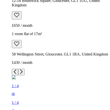
12-18 Brunswick Square, Gloucester, GL1 1UG, United
Kingdom
£650 / month
1 room flat of 17m²
58 Wellington Street, Gloucester, GL1 1RA, United Kingdom
£430 / month
1
/
4
1
/
4