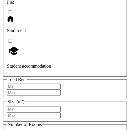
Flat
Studio flat
Student accommodation
Total Rent
Size (m²)
Number of Rooms