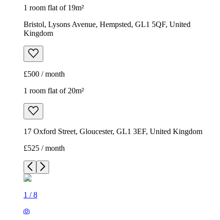
1 room flat of 19m²
Bristol, Lysons Avenue, Hempsted, GL1 5QF, United
Kingdom
£500 / month
1 room flat of 20m²
17 Oxford Street, Gloucester, GL1 3EF, United Kingdom
£525 / month
1
/
8