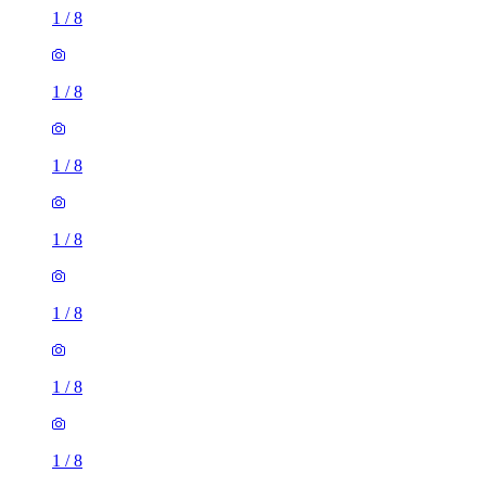
1
/
8
1
/
8
1
/
8
1
/
8
1
/
8
1
/
8
1
/
8