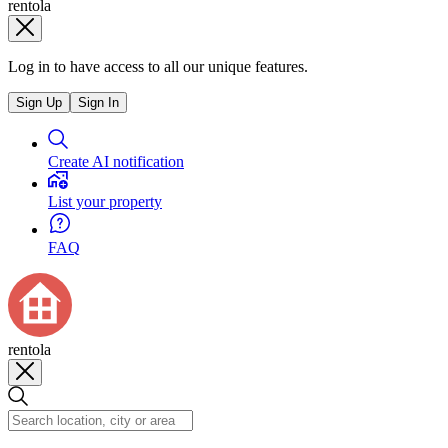
rentola
Log in to have access to all our unique features.
Sign Up
Sign In
Create AI notification
List your property
FAQ
rentola