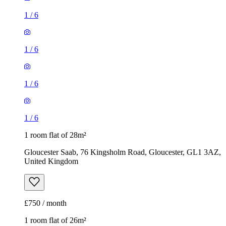
1
/
6
1
/
6
1
/
6
1
/
6
1 room flat of 28m²
Gloucester Saab, 76 Kingsholm Road, Gloucester, GL1 3AZ,
United Kingdom
£750 / month
1 room flat of 26m²