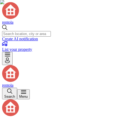
rentola
Create AI notification
List your property
rentola
Search
Menu