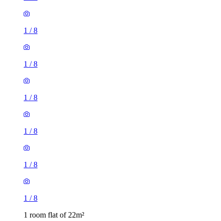
1
/
8
1
/
8
1
/
8
1
/
8
1
/
8
1
/
8
1 room flat of 22m²