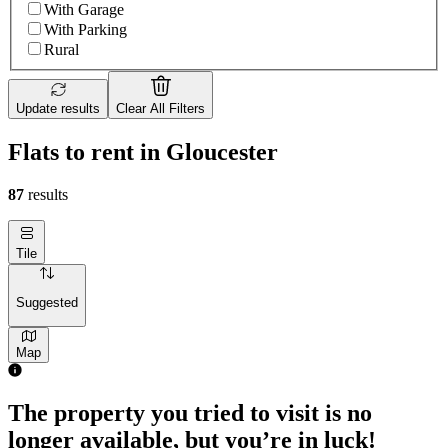
With Garage
With Parking
Rural
Update results
Clear All Filters
Flats to rent in Gloucester
87
results
Tile
Suggested
Map
The property you tried to visit is no
longer available, but you’re in luck!