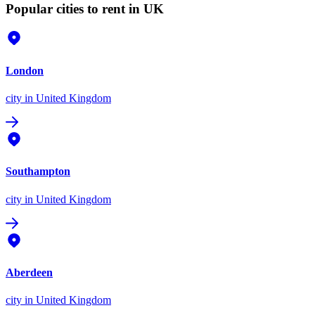
Popular cities to rent in UK
London
city
in United Kingdom
Southampton
city
in United Kingdom
Aberdeen
city
in United Kingdom