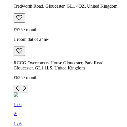
Tredworth Road, Gloucester, GL1 4QZ, United Kingdom
£575 / month
1 room flat of 24m²
RCCG Overcomers House Gloucester, Park Road,
Gloucester, GL1 1LS, United Kingdom
£625 / month
1
/
6
1
/
6