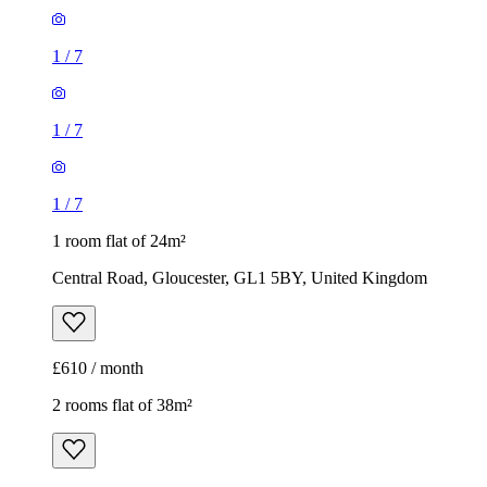
1
/
7
1
/
7
1
/
7
1 room flat of 24m²
Central Road, Gloucester, GL1 5BY, United Kingdom
£610 / month
2 rooms flat of 38m²