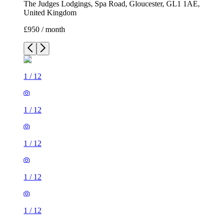
The Judges Lodgings, Spa Road, Gloucester, GL1 1AE,
United Kingdom
£950 / month
1
/
12
1
/
12
1
/
12
1
/
12
1
/
12