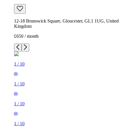
12-18 Brunswick Square, Gloucester, GL1 1UG, United
Kingdom
£650 / month
1
/
10
1
/
10
1
/
10
1
/
10