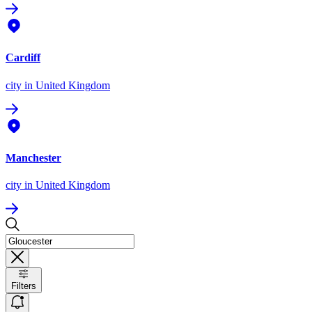
Cardiff
city
in United Kingdom
Manchester
city
in United Kingdom
Filters