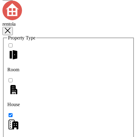
rentola
Property Type
Room
House