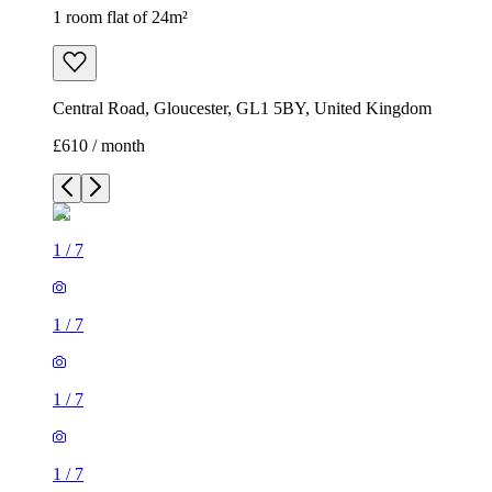
1 room flat of 24m²
Central Road, Gloucester, GL1 5BY, United Kingdom
£610 / month
1
/
7
1
/
7
1
/
7
1
/
7