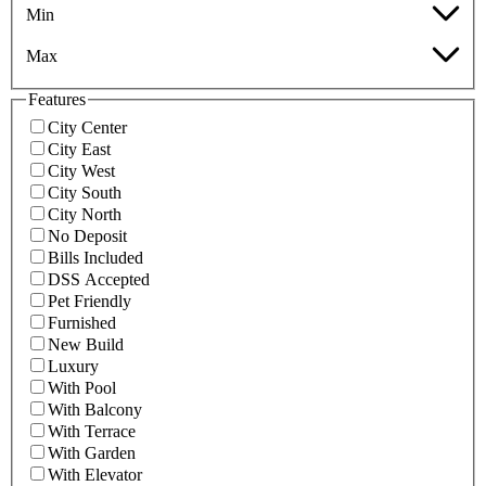
Min
Max
Features
City Center
City East
City West
City South
City North
No Deposit
Bills Included
DSS Accepted
Pet Friendly
Furnished
New Build
Luxury
With Pool
With Balcony
With Terrace
With Garden
With Elevator