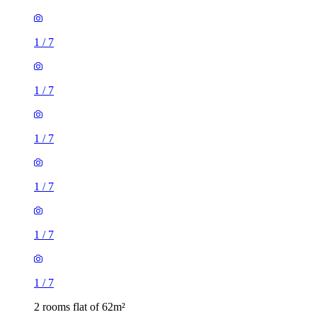
1
/
7
1
/
7
1
/
7
1
/
7
1
/
7
1
/
7
2 rooms flat of 62m²