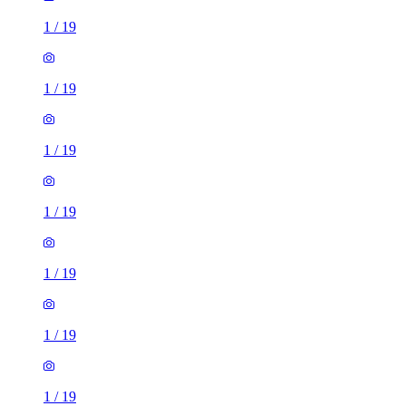
1
/
19
1
/
19
1
/
19
1
/
19
1
/
19
1
/
19