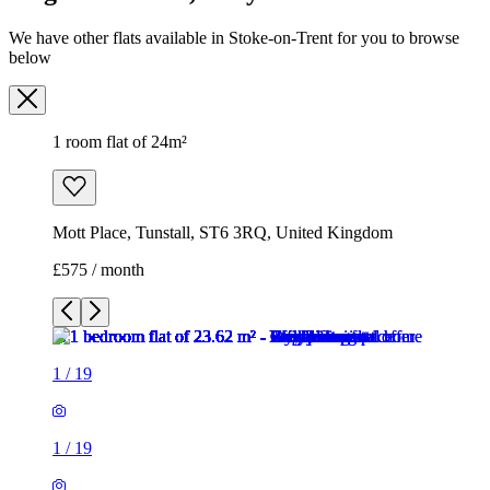
Mott Place, Tunstall, ST6 3RQ, United Kingdom
£575 / month
1
/
19
1
/
19
1
/
19
1
/
19
1
/
19