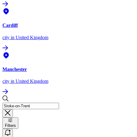
Cardiff
city
in United Kingdom
Manchester
city
in United Kingdom
Filters