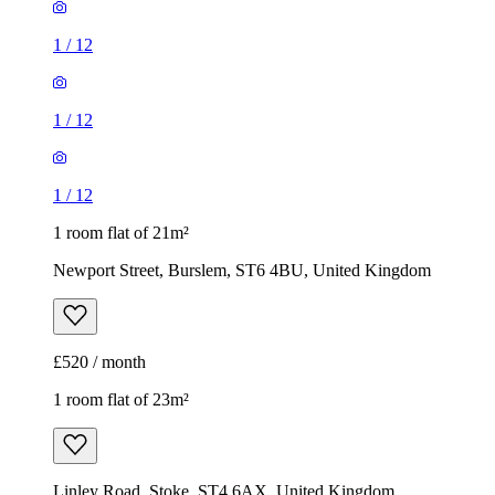
1 room flat of 21m²
Newport Street, Burslem, ST6 4BU, United Kingdom
£520 / month
1 room flat of 23m²
Linley Road, Stoke, ST4 6AX, United Kingdom
£550 / month
1
/
7