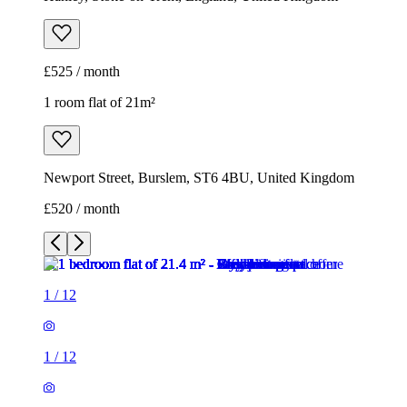
Newport Street, Burslem, ST6 4BU, United Kingdom
£520 / month
1
/
12
1
/
12
1
/
12
1
/
12
1
/
12