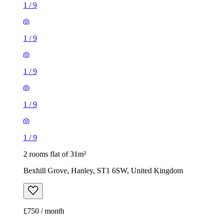
1
/
9
1
/
9
2 rooms flat of 31m²
Bexhill Grove, Hanley, ST1 6SW, United Kingdom
£750 / month
1 room flat of 25m²
Lowther Street, Hanley, ST1 5JE, United Kingdom
£595 / month