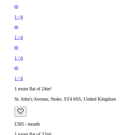
1
/
6
1
/
6
1 room flat of 24m²
St. John's Avenue, Stoke, ST4 6SS, United Kingdom
£585 / month
1 room flat of 32m²
London Road, Stoke, ST4 5AZ, United Kingdom
£775 / month