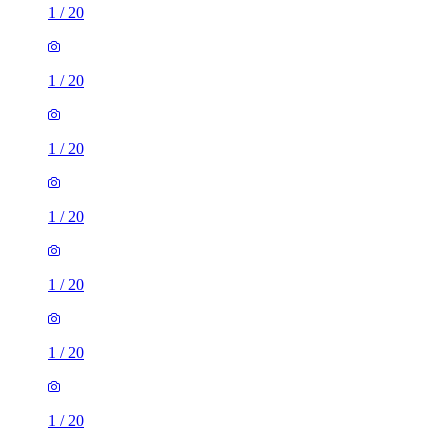
1
/
20
1
/
20
1
/
20
1
/
20
1
/
20
1
/
20
1
/
20