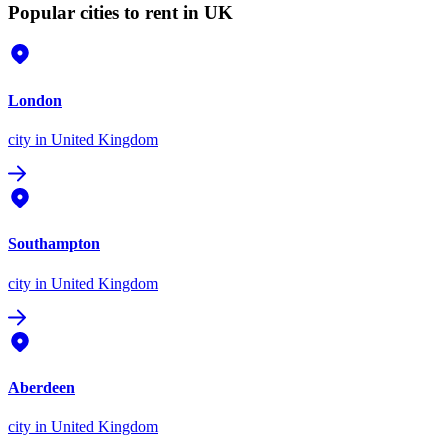
Popular cities to rent in UK
London
city
in United Kingdom
Southampton
city
in United Kingdom
Aberdeen
city
in United Kingdom