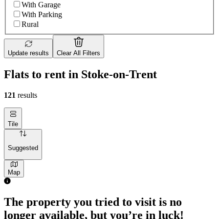
With Garage
With Parking
Rural
Update results
Clear All Filters
Flats to rent in Stoke-on-Trent
121
results
Tile
Suggested
Map
1 room flat of 24m²