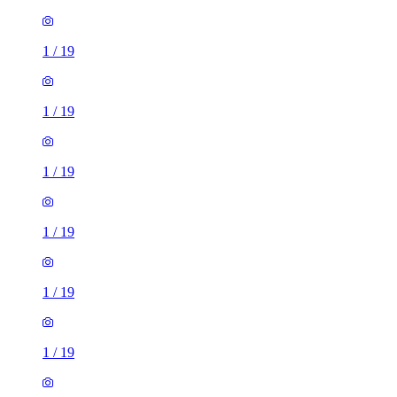
1
/
19
1
/
19
1
/
19
1
/
19
1
/
19
1
/
19
1
/
19