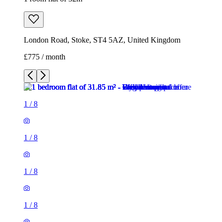
1
/
8
1
/
8
1
/
8
1
/
8
1
/
8
1
/
8
1
/
8