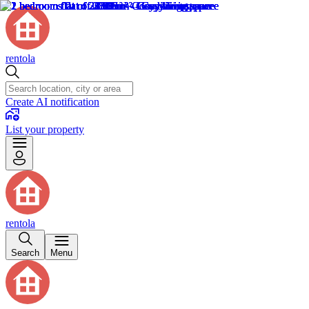
rentola
Create AI notification
List your property
rentola
Search
Menu