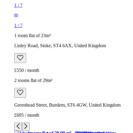
£550 / month
2 rooms flat of 29m²
Greenhead Street, Burslem, ST6 4GW, United Kingdom
£695 / month
1
/
9
1
/
9
1
/
9