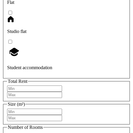
Flat
Studio flat
Student accommodation
Total Rent
Size (m²)
Number of Rooms