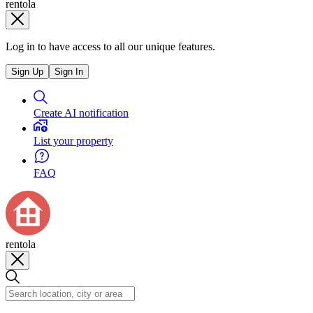
rentola
Log in to have access to all our unique features.
Sign Up
Sign In
Create AI notification
List your property
FAQ
rentola