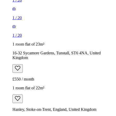
16-32 Sycamore Gardens, Tunstall, ST6 4NA, United
Kingdom
£550 / month
1 room flat of 22m²
Hanley, Stoke-on-Trent, England, United Kingdom
£525 / month
1
/
5
1
/
5