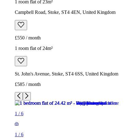
St. John's Avenue, Stoke, ST4 6SS, United Kingdom
£585 / month
1
/
6
1
/
6
1
/
6
1
/
6