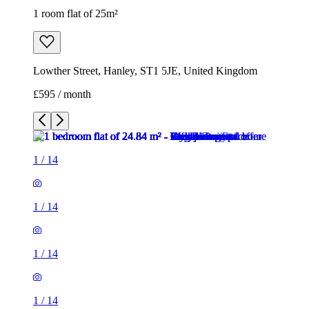
1
/
14
1
/
14
1
/
14
1
/
14
1
/
14
1
/
14