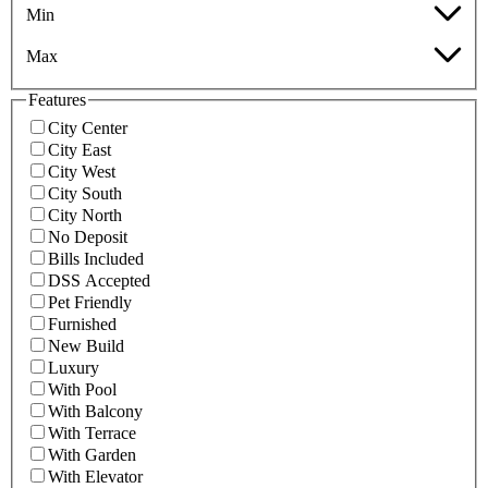
Min
Max
Features
City Center
City East
City West
City South
City North
No Deposit
Bills Included
DSS Accepted
Pet Friendly
Furnished
New Build
Luxury
With Pool
With Balcony
With Terrace
With Garden
With Elevator