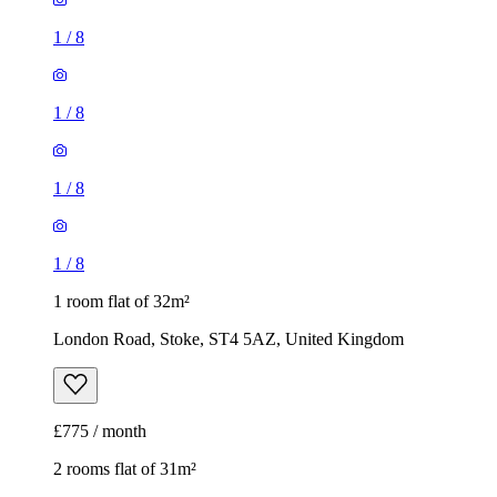
1
/
8
1 room flat of 32m²
London Road, Stoke, ST4 5AZ, United Kingdom
£775 / month
2 rooms flat of 31m²
Bexhill Grove, Hanley, ST1 6SW, United Kingdom
£750 / month
1
/
9