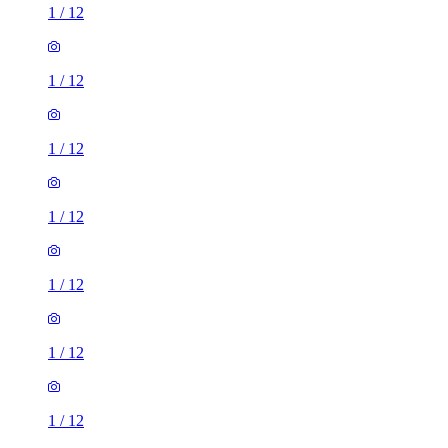
1
/
12
1
/
12
1
/
12
1
/
12
1
/
12
1
/
12
1
/
12