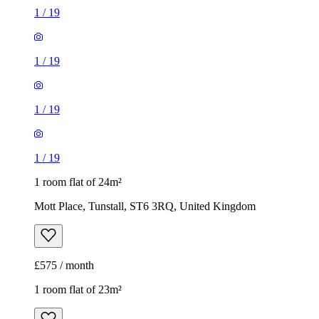
1
/
19
1 room flat of 24m²
Mott Place, Tunstall, ST6 3RQ, United Kingdom
£575 / month
1 room flat of 23m²
16-32 Sycamore Gardens, Tunstall, ST6 4NA, United
Kingdom
£550 / month
1
/
20