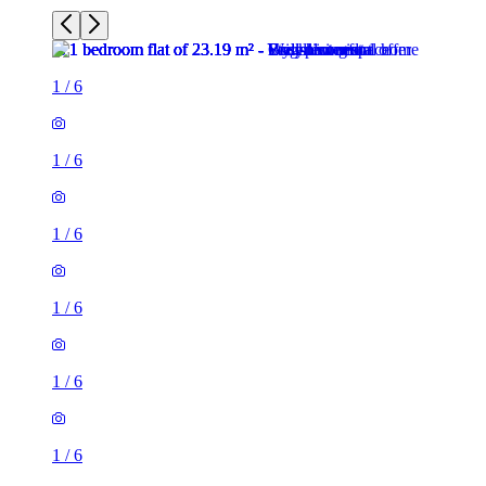
1
/
6
1
/
6
1
/
6
1
/
6
1 room flat of 23m²
Campbell Road, Stoke, ST4 4EN, United Kingdom
£550 / month
1 room flat of 24m²