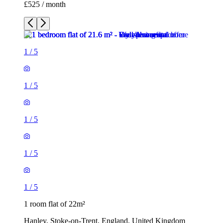
1
/
5
1
/
5
1
/
5
1 room flat of 22m²
Hanley, Stoke-on-Trent, England, United Kingdom
£525 / month
1 room flat of 21m²