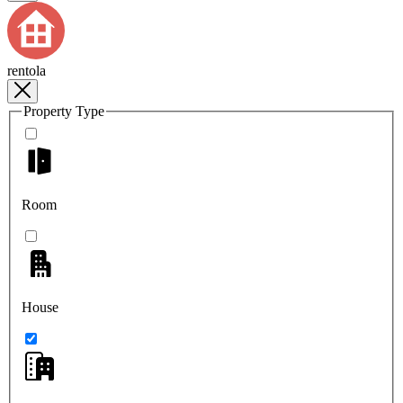
rentola
Property Type
Room
House