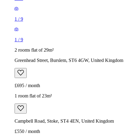
Greenhead Street, Burslem, ST6 4GW, United Kingdom
£695 / month
1 room flat of 23m²
Campbell Road, Stoke, ST4 4EN, United Kingdom
£550 / month
1
/
6
1
/
6