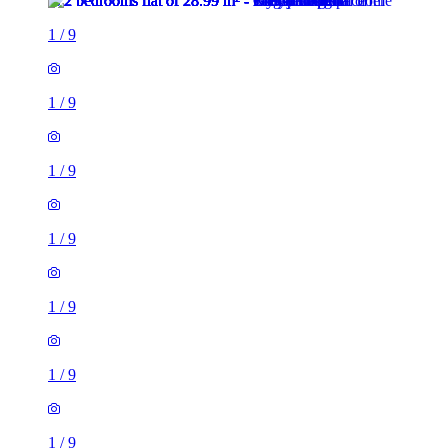
1
/
9
1
/
9
1
/
9
1
/
9
1
/
9
1
/
9
2 rooms flat of 29m²