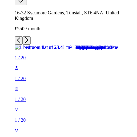
1
/
20
1
/
20
1
/
20
1
/
20
1
/
20
1
/
20