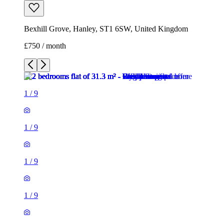
1
/
9
1
/
9
1
/
9
1
/
9
1
/
9
1
/
9