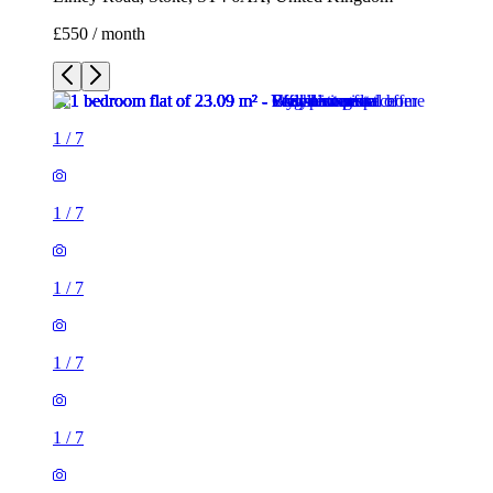
1
/
7
1
/
7
1
/
7
1
/
7
1
/
7
1
/
7
1 room flat of 23m²
Linley Road, Stoke, ST4 6AX, United Kingdom