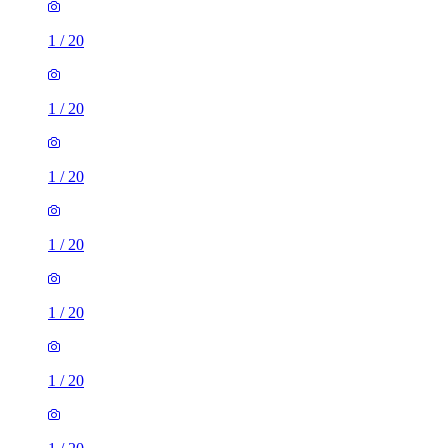
1
/
20
1
/
20
1
/
20
1
/
20
1
/
20
1
/
20
1 room flat of 23m²