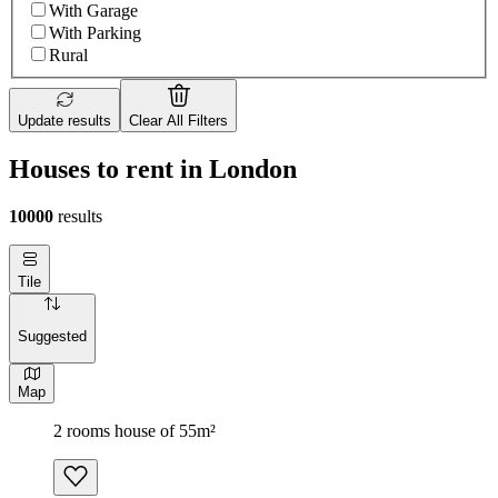
With Garage
With Parking
Rural
Update results
Clear All Filters
Houses to rent in London
10000
results
Tile
Suggested
Map
2 rooms house of 55m²