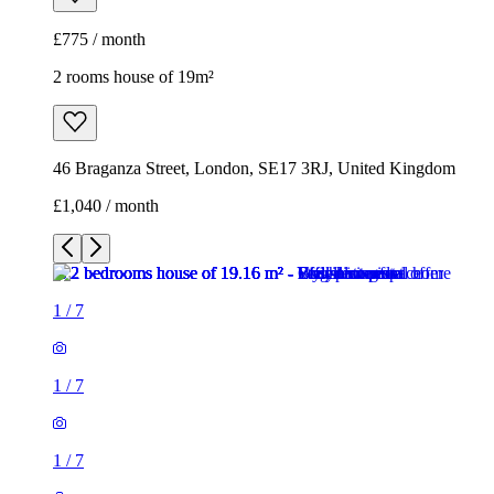
£775 / month
2 rooms house of 19m²
46 Braganza Street, London, SE17 3RJ, United Kingdom
£1,040 / month
1
/
7
1
/
7
1
/
7