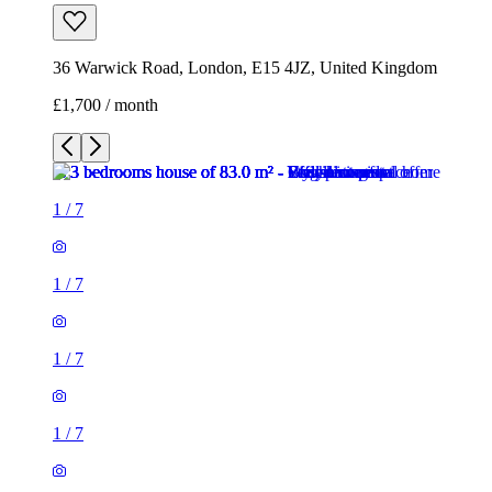
36 Warwick Road, London, E15 4JZ, United Kingdom
£1,700 / month
1
/
7
1
/
7
1
/
7
1
/
7