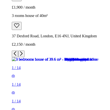
£1,900 / month
3 rooms house of 40m²
37 Desford Road, London, E16 4NJ, United Kingdom
£2,150 / month
1
/
14
1
/
14
1
/
14