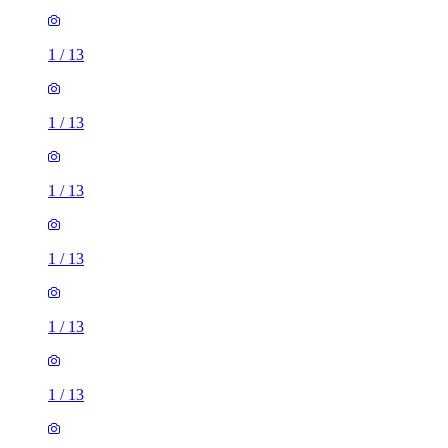
1
/
13
1
/
13
1
/
13
1
/
13
1
/
13
1
/
13