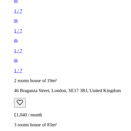
1
/
7
1
/
7
1
/
7
1
/
7
2 rooms house of 19m²
46 Braganza Street, London, SE17 3RJ, United Kingdom
£1,040 / month
3 rooms house of 83m²