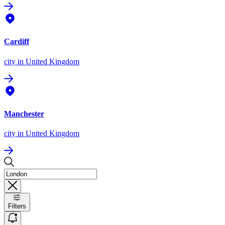
Cardiff
city
in United Kingdom
Manchester
city
in United Kingdom
Filters