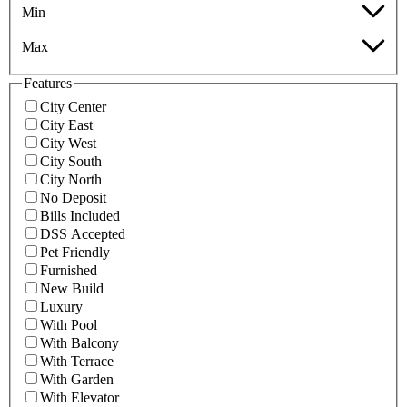
Min
Max
Features
City Center
City East
City West
City South
City North
No Deposit
Bills Included
DSS Accepted
Pet Friendly
Furnished
New Build
Luxury
With Pool
With Balcony
With Terrace
With Garden
With Elevator