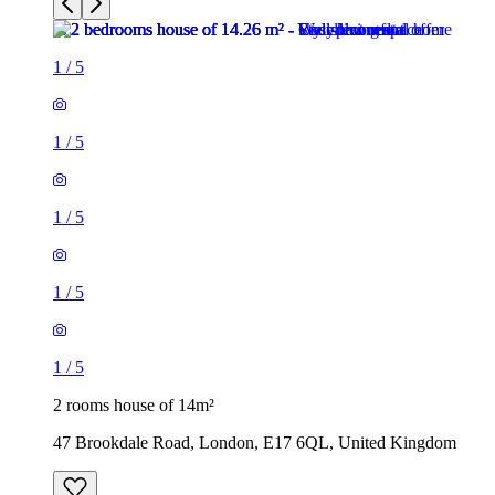
1
/
5
1
/
5
1
/
5
1
/
5
1
/
5
2 rooms house of 14m²
47 Brookdale Road, London, E17 6QL, United Kingdom