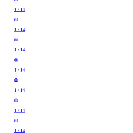
1
/
14
1
/
14
1
/
14
1
/
14
1
/
14
1
/
14
1
/
14