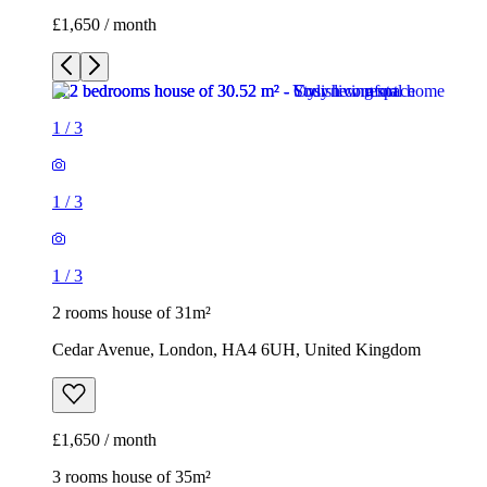
£1,650 / month
1
/
3
1
/
3
1
/
3
2 rooms house of 31m²
Cedar Avenue, London, HA4 6UH, United Kingdom
£1,650 / month
3 rooms house of 35m²