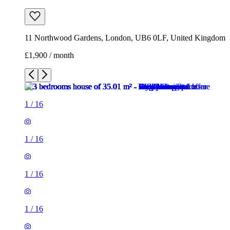
11 Northwood Gardens, London, UB6 0LF, United Kingdom
£1,900 / month
1
/
16
1
/
16
1
/
16
1
/
16