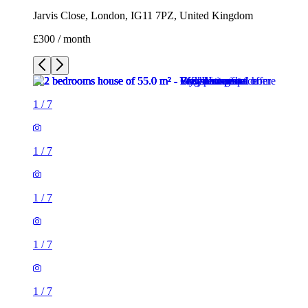
Jarvis Close, London, IG11 7PZ, United Kingdom
£300 / month
1
/
7
1
/
7
1
/
7
1
/
7
1
/
7