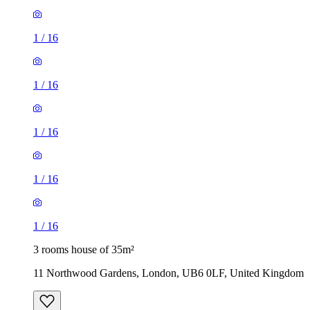
1
/
16
1
/
16
1
/
16
1
/
16
1
/
16
3 rooms house of 35m²
11 Northwood Gardens, London, UB6 0LF, United Kingdom