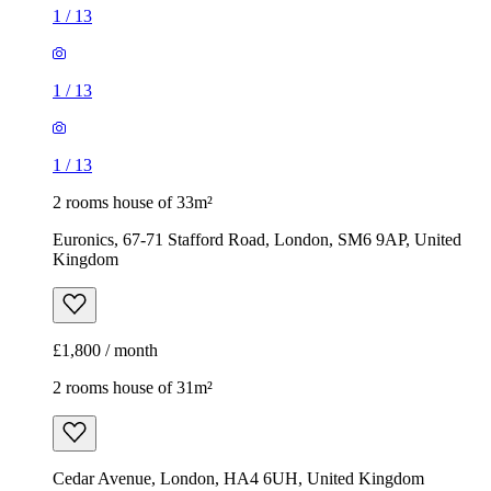
1
/
13
1
/
13
1
/
13
2 rooms house of 33m²
Euronics, 67-71 Stafford Road, London, SM6 9AP, United
Kingdom
£1,800 / month
2 rooms house of 31m²
Cedar Avenue, London, HA4 6UH, United Kingdom