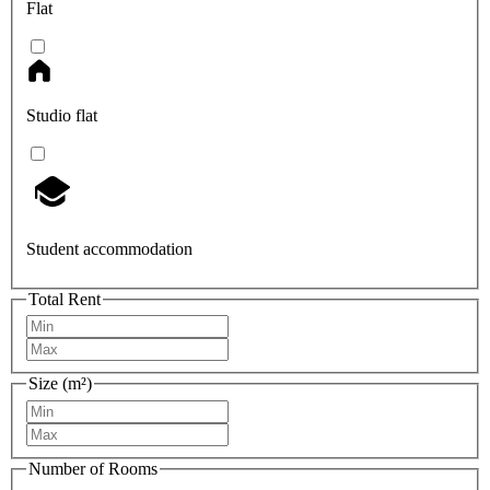
Flat
Studio flat
Student accommodation
Total Rent
Size (m²)
Number of Rooms