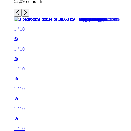
£2,095 / month
1
/
10
1
/
10
1
/
10
1
/
10
1
/
10
1
/
10