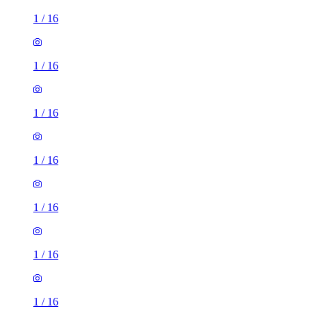
1
/
16
1
/
16
1
/
16
1
/
16
1
/
16
1
/
16
1
/
16