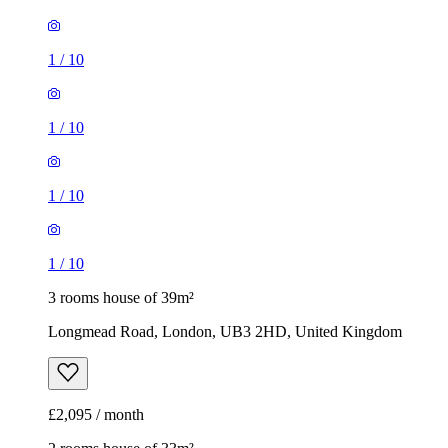
1
/
10
1
/
10
1
/
10
1
/
10
3 rooms house of 39m²
Longmead Road, London, UB3 2HD, United Kingdom
£2,095 / month