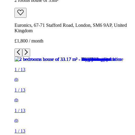
2 rooms house of 33m²
Euronics, 67-71 Stafford Road, London, SM6 9AP, United
Kingdom
£1,800 / month
1
/
13
1
/
13
1
/
13
1
/
13