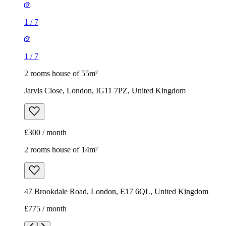
1
/
7
1
/
7
2 rooms house of 55m²
Jarvis Close, London, IG11 7PZ, United Kingdom
£300 / month
2 rooms house of 14m²
47 Brookdale Road, London, E17 6QL, United Kingdom
£775 / month