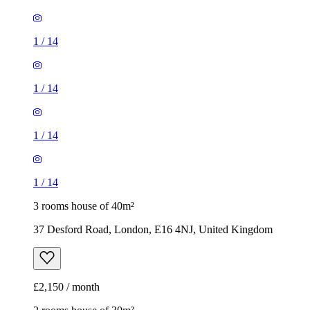
1
/
14
1
/
14
1
/
14
1
/
14
3 rooms house of 40m²
37 Desford Road, London, E16 4NJ, United Kingdom
£2,150 / month