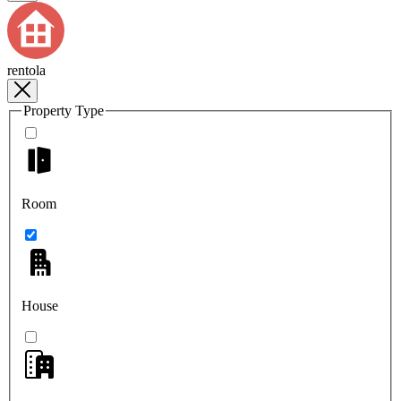
rentola
Property Type
Room
House