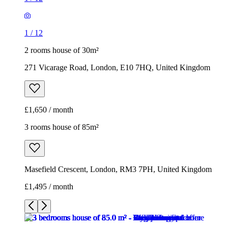
1
/
12
2 rooms house of 30m²
271 Vicarage Road, London, E10 7HQ, United Kingdom
£1,650 / month
3 rooms house of 85m²
Masefield Crescent, London, RM3 7PH, United Kingdom
£1,495 / month