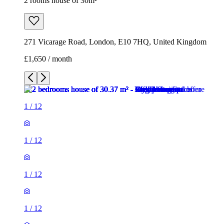
2 rooms house of 30m²
271 Vicarage Road, London, E10 7HQ, United Kingdom
£1,650 / month
1
/
12
1
/
12
1
/
12
1
/
12