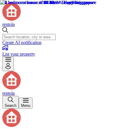
rentola
Create AI notification
List your property
rentola
Search
Menu