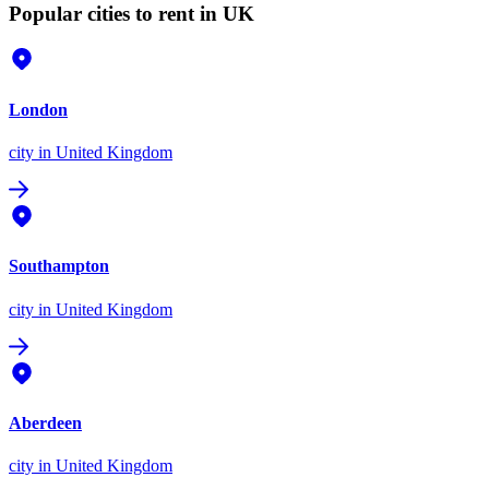
Popular cities to rent in UK
London
city
in United Kingdom
Southampton
city
in United Kingdom
Aberdeen
city
in United Kingdom