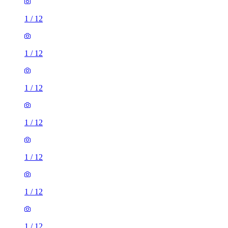
1
/
12
1
/
12
1
/
12
1
/
12
1
/
12
1
/
12
1
/
12