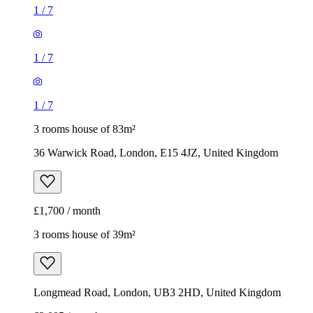
1
/
7
1
/
7
1
/
7
3 rooms house of 83m²
36 Warwick Road, London, E15 4JZ, United Kingdom
£1,700 / month
3 rooms house of 39m²
Longmead Road, London, UB3 2HD, United Kingdom