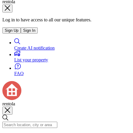
rentola
Log in to have access to all our unique features.
Sign Up
Sign In
Create AI notification
List your property
FAQ
rentola