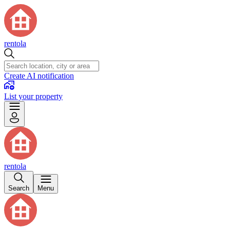
rentola
Create AI notification
List your property
rentola
Search
Menu