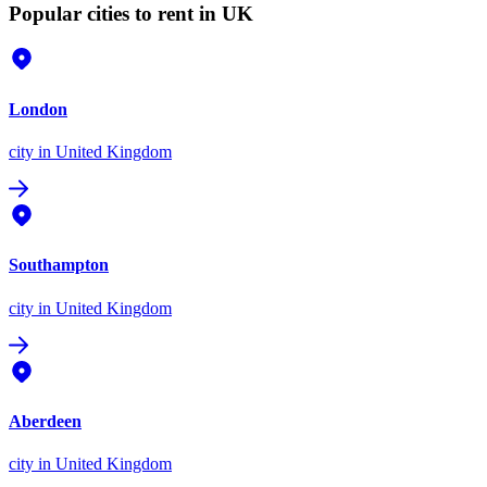
Popular cities to rent in UK
London
city
in United Kingdom
Southampton
city
in United Kingdom
Aberdeen
city
in United Kingdom