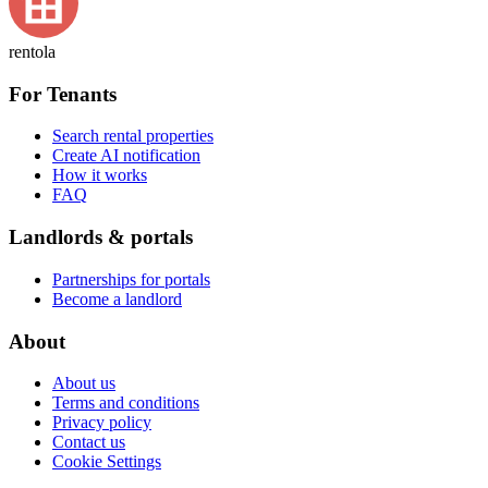
rentola
For Tenants
Search rental properties
Create AI notification
How it works
FAQ
Landlords & portals
Partnerships for portals
Become a landlord
About
About us
Terms and conditions
Privacy policy
Contact us
Cookie Settings