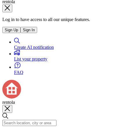
rentola
Log in to have access to all our unique features.
Sign Up
Sign In
Create AI notification
List your property
FAQ
rentola