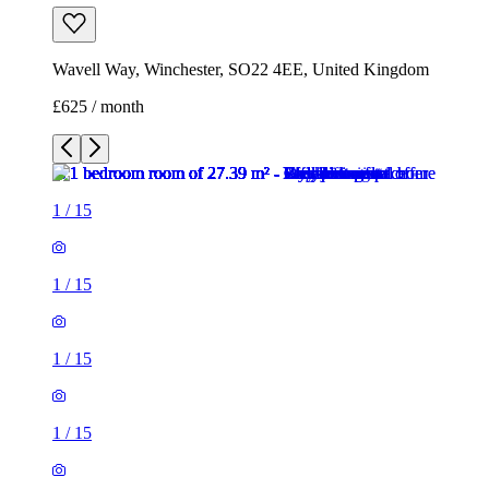
1
/
15
1
/
15
1
/
15
1
/
15
1
/
15
1
/
15
1
/
15