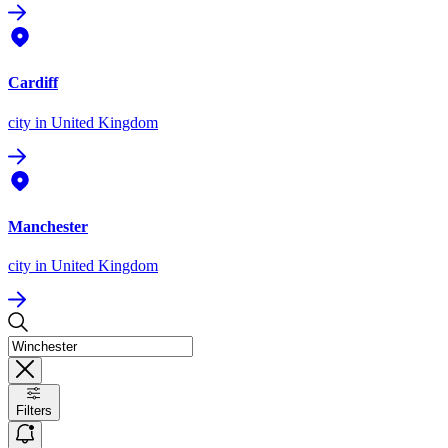
Cardiff
city
in United Kingdom
Manchester
city
in United Kingdom
Filters