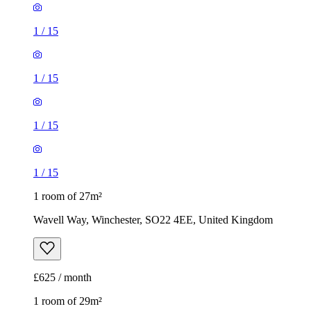
1
/
15
1 room of 27m²
Wavell Way, Winchester, SO22 4EE, United Kingdom
£625 / month
1 room of 29m²
Walpole Road, Winchester, SO22 4ER, United Kingdom
£675 / month