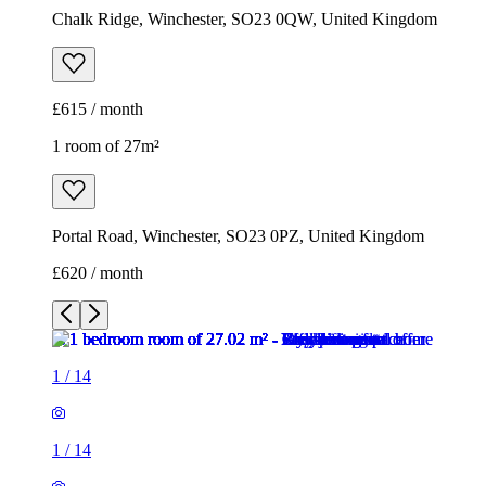
Portal Road, Winchester, SO23 0PZ, United Kingdom
£620 / month
1
/
14
1
/
14
1
/
14
1
/
14
1
/
14