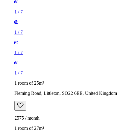
1
/
7
1 room of 25m²
Fleming Road, Littleton, SO22 6EE, United Kingdom
£575 / month
1 room of 27m²
Wavell Way, Winchester, SO22 4EE, United Kingdom
£625 / month