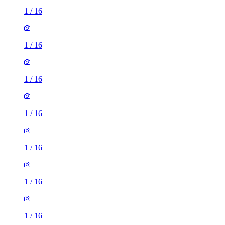
1
/
16
1
/
16
1
/
16
1
/
16
1
/
16
1
/
16
1
/
16