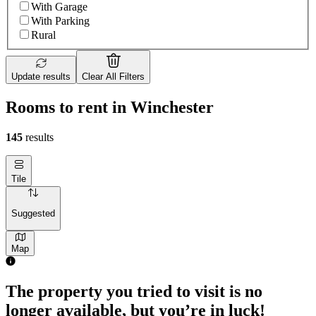
With Garage
With Parking
Rural
Update results
Clear All Filters
Rooms to rent in Winchester
145
results
Tile
Suggested
Map
1 room of 26m²