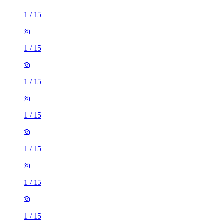
1
/
15
1
/
15
1
/
15
1
/
15
1
/
15
1
/
15