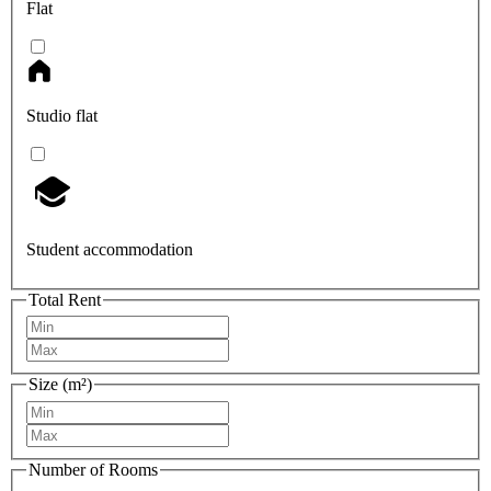
Flat
Studio flat
Student accommodation
Total Rent
Size (m²)
Number of Rooms