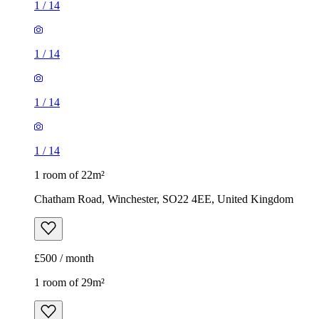
1
/
14
1 room of 22m²
Chatham Road, Winchester, SO22 4EE, United Kingdom
£500 / month
1 room of 29m²
Wavell Way, Winchester, SO22 4EE, United Kingdom
£665 / month
1
/
11