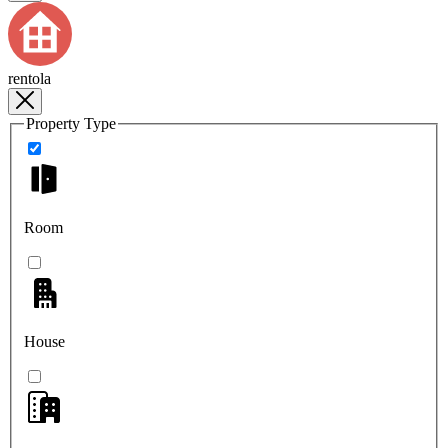
rentola
Property Type
Room
House