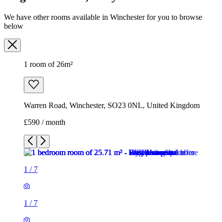
Warren Road, Winchester, SO23 0NL, United Kingdom
£590 / month
1
/
7
1
/
7
1
/
7
1
/
7
1
/
7