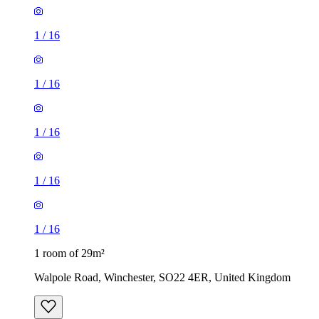
1
/
16
1
/
16
1 room of 29m²
Walpole Road, Winchester, SO22 4ER, United Kingdom
£675 / month
1 room of 36m²
The Valley, Winchester, SO22 4DG, United Kingdom
£820 / month