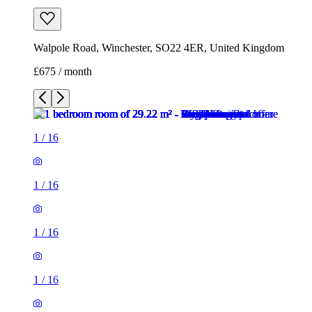
1
/
16
1
/
16
1
/
16
1
/
16
1
/
16
1
/
16
1
/
16