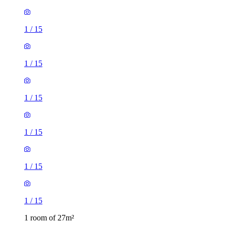
1
/
15
1
/
15
1
/
15
1
/
15
1 room of 27m²
Chalk Ridge, Winchester, SO23 0QW, United Kingdom
£615 / month
1 room of 27m²