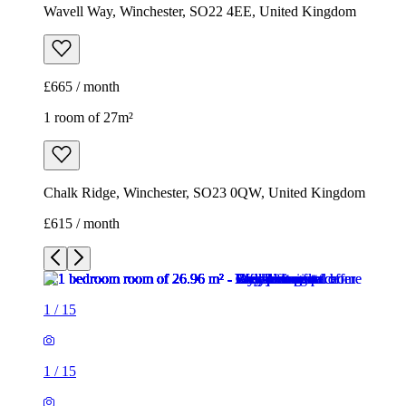
Chalk Ridge, Winchester, SO23 0QW, United Kingdom
£615 / month
1
/
15
1
/
15
1
/
15
1
/
15
1
/
15