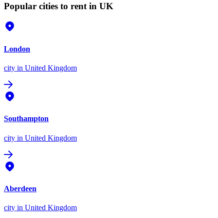
Popular cities to rent in UK
London
city
in United Kingdom
Southampton
city
in United Kingdom
Aberdeen
city
in United Kingdom