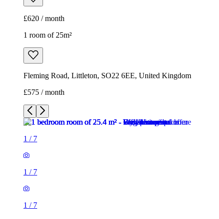
1
/
7
1
/
7
1
/
7
1
/
7
1
/
7
1
/
7