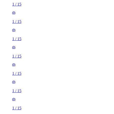
1
/
15
1
/
15
1
/
15
1
/
15
1
/
15
1
/
15
1
/
15