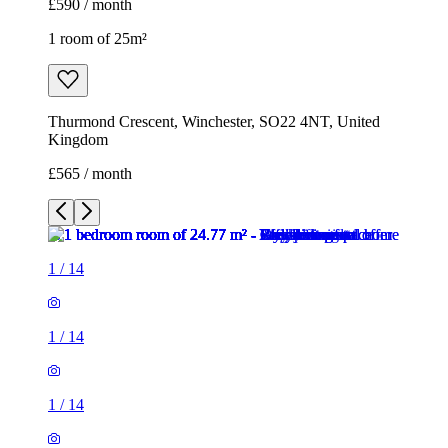
1
/
14
1
/
14
1
/
14
1
/
14
1
/
14
1
/
14