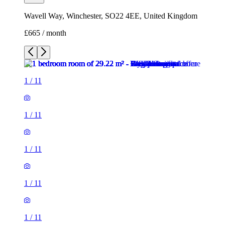
1
/
11
1
/
11
1
/
11
1
/
11
1
/
11
1
/
11
1
/
11