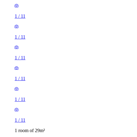
1
/
11
1
/
11
1
/
11
1 room of 29m²
Wavell Way, Winchester, SO22 4EE, United Kingdom
£665 / month
1 room of 27m²