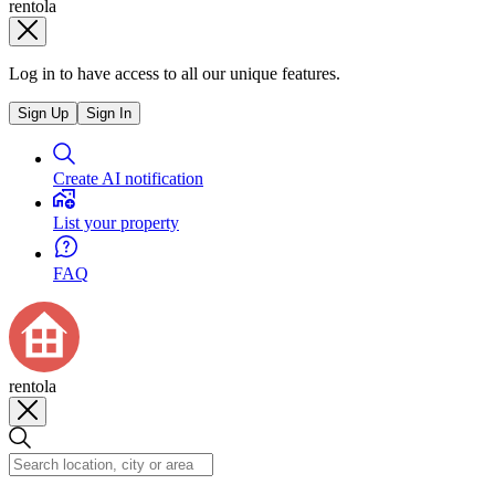
rentola
Log in to have access to all our unique features.
Sign Up
Sign In
Create AI notification
List your property
FAQ
rentola