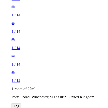
1
/
14
1
/
14
1
/
14
1 room of 27m²
Portal Road, Winchester, SO23 0PZ, United Kingdom
£620 / month
1 room of 25m²
Fleming Road, Littleton, SO22 6EE, United Kingdom
£575 / month