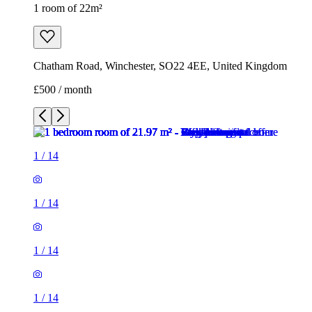
1
/
14
1
/
14
1
/
14
1
/
14
1
/
14
1
/
14
1
/
14