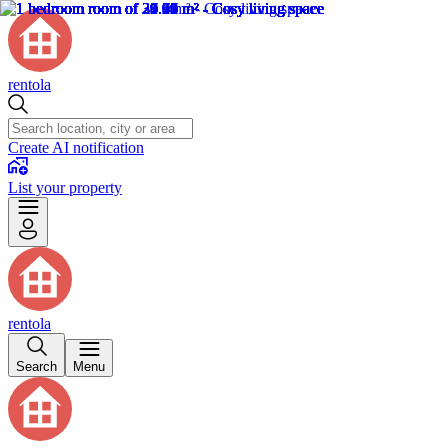
rentola
Create AI notification
List your property
rentola
Search
Menu