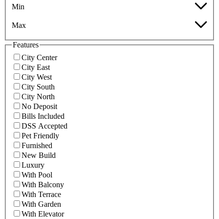
Min
Max
Features
City Center
City East
City West
City South
City North
No Deposit
Bills Included
DSS Accepted
Pet Friendly
Furnished
New Build
Luxury
With Pool
With Balcony
With Terrace
With Garden
With Elevator