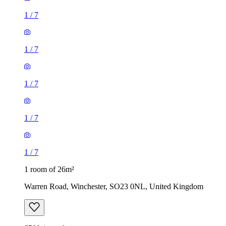
1
/
7
1
/
7
1 room of 26m²
Warren Road, Winchester, SO23 0NL, United Kingdom
£590 / month
1 room of 25m²
Thurmond Crescent, Winchester, SO22 4NT, United
Kingdom
£565 / month