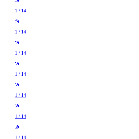
1
/
14
1
/
14
1
/
14
1
/
14
1
/
14
1
/
14