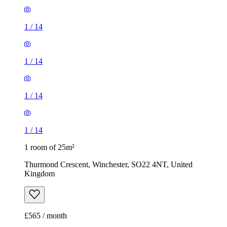
1
/
14
1 room of 25m²
Thurmond Crescent, Winchester, SO22 4NT, United
Kingdom
£565 / month
1 room of 22m²
Chatham Road, Winchester, SO22 4EE, United Kingdom
£500 / month