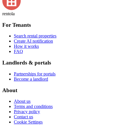
rentola
For Tenants
Search rental properties
Create AI notification
How it works
FAQ
Landlords & portals
Partnerships for portals
Become a landlord
About
About us
Terms and conditions
Privacy policy
Contact us
Cookie Settings