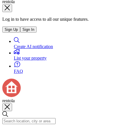
rentola
Log in to have access to all our unique features.
Sign Up
Sign In
Create AI notification
List your property
FAQ
rentola