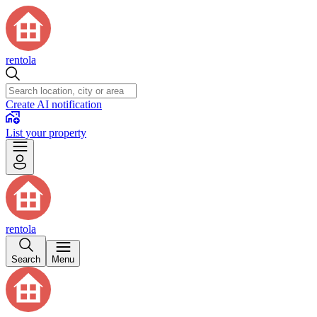
rentola
Create AI notification
List your property
rentola
Search
Menu