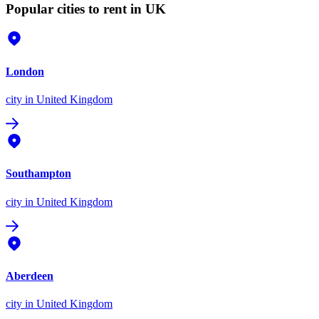
Popular cities to rent in UK
London
city
in United Kingdom
Southampton
city
in United Kingdom
Aberdeen
city
in United Kingdom