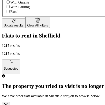
With Garage
With Parking
Rural
Update results
Clear All Filters
Flats to rent in Sheffield
1217
results
1217
results
Suggested
The property you tried to visit is no longer
We have other flats available in Sheffield for you to browse below