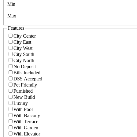
Min
Max
Features
City Center
City East
City West
City South
City North
No Deposit
Bills Included
DSS Accepted
Pet Friendly
Furnished
New Build
Luxury
With Pool
With Balcony
With Terrace
With Garden
With Elevator