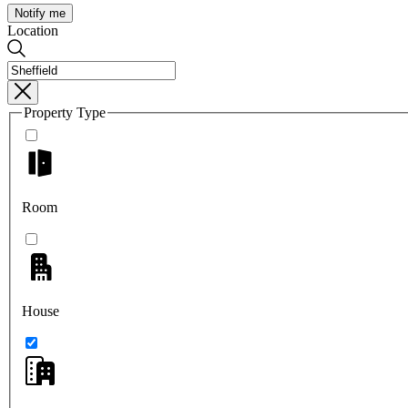
Notify me
Location
Property Type
Room
House