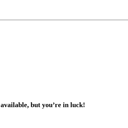
 available, but you’re in luck!