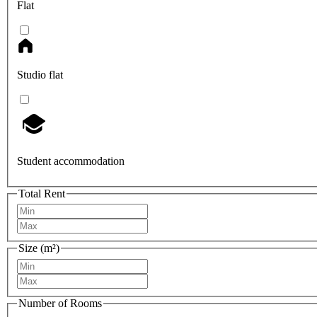
Flat
Studio flat
Student accommodation
Total Rent
Size (m²)
Number of Rooms