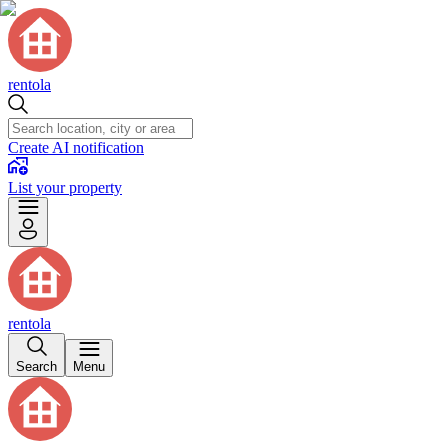
rentola
Create AI notification
List your property
rentola
Search
Menu