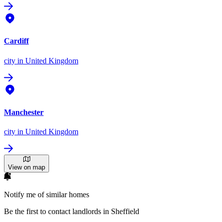
Cardiff
city
in United Kingdom
Manchester
city
in United Kingdom
View on map
Notify me of similar homes
Be the first to contact landlords in Sheffield