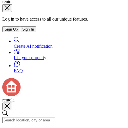
rentola
Log in to have access to all our unique features.
Sign Up
Sign In
Create AI notification
List your property
FAQ
rentola