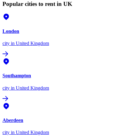
Popular cities to rent in UK
London
city
in United Kingdom
Southampton
city
in United Kingdom
Aberdeen
city
in United Kingdom