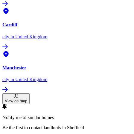
Cardiff
city
in United Kingdom
Manchester
city
in United Kingdom
View on map
Notify me of similar homes
Be the first to contact landlords in Sheffield