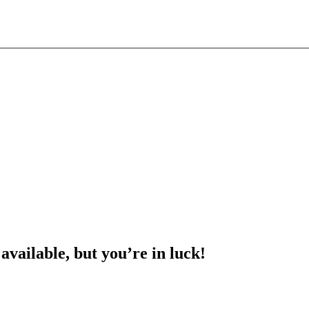
 available, but you’re in luck!