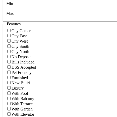
Min
Max
Features
City Center
City East
City West
City South
City North
No Deposit
Bills Included
DSS Accepted
Pet Friendly
Furnished
New Build
Luxury
With Pool
With Balcony
With Terrace
With Garden
With Elevator