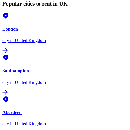
Popular cities to rent in UK
London
city
in United Kingdom
Southampton
city
in United Kingdom
Aberdeen
city
in United Kingdom