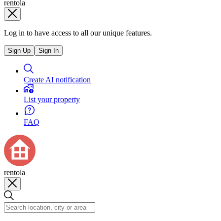
rentola
Log in to have access to all our unique features.
Sign Up
Sign In
Create AI notification
List your property
FAQ
rentola