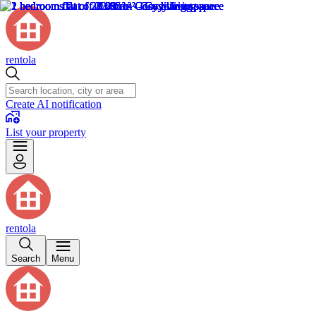
rentola
Create AI notification
List your property
rentola
Search
Menu