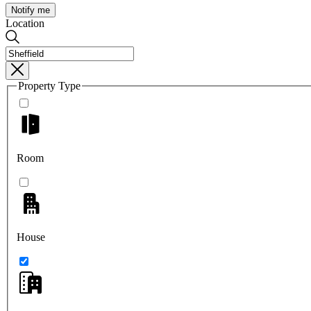
Notify me
Location
Property Type
Room
House