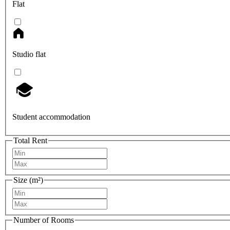
Flat
Studio flat
Student accommodation
Total Rent
Size (m²)
Number of Rooms