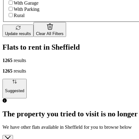
With Garage
With Parking
Rural
Update results
Clear All Filters
Flats to rent in Sheffield
1265
results
1265
results
Suggested
The property you tried to visit is no longer
We have other flats available in Sheffield for you to browse below