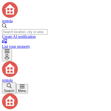
rentola
Create AI notification
List your property
rentola
Search
Menu