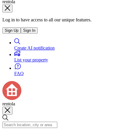
rentola
Log in to have access to all our unique features.
Sign Up
Sign In
Create AI notification
List your property
FAQ
rentola