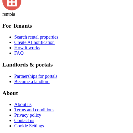
rentola
For Tenants
Search rental properties
Create AI notification
How it works
FAQ
Landlords & portals
Partnerships for portals
Become a landlord
About
About us
Terms and conditions
Privacy policy
Contact us
Cookie Settings