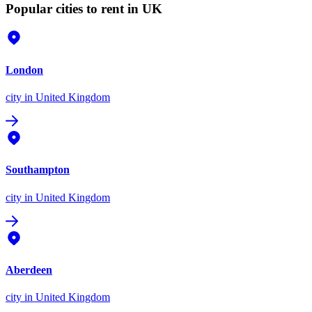
Popular cities to rent in UK
London
city
in United Kingdom
Southampton
city
in United Kingdom
Aberdeen
city
in United Kingdom