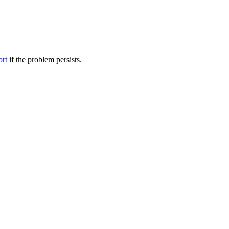
ort
if the problem persists.