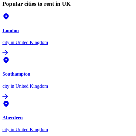
Popular cities to rent in UK
London
city
in United Kingdom
Southampton
city
in United Kingdom
Aberdeen
city
in United Kingdom