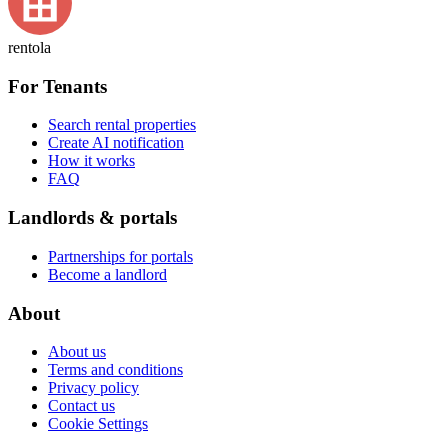
rentola
For Tenants
Search rental properties
Create AI notification
How it works
FAQ
Landlords & portals
Partnerships for portals
Become a landlord
About
About us
Terms and conditions
Privacy policy
Contact us
Cookie Settings