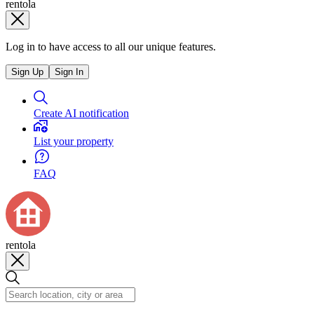
rentola
Log in to have access to all our unique features.
Sign Up
Sign In
Create AI notification
List your property
FAQ
rentola