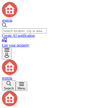
rentola
Create AI notification
List your property
rentola
Search
Menu