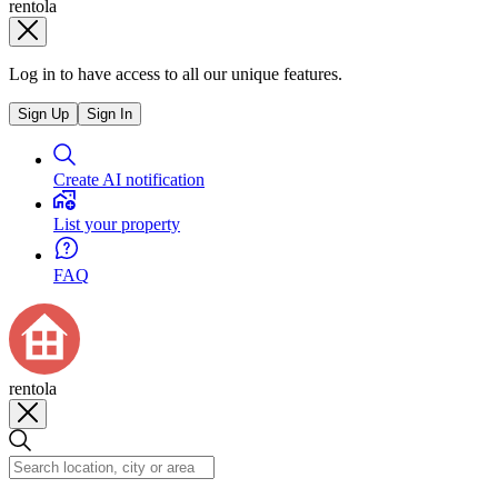
rentola
Log in to have access to all our unique features.
Sign Up
Sign In
Create AI notification
List your property
FAQ
rentola