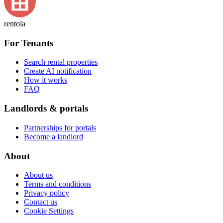
rentola
For Tenants
Search rental properties
Create AI notification
How it works
FAQ
Landlords & portals
Partnerships for portals
Become a landlord
About
About us
Terms and conditions
Privacy policy
Contact us
Cookie Settings