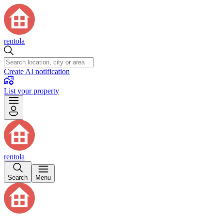
rentola
Create AI notification
List your property
rentola
Search
Menu