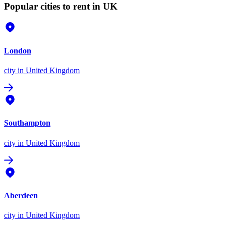
Popular cities to rent in UK
London
city
in United Kingdom
Southampton
city
in United Kingdom
Aberdeen
city
in United Kingdom