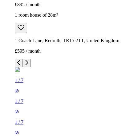
£895 / month
1 room house of 28m²
1 Coach Lane, Redruth, TR15 2TT, United Kingdom
£595 / month
1
/
7
1
/
7
1
/
7