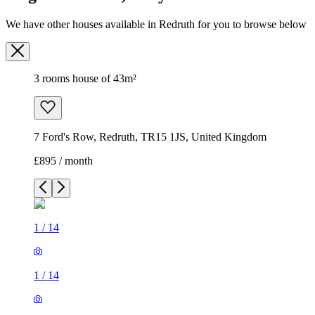
We have other houses available in Redruth for you to browse below
3 rooms house of 43m²
7 Ford's Row, Redruth, TR15 1JS, United Kingdom
£895 / month
1
/
14
1
/
14