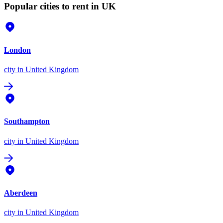
Popular cities to rent in UK
London
city
in United Kingdom
Southampton
city
in United Kingdom
Aberdeen
city
in United Kingdom