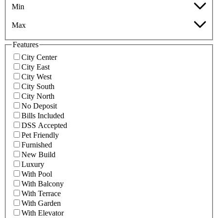
Min
Max
Features
City Center
City East
City West
City South
City North
No Deposit
Bills Included
DSS Accepted
Pet Friendly
Furnished
New Build
Luxury
With Pool
With Balcony
With Terrace
With Garden
With Elevator