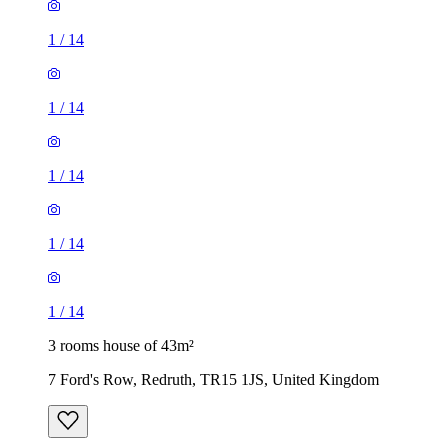
1
/
14
1
/
14
1
/
14
1
/
14
1
/
14
3 rooms house of 43m²
7 Ford's Row, Redruth, TR15 1JS, United Kingdom