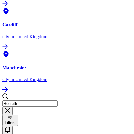
Cardiff
city
in United Kingdom
Manchester
city
in United Kingdom
Filters