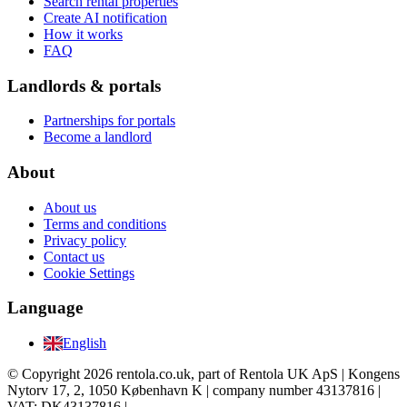
Search rental properties
Create AI notification
How it works
FAQ
Landlords & portals
Partnerships for portals
Become a landlord
About
About us
Terms and conditions
Privacy policy
Contact us
Cookie Settings
Language
English
© Copyright 2026 rentola.co.uk, part of Rentola UK ApS | Kongens
Nytorv 17, 2, 1050 København K | company number 43137816 |
VAT: DK43137816 |