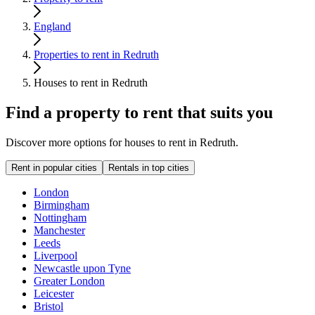
England
Properties to rent in Redruth
Houses to rent in Redruth
Find a property to rent that suits you
Discover more options for houses to rent in Redruth.
Rent in popular cities
Rentals in top cities
London
Birmingham
Nottingham
Manchester
Leeds
Liverpool
Newcastle upon Tyne
Greater London
Leicester
Bristol