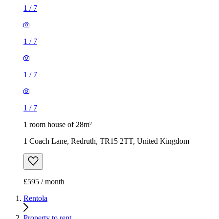
1
/
7
1
/
7
1
/
7
1
/
7
1 room house of 28m²
1 Coach Lane, Redruth, TR15 2TT, United Kingdom
£595 / month
Rentola
Property to rent