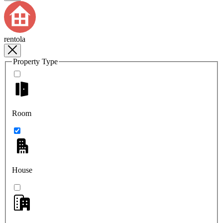
rentola
Property Type
Room
House