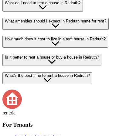
What do I need to rent a house in Redruth?
What amenities should I expect in Redruth home for rent?
How much does it cost to live in a rent house in Redruth?
Is it better to rent a house or buy a house in Redruth?
What's the best time to rent a house in Redruth?
rentola
For Tenants