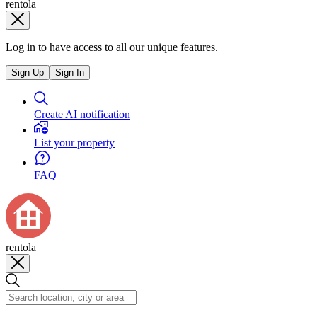
rentola
Log in to have access to all our unique features.
Sign Up
Sign In
Create AI notification
List your property
FAQ
rentola