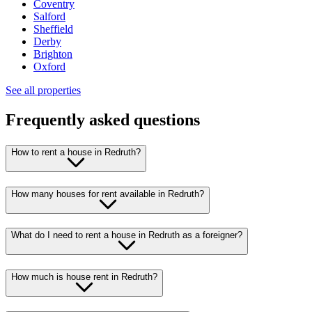
Coventry
Salford
Sheffield
Derby
Brighton
Oxford
See all properties
Frequently asked questions
How to rent a house in Redruth?
How many houses for rent available in Redruth?
What do I need to rent a house in Redruth as a foreigner?
How much is house rent in Redruth?