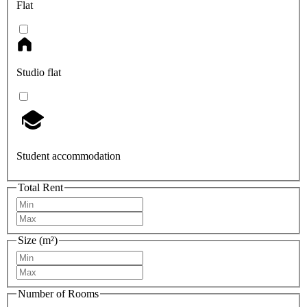
Flat
Studio flat
Student accommodation
Total Rent
Size (m²)
Number of Rooms