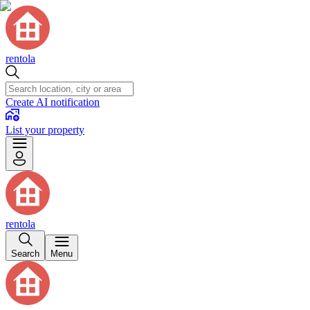
rentola
Create AI notification
List your property
rentola
Search
Menu