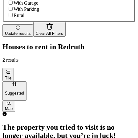
With Garage
With Parking
Rural
Update results
Clear All Filters
Houses to rent in Redruth
2
results
Tile
Suggested
Map
The property you tried to visit is no
longer available, but you’re in luck!