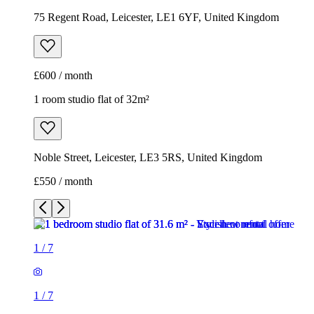
75 Regent Road, Leicester, LE1 6YF, United Kingdom
£600 / month
1 room studio flat of 32m²
Noble Street, Leicester, LE3 5RS, United Kingdom
£550 / month
1
/
7
1
/
7