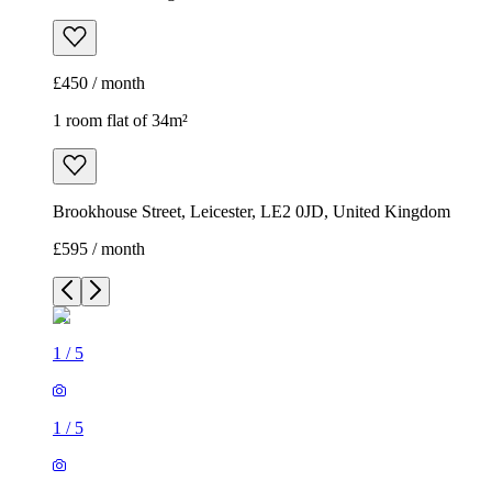
£450 / month
1 room flat of 34m²
Brookhouse Street, Leicester, LE2 0JD, United Kingdom
£595 / month
1
/
5
1
/
5