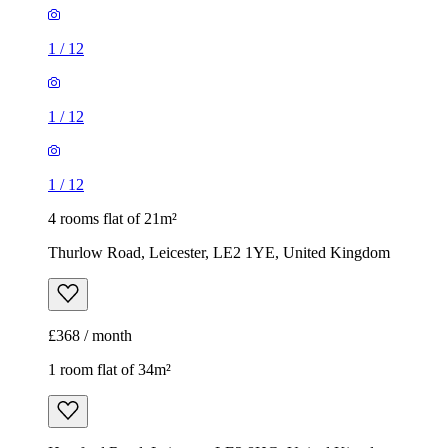
1
/
12
1
/
12
1
/
12
4 rooms flat of 21m²
Thurlow Road, Leicester, LE2 1YE, United Kingdom
£368 / month
1 room flat of 34m²