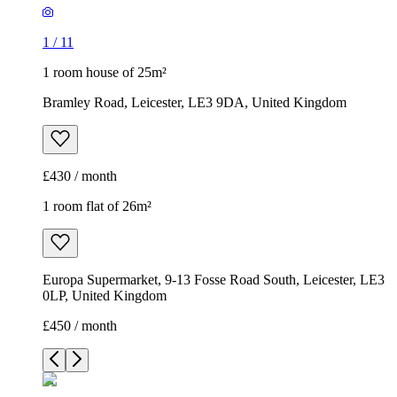
1
/
11
1 room house of 25m²
Bramley Road, Leicester, LE3 9DA, United Kingdom
£430 / month
1 room flat of 26m²
Europa Supermarket, 9-13 Fosse Road South, Leicester, LE3
0LP, United Kingdom
£450 / month