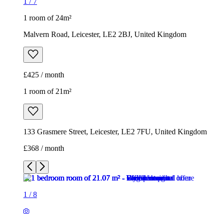
1
/
7
1 room of 24m²
Malvern Road, Leicester, LE2 2BJ, United Kingdom
£425 / month
1 room of 21m²
133 Grasmere Street, Leicester, LE2 7FU, United Kingdom
£368 / month
1
/
8