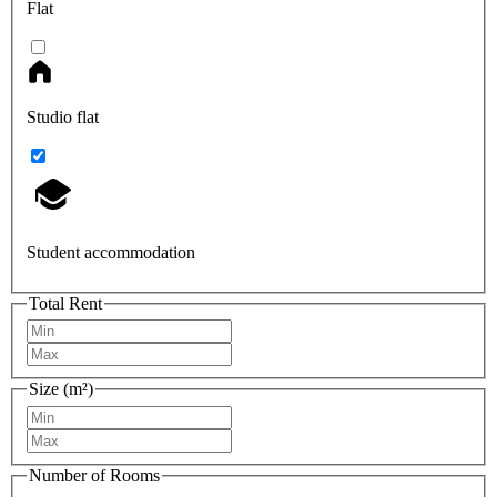
Flat
Studio flat
Student accommodation
Total Rent
Size (m²)
Number of Rooms