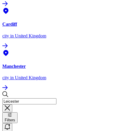
Cardiff
city
in United Kingdom
Manchester
city
in United Kingdom
Filters