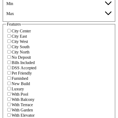
Min
Max
Features
City Center
City East
City West
City South
City North
No Deposit
Bills Included
DSS Accepted
Pet Friendly
Furnished
New Build
Luxury
With Pool
With Balcony
With Terrace
With Garden
With Elevator