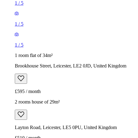
1
/
5
1
/
5
1
/
5
1 room flat of 34m²
Brookhouse Street, Leicester, LE2 0JD, United Kingdom
£595 / month
2 rooms house of 29m²
Layton Road, Leicester, LE5 0PU, United Kingdom
£510 / month