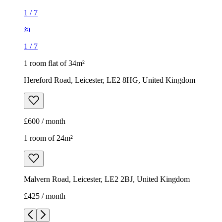
1
/
7
1
/
7
1 room flat of 34m²
Hereford Road, Leicester, LE2 8HG, United Kingdom
£600 / month
1 room of 24m²
Malvern Road, Leicester, LE2 2BJ, United Kingdom
£425 / month