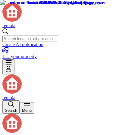
rentola
Create AI notification
List your property
rentola
Search
Menu