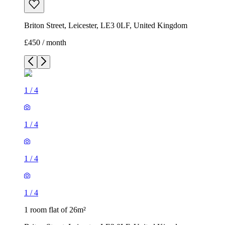
Briton Street, Leicester, LE3 0LF, United Kingdom
£450 / month
1
/
4
1
/
4
1
/
4
1
/
4
1 room flat of 26m²