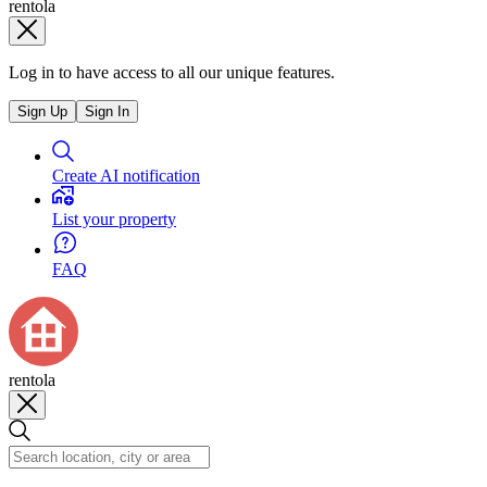
rentola
Log in to have access to all our unique features.
Sign Up
Sign In
Create AI notification
List your property
FAQ
rentola