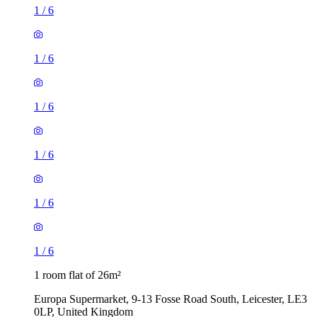
1
/
6
1
/
6
1
/
6
1
/
6
1
/
6
1
/
6
1 room flat of 26m²
Europa Supermarket, 9-13 Fosse Road South, Leicester, LE3
0LP, United Kingdom