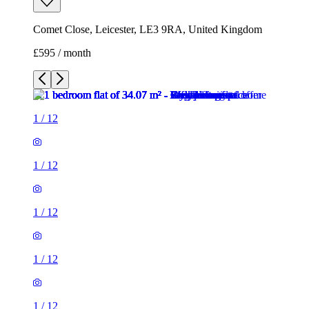
Comet Close, Leicester, LE3 9RA, United Kingdom
£595 / month
1
/
12
1
/
12
1
/
12
1
/
12
1
/
12