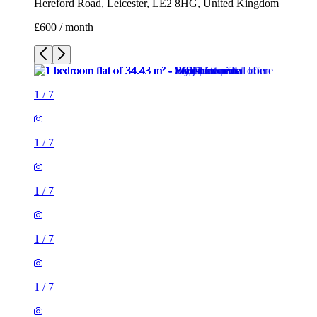
Hereford Road, Leicester, LE2 8HG, United Kingdom
£600 / month
1
/
7
1
/
7
1
/
7
1
/
7
1
/
7