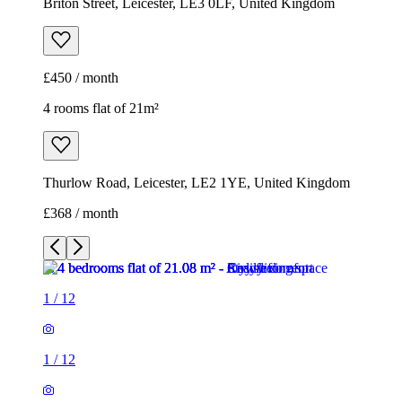
Briton Street, Leicester, LE3 0LF, United Kingdom
£450 / month
4 rooms flat of 21m²
Thurlow Road, Leicester, LE2 1YE, United Kingdom
£368 / month
1
/
12
1
/
12