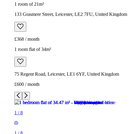
1 room of 21m²
133 Grasmere Street, Leicester, LE2 7FU, United Kingdom
£368 / month
1 room flat of 34m²
75 Regent Road, Leicester, LE1 6YF, United Kingdom
£600 / month
1
/
8
1
/
8