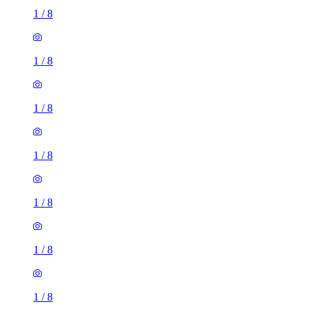
1
/
8
1
/
8
1
/
8
1
/
8
1
/
8
1
/
8
1
/
8