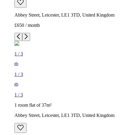
Abbey Street, Leicester, LE1 3TD, United Kingdom
£650 / month
1
/
3
1
/
3
1
/
3
1 room flat of 37m²
Abbey Street, Leicester, LE1 3TD, United Kingdom