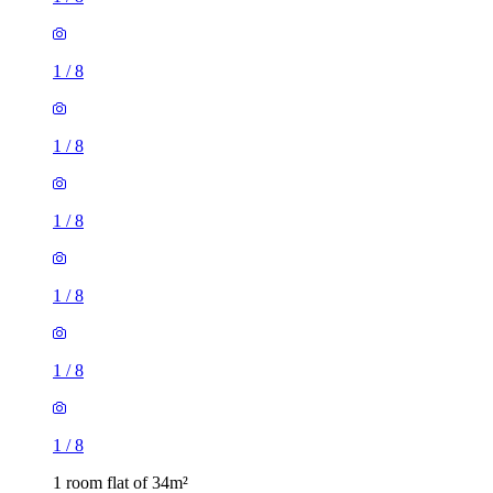
1
/
8
1
/
8
1
/
8
1
/
8
1
/
8
1
/
8
1 room flat of 34m²