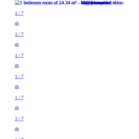
1
/
7
1
/
7
1
/
7
1
/
7
1
/
7
1
/
7