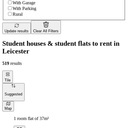
With Garage
With Parking
Rural
Update results
Clear All Filters
Student houses & student flats to rent in
Leicester
519
results
Tile
Suggested
Map
1 room flat of 37m²