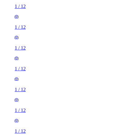
1
/
12
1
/
12
1
/
12
1
/
12
1
/
12
1
/
12
1
/
12