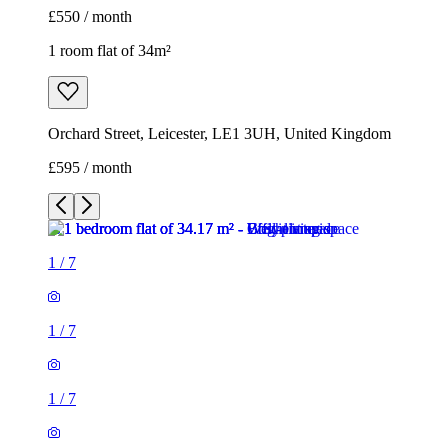
£550 / month
1 room flat of 34m²
Orchard Street, Leicester, LE1 3UH, United Kingdom
£595 / month
1
/
7
1
/
7
1
/
7