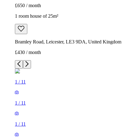
£650 / month
1 room house of 25m²
Bramley Road, Leicester, LE3 9DA, United Kingdom
£430 / month
1
/
11
1
/
11
1
/
11