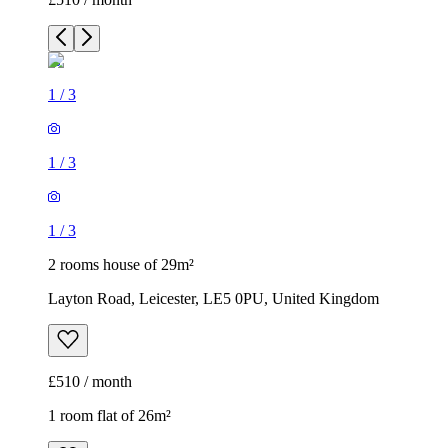
1
/
3
1
/
3
1
/
3
2 rooms house of 29m²
Layton Road, Leicester, LE5 0PU, United Kingdom
£510 / month
1 room flat of 26m²