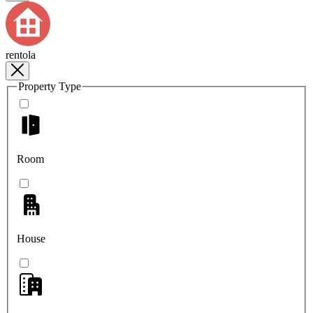
rentola
Property Type
Room
House