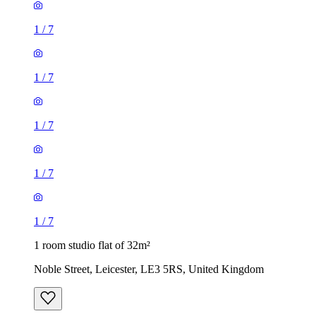
1
/
7
1
/
7
1
/
7
1
/
7
1
/
7
1 room studio flat of 32m²
Noble Street, Leicester, LE3 5RS, United Kingdom