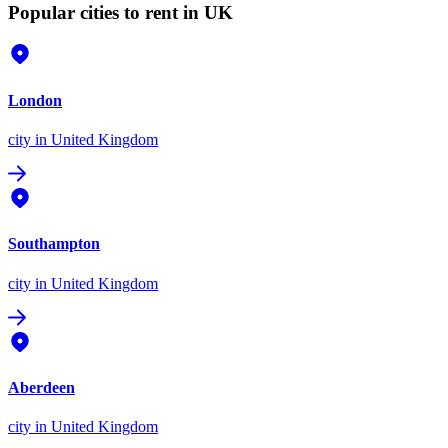
Popular cities to rent in UK
London
city
in United Kingdom
Southampton
city
in United Kingdom
Aberdeen
city
in United Kingdom