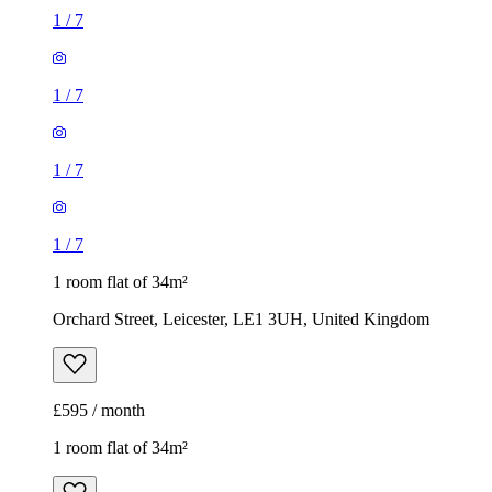
1
/
7
1
/
7
1
/
7
1
/
7
1 room flat of 34m²
Orchard Street, Leicester, LE1 3UH, United Kingdom
£595 / month
1 room flat of 34m²