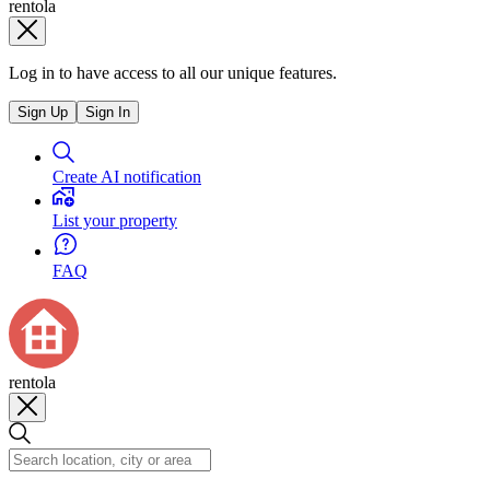
rentola
Log in to have access to all our unique features.
Sign Up
Sign In
Create AI notification
List your property
FAQ
rentola