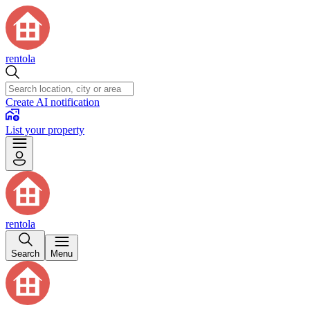
rentola
Create AI notification
List your property
rentola
Search
Menu