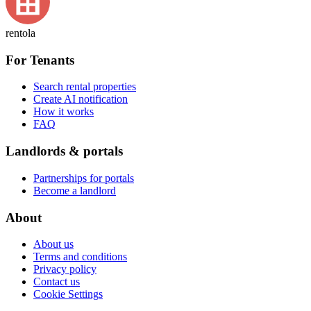
rentola
For Tenants
Search rental properties
Create AI notification
How it works
FAQ
Landlords & portals
Partnerships for portals
Become a landlord
About
About us
Terms and conditions
Privacy policy
Contact us
Cookie Settings