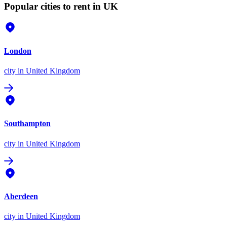
Popular cities to rent in UK
London
city
in United Kingdom
Southampton
city
in United Kingdom
Aberdeen
city
in United Kingdom