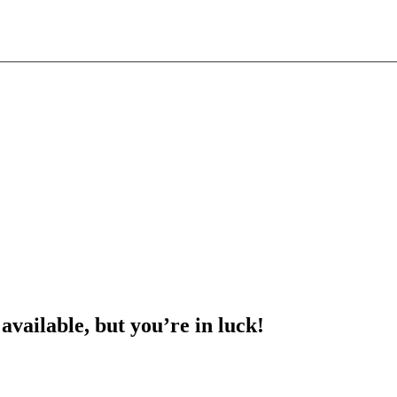
 available, but you’re in luck!