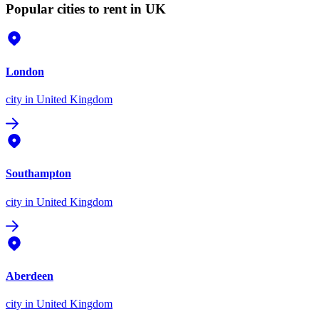
Popular cities to rent in UK
London
city
in United Kingdom
Southampton
city
in United Kingdom
Aberdeen
city
in United Kingdom