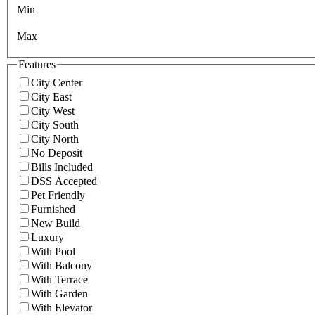
Min
Max
Features
City Center
City East
City West
City South
City North
No Deposit
Bills Included
DSS Accepted
Pet Friendly
Furnished
New Build
Luxury
With Pool
With Balcony
With Terrace
With Garden
With Elevator