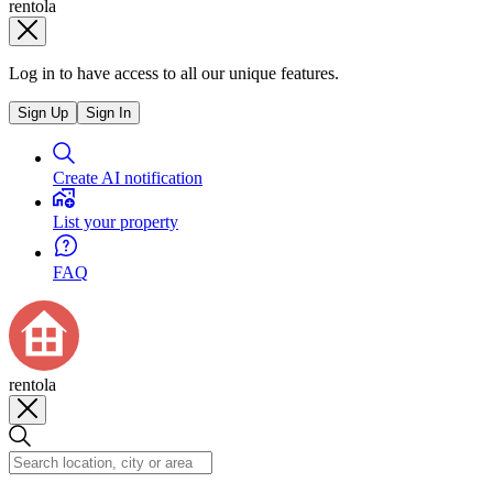
rentola
Log in to have access to all our unique features.
Sign Up
Sign In
Create AI notification
List your property
FAQ
rentola