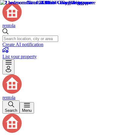
rentola
Create AI notification
List your property
rentola
Search
Menu