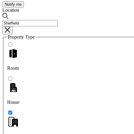
Notify me
Location
Property Type
Room
House