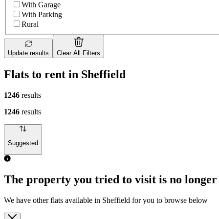
With Garage
With Parking
Rural
Update results
Clear All Filters
Flats to rent in Sheffield
1246
results
1246
results
Suggested
The property you tried to visit is no longer
We have other flats available in Sheffield for you to browse below