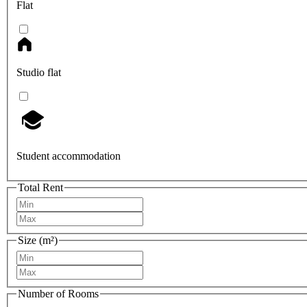
Flat
Studio flat
Student accommodation
Total Rent
Size (m²)
Number of Rooms