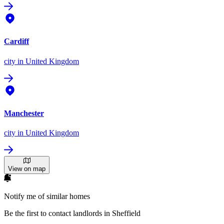
Cardiff
city
in United Kingdom
Manchester
city
in United Kingdom
View on map
Notify me of similar homes
Be the first to contact landlords in Sheffield