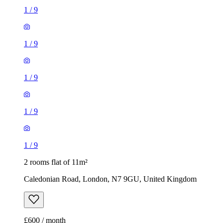
1
/
9
1
/
9
1
/
9
1
/
9
1
/
9
2 rooms flat of 11m²
Caledonian Road, London, N7 9GU, United Kingdom
£600 / month