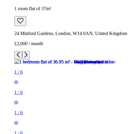
1 room flat of 37m²
24 Minford Gardens, London, W14 0AN, United Kingdom
£2,000 / month
1
/
6
1
/
6
1
/
6
1
/
6