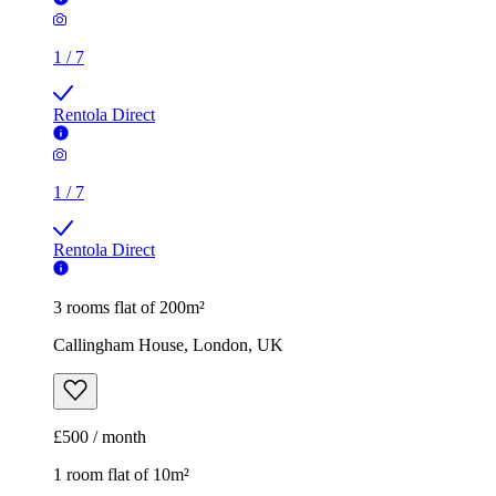
1
/
7
Rentola Direct
1
/
7
Rentola Direct
3 rooms flat of 200m²
Callingham House, London, UK
£500 / month
1 room flat of 10m²