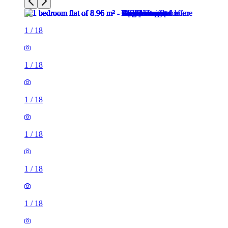
1
/
18
1
/
18
1
/
18
1
/
18
1
/
18
1
/
18