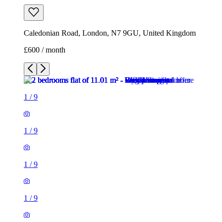
Caledonian Road, London, N7 9GU, United Kingdom
£600 / month
1
/
9
1
/
9
1
/
9
1
/
9