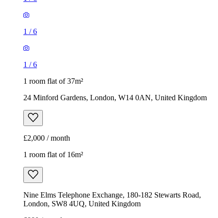
1
/
6
1
/
6
1 room flat of 37m²
24 Minford Gardens, London, W14 0AN, United Kingdom
£2,000 / month
1 room flat of 16m²
Nine Elms Telephone Exchange, 180-182 Stewarts Road,
London, SW8 4UQ, United Kingdom