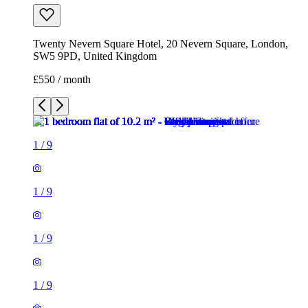
Twenty Nevern Square Hotel, 20 Nevern Square, London,
SW5 9PD, United Kingdom
£550 / month
1
/
9
1
/
9
1
/
9
1
/
9