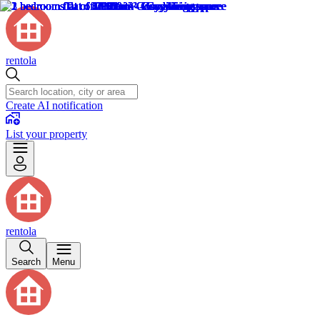
rentola
Create AI notification
List your property
rentola
Search
Menu