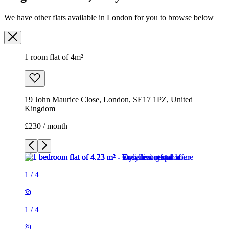
We have other flats available in London for you to browse below
1 room flat of 4m²
19 John Maurice Close, London, SE17 1PZ, United
Kingdom
£230 / month
1
/
4
1
/
4