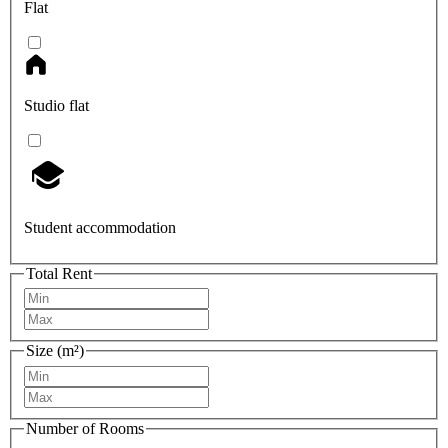
Flat
Studio flat
Student accommodation
Total Rent
Size (m²)
Number of Rooms