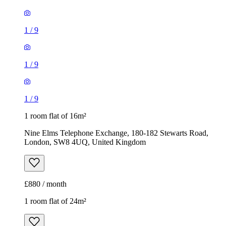
1
/
9
1
/
9
1
/
9
1 room flat of 16m²
Nine Elms Telephone Exchange, 180-182 Stewarts Road,
London, SW8 4UQ, United Kingdom
£880 / month
1 room flat of 24m²