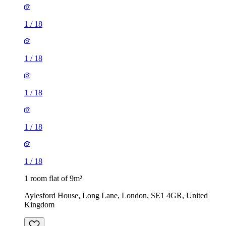
1
/
18
1
/
18
1
/
18
1
/
18
1
/
18
1 room flat of 9m²
Aylesford House, Long Lane, London, SE1 4GR, United
Kingdom