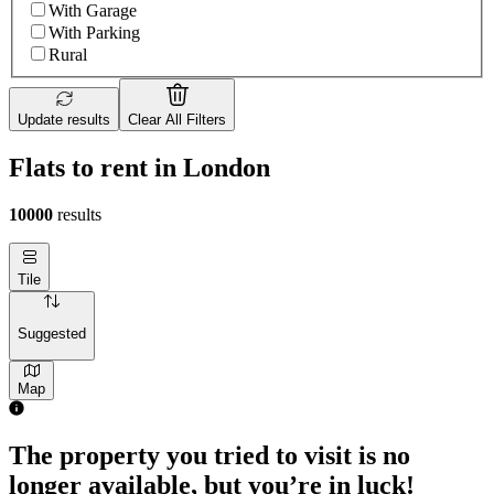
With Garage
With Parking
Rural
Update results
Clear All Filters
Flats to rent in London
10000
results
Tile
Suggested
Map
The property you tried to visit is no
longer available, but you’re in luck!