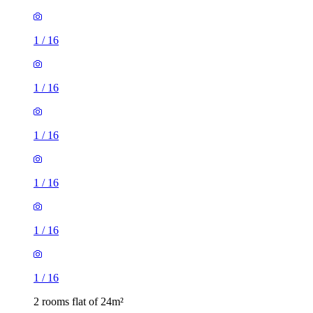
1
/
16
1
/
16
1
/
16
1
/
16
1
/
16
1
/
16
2 rooms flat of 24m²