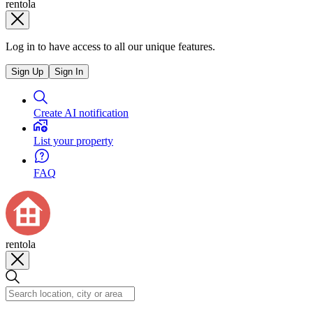
rentola
Log in to have access to all our unique features.
Sign Up
Sign In
Create AI notification
List your property
FAQ
rentola