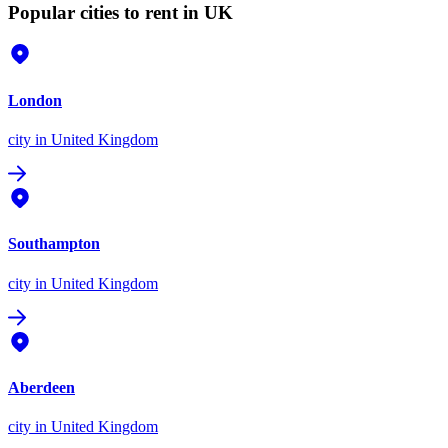
Popular cities to rent in UK
London
city
in United Kingdom
Southampton
city
in United Kingdom
Aberdeen
city
in United Kingdom