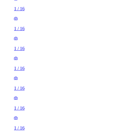
1
/
16
1
/
16
1
/
16
1
/
16
1
/
16
1
/
16
1
/
16