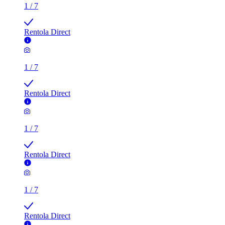
1
/
7
Rentola Direct
1
/
7
Rentola Direct
1
/
7
Rentola Direct
1
/
7
Rentola Direct