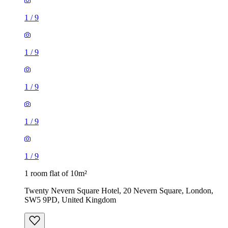
1
/
9
1
/
9
1
/
9
1
/
9
1
/
9
1 room flat of 10m²
Twenty Nevern Square Hotel, 20 Nevern Square, London,
SW5 9PD, United Kingdom