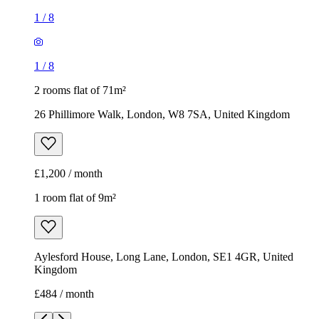
1
/
8
1
/
8
2 rooms flat of 71m²
26 Phillimore Walk, London, W8 7SA, United Kingdom
£1,200 / month
1 room flat of 9m²
Aylesford House, Long Lane, London, SE1 4GR, United
Kingdom
£484 / month