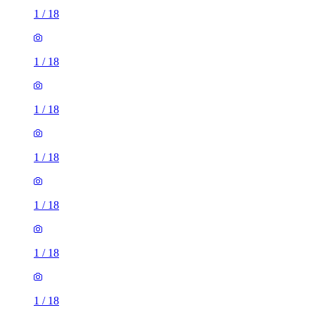
1
/
18
1
/
18
1
/
18
1
/
18
1
/
18
1
/
18
1
/
18