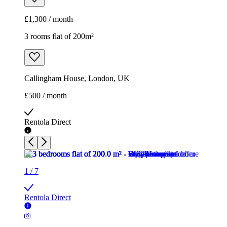
£1,300 / month
3 rooms flat of 200m²
Callingham House, London, UK
£500 / month
Rentola Direct
1
/
7
Rentola Direct