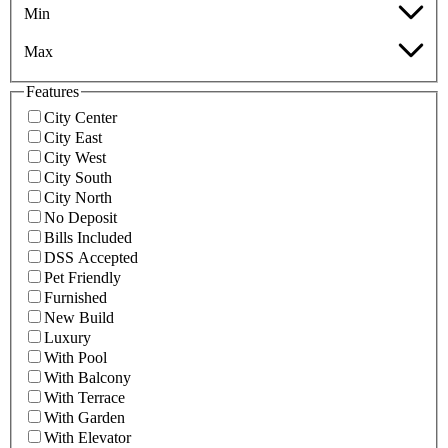
Min
Max
Features
City Center
City East
City West
City South
City North
No Deposit
Bills Included
DSS Accepted
Pet Friendly
Furnished
New Build
Luxury
With Pool
With Balcony
With Terrace
With Garden
With Elevator