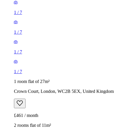
1
/
7
1
/
7
1
/
7
1
/
7
1 room flat of 27m²
Crown Court, London, WC2B 5EX, United Kingdom
£461 / month
2 rooms flat of 11m²