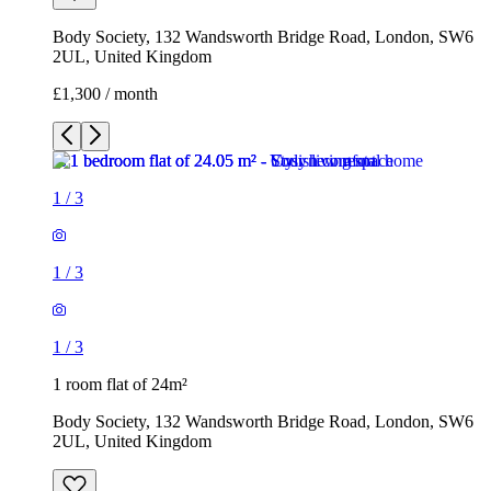
Body Society, 132 Wandsworth Bridge Road, London, SW6
2UL, United Kingdom
£1,300 / month
1
/
3
1
/
3
1
/
3
1 room flat of 24m²
Body Society, 132 Wandsworth Bridge Road, London, SW6
2UL, United Kingdom