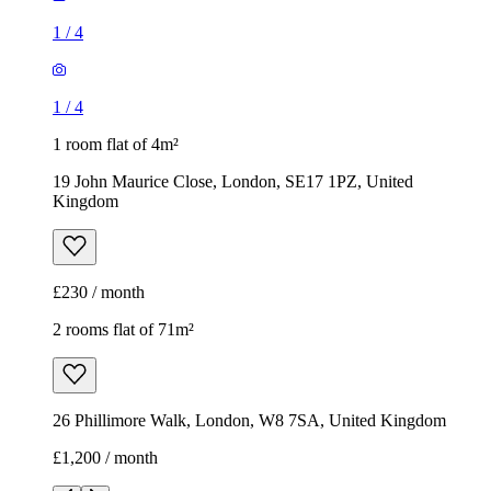
1
/
4
1
/
4
1 room flat of 4m²
19 John Maurice Close, London, SE17 1PZ, United
Kingdom
£230 / month
2 rooms flat of 71m²
26 Phillimore Walk, London, W8 7SA, United Kingdom
£1,200 / month