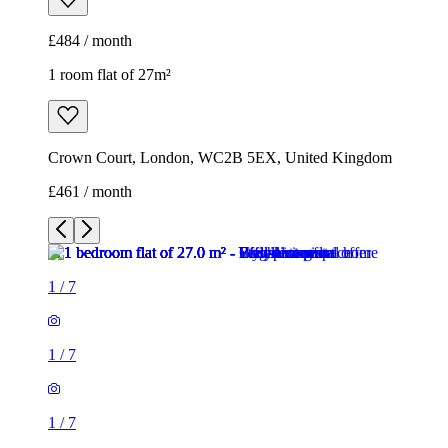
£484 / month
1 room flat of 27m²
Crown Court, London, WC2B 5EX, United Kingdom
£461 / month
1
/
7
1
/
7
1
/
7