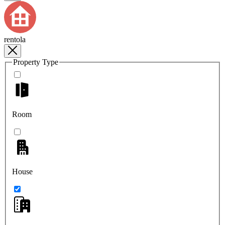
rentola
Property Type
Room
House