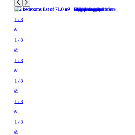
1
/
8
1
/
8
1
/
8
1
/
8
1
/
8
1
/
8