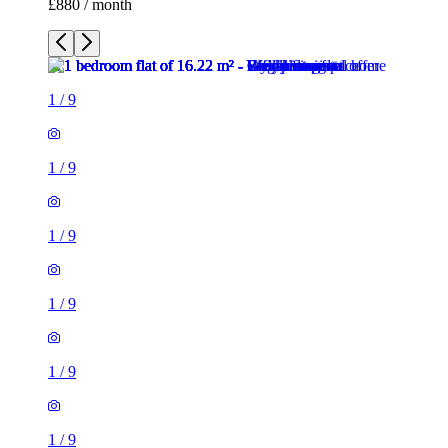
£880 / month
1
/
9
1
/
9
1
/
9
1
/
9
1
/
9
1
/
9