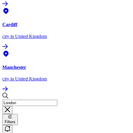
Cardiff
city
in United Kingdom
Manchester
city
in United Kingdom
Filters