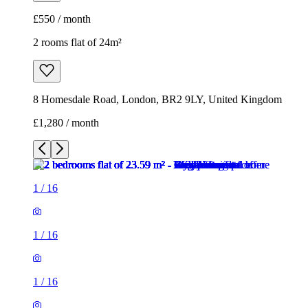
£550 / month
2 rooms flat of 24m²
8 Homesdale Road, London, BR2 9LY, United Kingdom
£1,280 / month
1
/
16
1
/
16
1
/
16