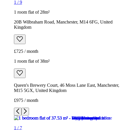
1 room flat of 38m²
Queen's Brewery Court, 46 Moss Lane East, Manchester,
M15 5GX, United Kingdom
£975 / month
1
/
7
1
/
7
1
/
7