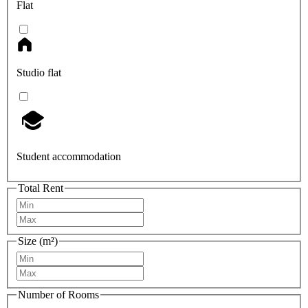
Flat
Studio flat
Student accommodation
Total Rent
Size (m²)
Number of Rooms