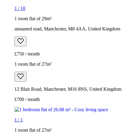
1 room flat of 27m²
12 Blair Road, Manchester, M16 8NS, United Kingdom
£700 / month
1
/
1
1 room flat of 27m²
12 Blair Road, Manchester, M16 8NS, United Kingdom
£700 / month
1 room flat of 40m²