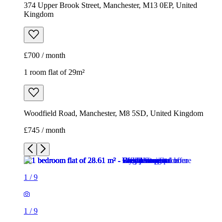
Woodfield Road, Manchester, M8 5SD, United Kingdom
£745 / month
1
/
9
1
/
9
1
/
9
1
/
9
1
/
9