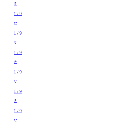
1
/
9
1
/
9
1
/
9
1
/
9
1 room flat of 28m²
20B Wilbraham Road, Manchester, M14 6FG, United
Kingdom
£725 / month