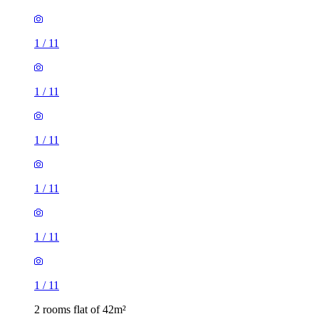
1
/
11
1
/
11
1
/
11
1
/
11
2 rooms flat of 42m²
2 Wilbraham Road, Manchester, M14 6FG, United Kingdom
£1,100 / month
1 room flat of 31m²