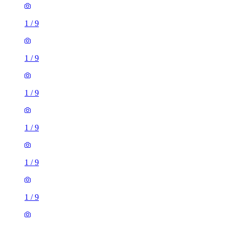
1
/
9
1
/
9
1
/
9
1
/
9
1 room flat of 29m²
Woodfield Road, Manchester, M8 5SD, United Kingdom
£745 / month