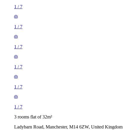
1
/
7
1
/
7
1
/
7
3 rooms flat of 32m²
Ladybarn Road, Manchester, M14 6ZW, United Kingdom
£823 / month
1 room flat of 29m²
unnamed road, Manchester, M8 4AA, United Kingdom