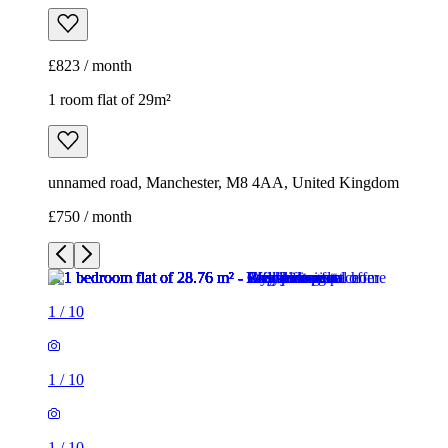
£750 / month
1
/
10
1
/
10
1
/
10
1
/
10
1
/
10