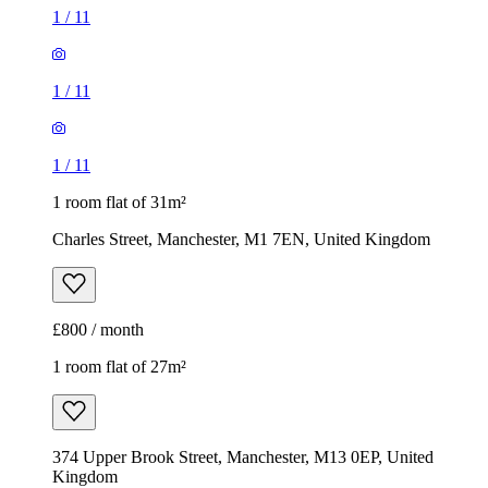
Charles Street, Manchester, M1 7EN, United Kingdom
£800 / month
1 room flat of 27m²
374 Upper Brook Street, Manchester, M13 0EP, United
Kingdom
£700 / month
1
/
5
1
/
5