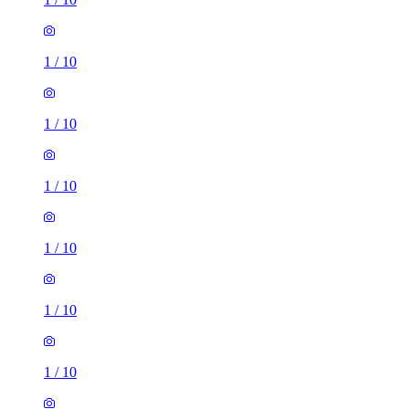
1
/
10
1
/
10
1
/
10
1
/
10
1
/
10
1 room flat of 29m²
unnamed road, Manchester, M8 4AA, United Kingdom
£750 / month