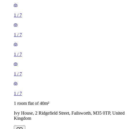
1
/
7
1
/
7
1 room flat of 40m²
Ivy House, 2 Ridgefield Street, Failsworth, M35 0TP, United
Kingdom
£1,040 / month
2 rooms flat of 42m²
320C Stretford Road, Manchester, M15 5TP, United
Kingdom