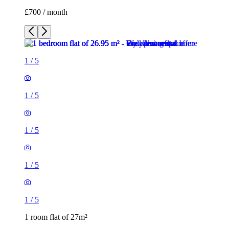
1
/
5
1
/
5
1
/
5
1 room flat of 27m²
374 Upper Brook Street, Manchester, M13 0EP, United
Kingdom
£700 / month
1 room flat of 29m²