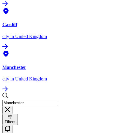
Cardiff
city
in United Kingdom
Manchester
city
in United Kingdom
Filters