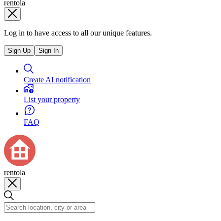
rentola
Log in to have access to all our unique features.
Sign Up
Sign In
Create AI notification
List your property
FAQ
rentola