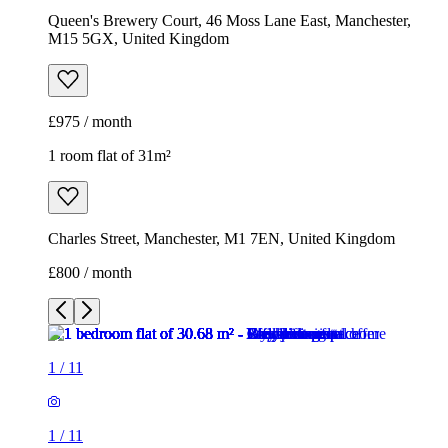
Charles Street, Manchester, M1 7EN, United Kingdom
£800 / month
1
/
11
1
/
11
1
/
11
1
/
11