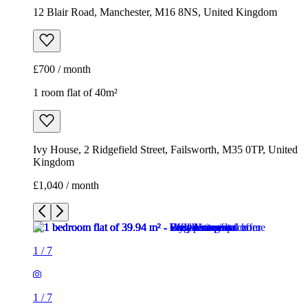
Ivy House, 2 Ridgefield Street, Failsworth, M35 0TP, United
Kingdom
£1,040 / month
1
/
7
1
/
7
1
/
7
1
/
7
1
/
7