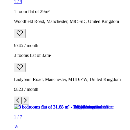
3 rooms flat of 32m²
Ladybarn Road, Manchester, M14 6ZW, United Kingdom
£823 / month
1
/
7
1
/
7
1
/
7
1
/
7