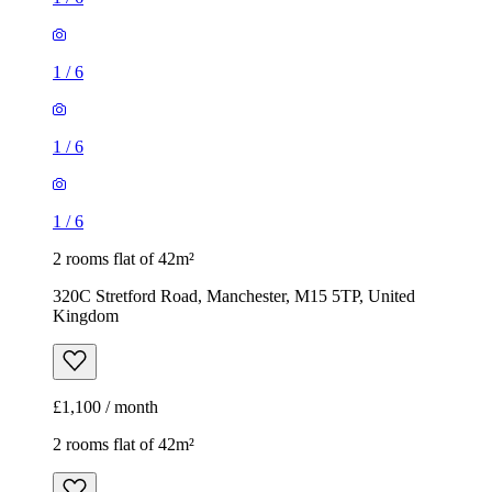
1
/
6
2 rooms flat of 42m²
320C Stretford Road, Manchester, M15 5TP, United
Kingdom
£1,100 / month
2 rooms flat of 42m²
2 Wilbraham Road, Manchester, M14 6FG, United Kingdom
£1,100 / month
1
/
11