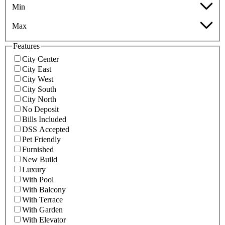
Min
Max
Features
City Center
City East
City West
City South
City North
No Deposit
Bills Included
DSS Accepted
Pet Friendly
Furnished
New Build
Luxury
With Pool
With Balcony
With Terrace
With Garden
With Elevator