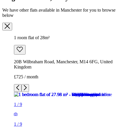
20B Wilbraham Road, Manchester, M14 6FG, United
Kingdom
£725 / month
1
/
9
1
/
9
1
/
9
1
/
9
1
/
9