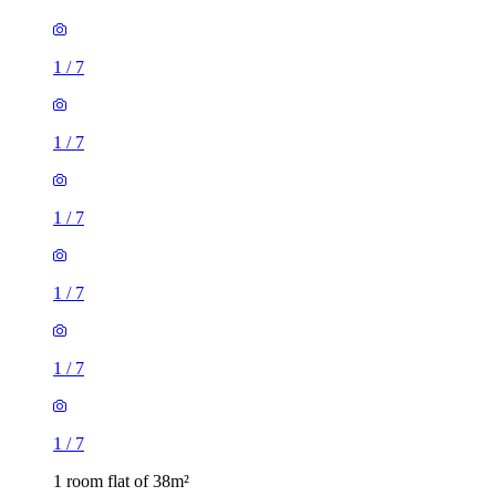
1
/
7
1
/
7
1
/
7
1
/
7
1 room flat of 38m²
Queen's Brewery Court, 46 Moss Lane East, Manchester,
M15 5GX, United Kingdom
£975 / month
1 room flat of 31m²