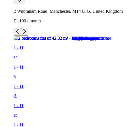
1
/
11
1
/
11
1
/
11
1
/
11
1
/
11
1
/
11