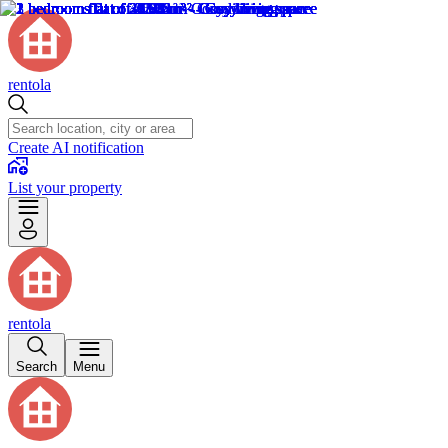
rentola
Create AI notification
List your property
rentola
Search
Menu