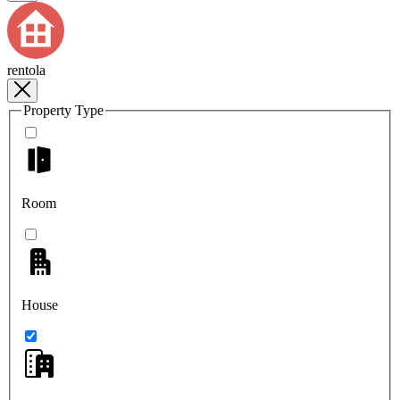
rentola
Property Type
Room
House