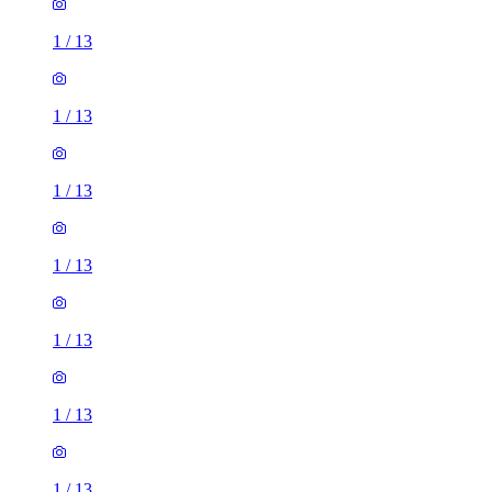
1
/
13
1
/
13
1
/
13
1
/
13
1
/
13
1
/
13