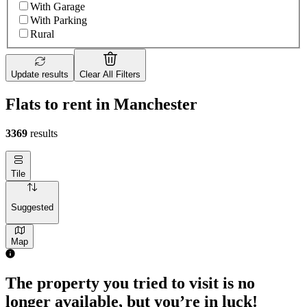
With Garage
With Parking
Rural
Update results
Clear All Filters
Flats to rent in Manchester
3369
results
Tile
Suggested
Map
1 room flat of 28m²