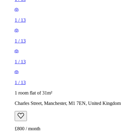
1
/
13
1
/
13
1 room flat of 31m²
Charles Street, Manchester, M1 7EN, United Kingdom
£800 / month
2 rooms flat of 37m²
Rayson Hill Drive, Manchester, M9 8DB, United Kingdom
£975 / month