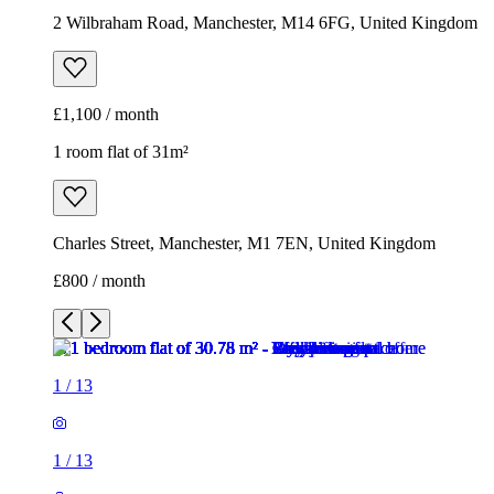
Charles Street, Manchester, M1 7EN, United Kingdom
£800 / month
1
/
13
1
/
13
1
/
13
1
/
13
1
/
13