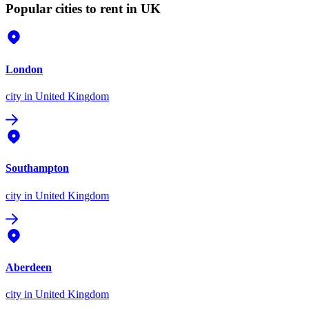
Popular cities to rent in UK
London
city
in United Kingdom
Southampton
city
in United Kingdom
Aberdeen
city
in United Kingdom