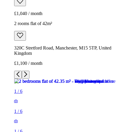
£1,100 / month
1
/
6
1
/
6
1
/
6
1
/
6
1
/
6