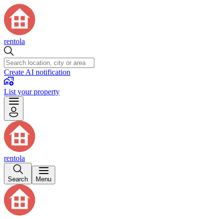
rentola
Create AI notification
List your property
rentola
Search
Menu