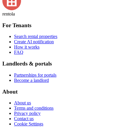
rentola
For Tenants
Search rental properties
Create AI notification
How it works
FAQ
Landlords & portals
Partnerships for portals
Become a landlord
About
About us
Terms and conditions
Privacy policy
Contact us
Cookie Settings