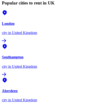
Popular cities to rent in UK
London
city
in United Kingdom
Southampton
city
in United Kingdom
Aberdeen
city
in United Kingdom