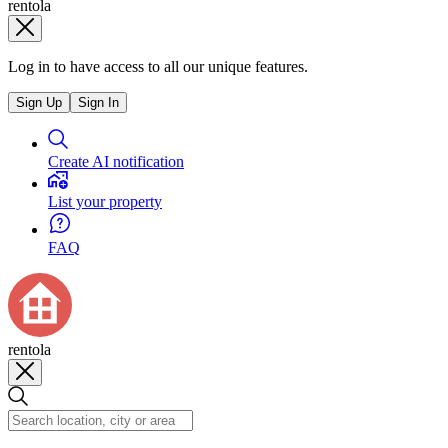
rentola
Log in to have access to all our unique features.
Sign Up
Sign In
Create AI notification
List your property
FAQ
rentola