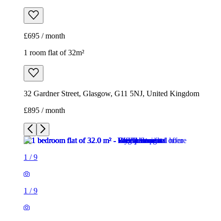
£695 / month
1 room flat of 32m²
32 Gardner Street, Glasgow, G11 5NJ, United Kingdom
£895 / month
1
/
9
1
/
9