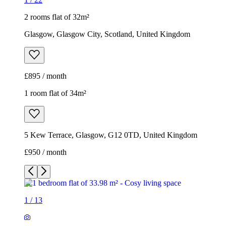
2 rooms flat of 32m²
Glasgow, Glasgow City, Scotland, United Kingdom
£895 / month
1 room flat of 34m²
5 Kew Terrace, Glasgow, G12 0TD, United Kingdom
£950 / month
1
/
13