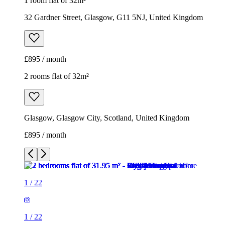
1 room flat of 32m²
32 Gardner Street, Glasgow, G11 5NJ, United Kingdom
£895 / month
2 rooms flat of 32m²
Glasgow, Glasgow City, Scotland, United Kingdom
£895 / month
1
/
22
1
/
22