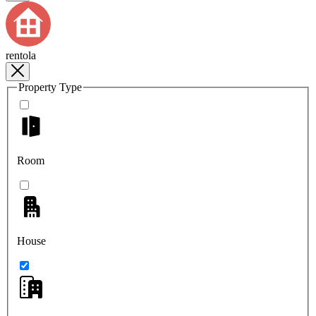
rentola
Property Type
Room
House