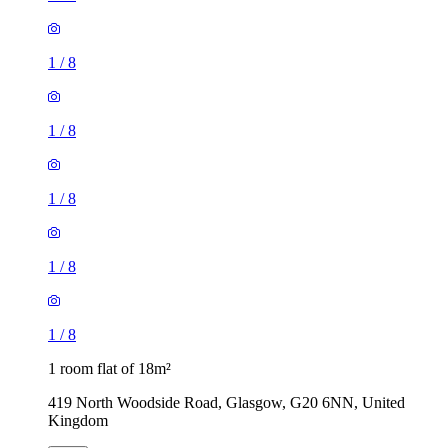
1
/
8
1
/
8
1
/
8
1
/
8
1
/
8
1 room flat of 18m²
419 North Woodside Road, Glasgow, G20 6NN, United
Kingdom