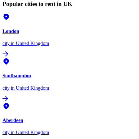
Popular cities to rent in UK
London
city
in United Kingdom
Southampton
city
in United Kingdom
Aberdeen
city
in United Kingdom