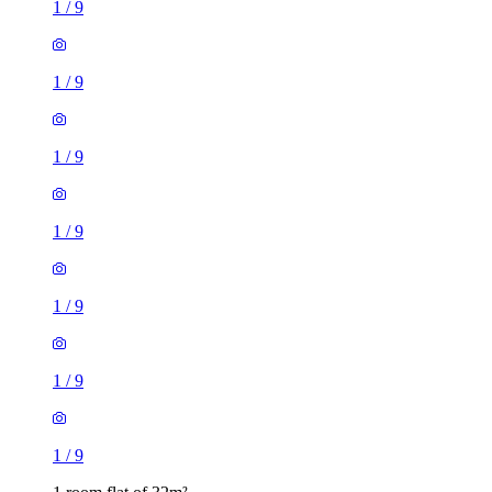
1
/
9
1
/
9
1
/
9
1
/
9
1
/
9
1
/
9
1
/
9