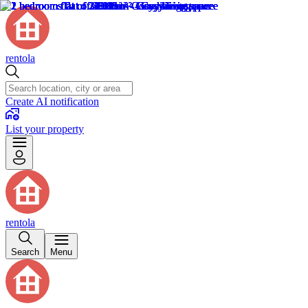
rentola
Create AI notification
List your property
rentola
Search
Menu