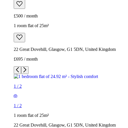
£500 / month
1 room flat of 25m²
22 Great Dovehill, Glasgow, G1 5DN, United Kingdom
£695 / month
1
/
2
1
/
2
1 room flat of 25m²
22 Great Dovehill, Glasgow, G1 5DN, United Kingdom