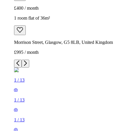
£400 / month
1 room flat of 36m²
Morrison Street, Glasgow, G5 8LB, United Kingdom
£995 / month
1
/
13
1
/
13
1
/
13