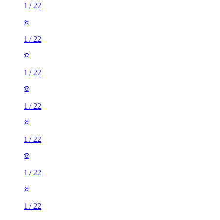
1
/
22
1
/
22
1
/
22
1
/
22
1
/
22
1
/
22
1
/
22