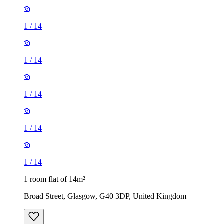
1
/
14
1
/
14
1
/
14
1
/
14
1
/
14
1 room flat of 14m²
Broad Street, Glasgow, G40 3DP, United Kingdom