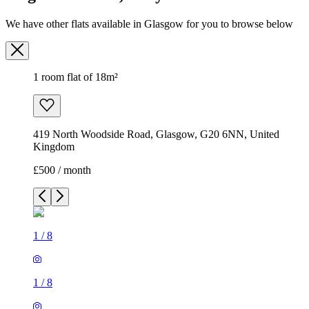
We have other flats available in Glasgow for you to browse below
1 room flat of 18m²
419 North Woodside Road, Glasgow, G20 6NN, United
Kingdom
£500 / month
1
/
8
1
/
8