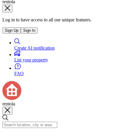
rentola
Log in to have access to all our unique features.
Sign Up
Sign In
Create AI notification
List your property
FAQ
rentola