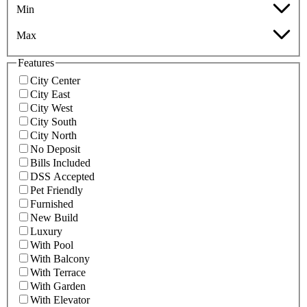
Min
Max
Features
City Center
City East
City West
City South
City North
No Deposit
Bills Included
DSS Accepted
Pet Friendly
Furnished
New Build
Luxury
With Pool
With Balcony
With Terrace
With Garden
With Elevator