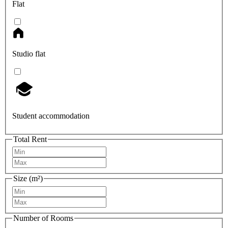
Flat
Studio flat
Student accommodation
Total Rent
Size (m²)
Number of Rooms