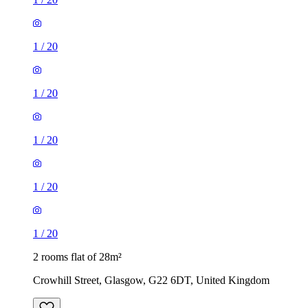
1
/
20
1
/
20
1
/
20
1
/
20
1
/
20
2 rooms flat of 28m²
Crowhill Street, Glasgow, G22 6DT, United Kingdom