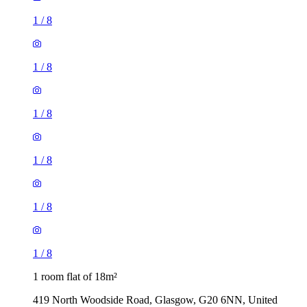
1
/
8
1
/
8
1
/
8
1
/
8
1
/
8
1
/
8
1 room flat of 18m²
419 North Woodside Road, Glasgow, G20 6NN, United