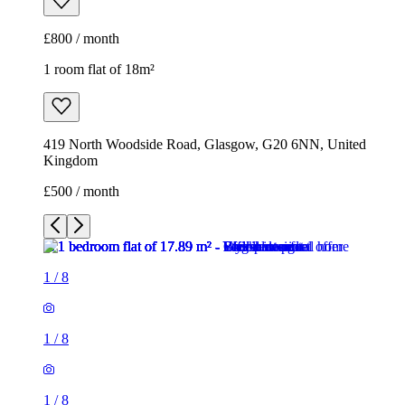
£800 / month
1 room flat of 18m²
419 North Woodside Road, Glasgow, G20 6NN, United
Kingdom
£500 / month
1
/
8
1
/
8
1
/
8