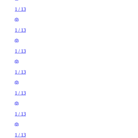
1
/
13
1
/
13
1
/
13
1
/
13
1
/
13
1
/
13
1
/
13