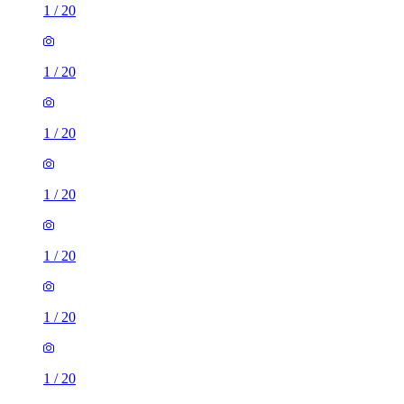
1
/
20
1
/
20
1
/
20
1
/
20
1
/
20
1
/
20
1
/
20