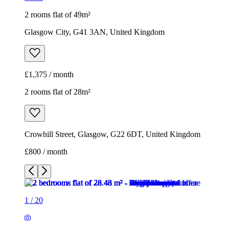
2 rooms flat of 49m²
Glasgow City, G41 3AN, United Kingdom
£1,375 / month
2 rooms flat of 28m²
Crowhill Street, Glasgow, G22 6DT, United Kingdom
£800 / month
1
/
20