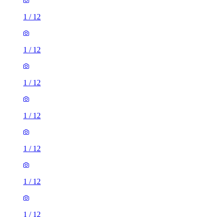
1
/
12
1
/
12
1
/
12
1
/
12
1
/
12
1
/
12
1
/
12