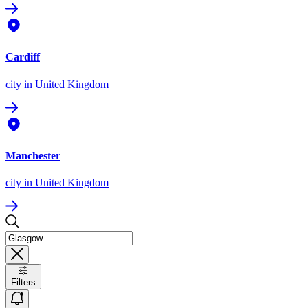
Cardiff
city
in United Kingdom
Manchester
city
in United Kingdom
Filters