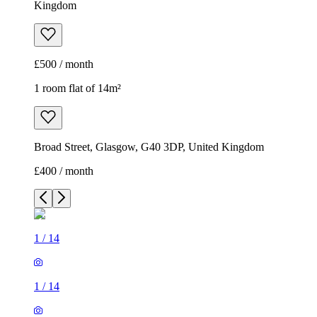
Kingdom
£500 / month
1 room flat of 14m²
Broad Street, Glasgow, G40 3DP, United Kingdom
£400 / month
1
/
14
1
/
14