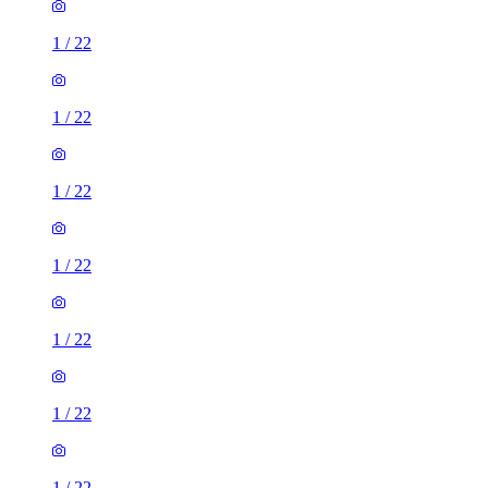
1
/
22
1
/
22
1
/
22
1
/
22
1
/
22
1
/
22
1
/
22