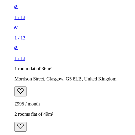
1
/
13
1
/
13
1
/
13
1 room flat of 36m²
Morrison Street, Glasgow, G5 8LB, United Kingdom
£995 / month
2 rooms flat of 49m²