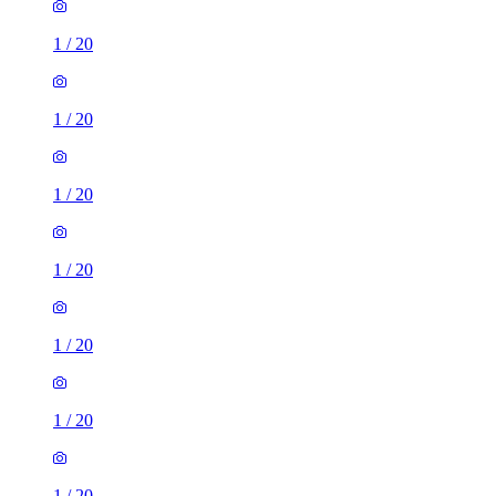
1
/
20
1
/
20
1
/
20
1
/
20
1
/
20
1
/
20
1
/
20