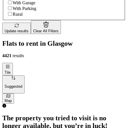
With Garage
With Parking
Rural
Update results
Clear All Filters
Flats to rent in Glasgow
4421
results
Tile
Suggested
Map
The property you tried to visit is no
longer available, but you’re in luck!