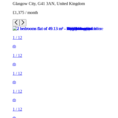
Glasgow City, G41 3AN, United Kingdom
£1,375 / month
1
/
12
1
/
12
1
/
12
1
/
12
1
/
12