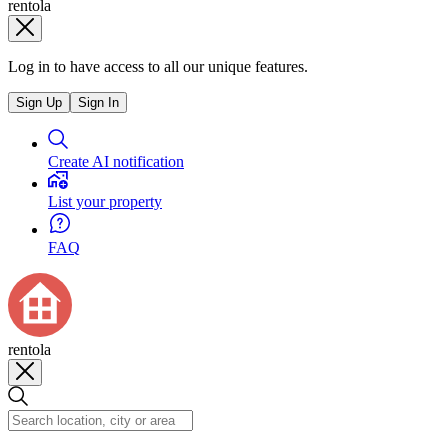
rentola
Log in to have access to all our unique features.
Sign Up
Sign In
Create AI notification
List your property
FAQ
rentola