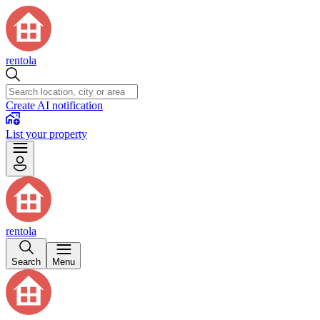
rentola
Create AI notification
List your property
rentola
Search
Menu