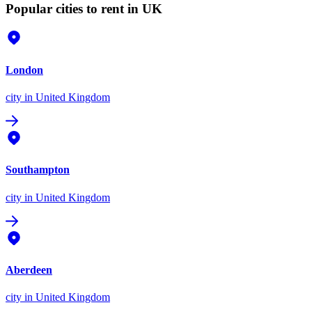
Popular cities to rent in UK
London
city
in United Kingdom
Southampton
city
in United Kingdom
Aberdeen
city
in United Kingdom