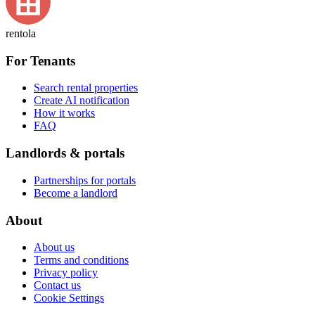
rentola
For Tenants
Search rental properties
Create AI notification
How it works
FAQ
Landlords & portals
Partnerships for portals
Become a landlord
About
About us
Terms and conditions
Privacy policy
Contact us
Cookie Settings