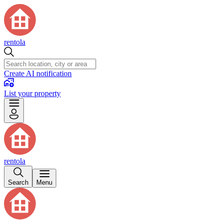
rentola
Create AI notification
List your property
rentola
Search
Menu