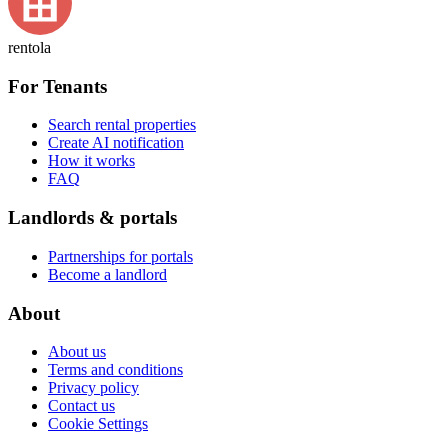
rentola
For Tenants
Search rental properties
Create AI notification
How it works
FAQ
Landlords & portals
Partnerships for portals
Become a landlord
About
About us
Terms and conditions
Privacy policy
Contact us
Cookie Settings