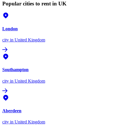
Popular cities to rent in UK
London
city
in United Kingdom
Southampton
city
in United Kingdom
Aberdeen
city
in United Kingdom