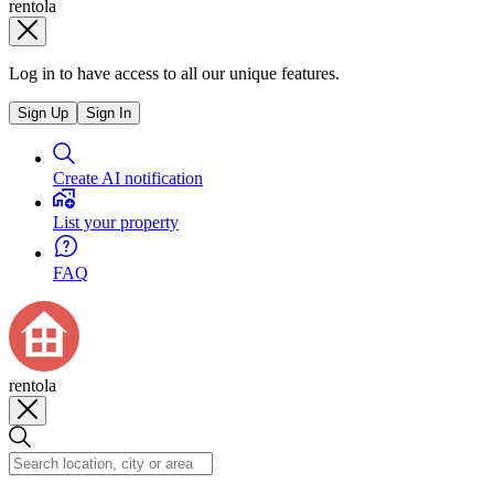
rentola
Log in to have access to all our unique features.
Sign Up
Sign In
Create AI notification
List your property
FAQ
rentola