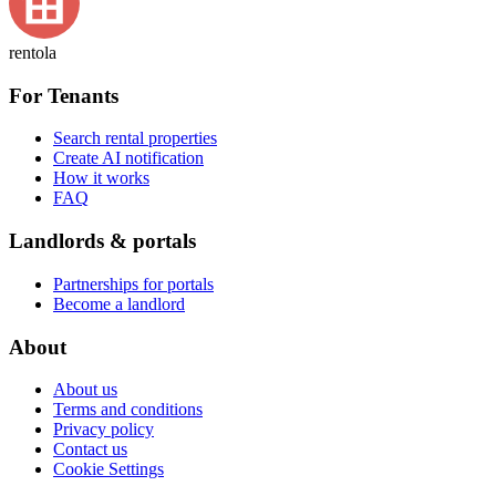
rentola
For Tenants
Search rental properties
Create AI notification
How it works
FAQ
Landlords & portals
Partnerships for portals
Become a landlord
About
About us
Terms and conditions
Privacy policy
Contact us
Cookie Settings