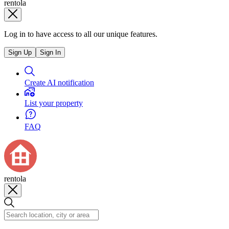
rentola
Log in to have access to all our unique features.
Sign Up
Sign In
Create AI notification
List your property
FAQ
rentola