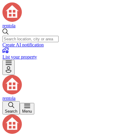
rentola
Create AI notification
List your property
rentola
Search
Menu