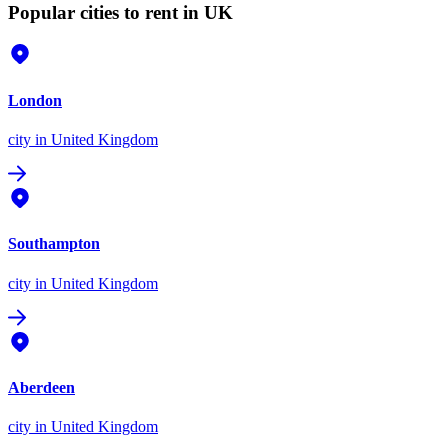
Popular cities to rent in UK
London
city
in United Kingdom
Southampton
city
in United Kingdom
Aberdeen
city
in United Kingdom