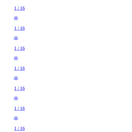
1
/
16
1
/
16
1
/
16
1
/
16
1
/
16
1
/
16
1
/
16