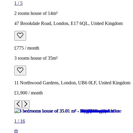
1
/
5
2 rooms house of 14m²
47 Brookdale Road, London, E17 6QL, United Kingdom
£775 / month
3 rooms house of 35m²
11 Northwood Gardens, London, UB6 0LF, United Kingdom
£1,900 / month
1
/
16