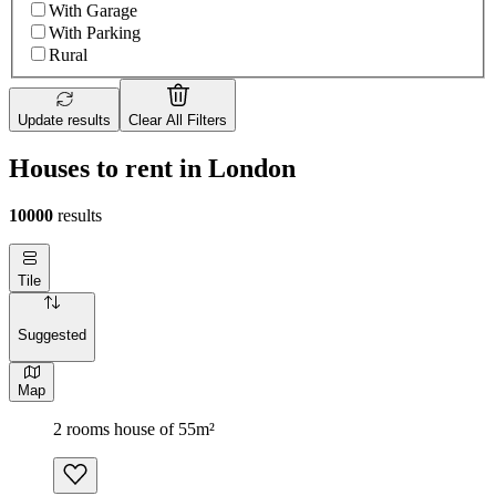
With Garage
With Parking
Rural
Update results
Clear All Filters
Houses to rent in London
10000
results
Tile
Suggested
Map
2 rooms house of 55m²