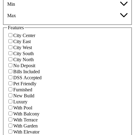
Min
Max
Features
City Center
City East
City West
City South
City North
No Deposit
Bills Included
DSS Accepted
Pet Friendly
Furnished
New Build
Luxury
With Pool
With Balcony
With Terrace
With Garden
With Elevator