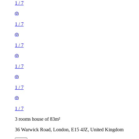
1
/
7
1
/
7
1
/
7
1
/
7
1
/
7
1
/
7
3 rooms house of 83m²
36 Warwick Road, London, E15 4JZ, United Kingdom