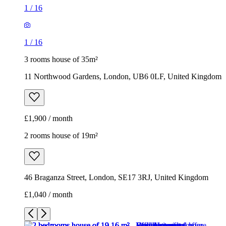
1
/
16
1
/
16
3 rooms house of 35m²
11 Northwood Gardens, London, UB6 0LF, United Kingdom
£1,900 / month
2 rooms house of 19m²
46 Braganza Street, London, SE17 3RJ, United Kingdom
£1,040 / month