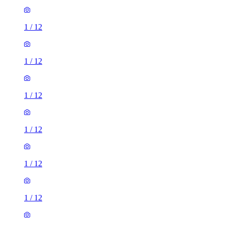
1
/
12
1
/
12
1
/
12
1
/
12
1
/
12
1
/
12