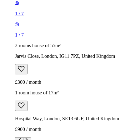
1
/
7
1
/
7
2 rooms house of 55m²
Jarvis Close, London, IG11 7PZ, United Kingdom
£300 / month
1 room house of 17m²
Hospital Way, London, SE13 6UF, United Kingdom
£900 / month