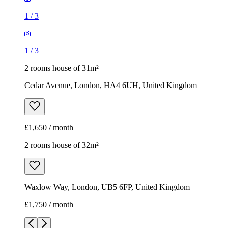
1
/
3
1
/
3
2 rooms house of 31m²
Cedar Avenue, London, HA4 6UH, United Kingdom
£1,650 / month
2 rooms house of 32m²
Waxlow Way, London, UB5 6FP, United Kingdom
£1,750 / month