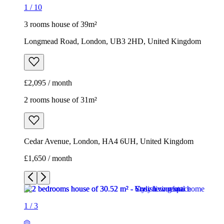
1
/
10
3 rooms house of 39m²
Longmead Road, London, UB3 2HD, United Kingdom
£2,095 / month
2 rooms house of 31m²
Cedar Avenue, London, HA4 6UH, United Kingdom
£1,650 / month
1
/
3