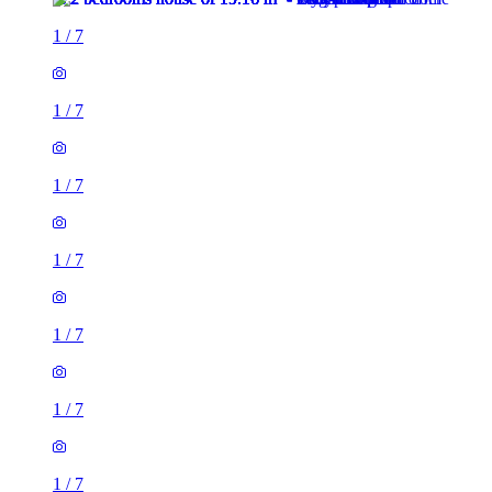
1
/
7
1
/
7
1
/
7
1
/
7
1
/
7
1
/
7
1
/
7