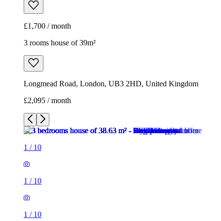
£1,700 / month
3 rooms house of 39m²
Longmead Road, London, UB3 2HD, United Kingdom
£2,095 / month
1
/
10
1
/
10
1
/
10