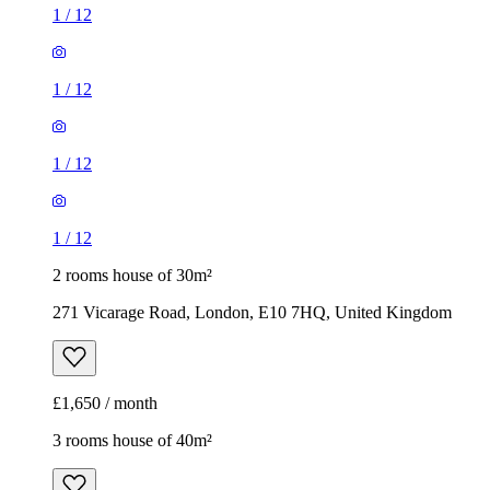
1
/
12
1
/
12
1
/
12
1
/
12
2 rooms house of 30m²
271 Vicarage Road, London, E10 7HQ, United Kingdom
£1,650 / month
3 rooms house of 40m²