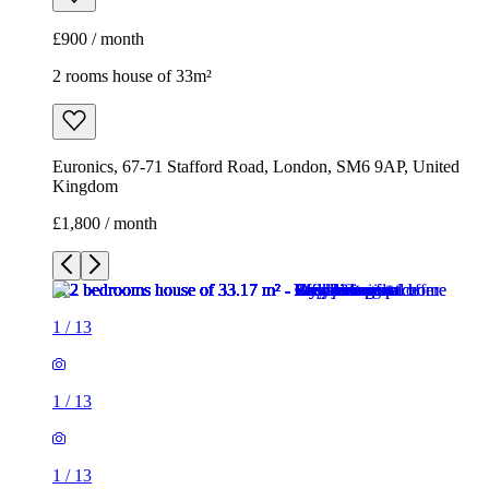
£900 / month
2 rooms house of 33m²
Euronics, 67-71 Stafford Road, London, SM6 9AP, United
Kingdom
£1,800 / month
1
/
13
1
/
13
1
/
13