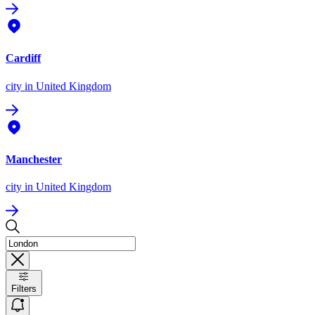
Cardiff
city
in United Kingdom
Manchester
city
in United Kingdom
Filters