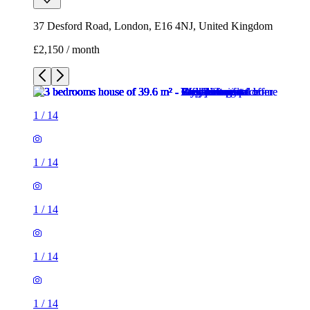
37 Desford Road, London, E16 4NJ, United Kingdom
£2,150 / month
1
/
14
1
/
14
1
/
14
1
/
14
1
/
14