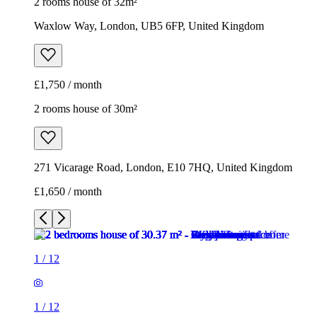
2 rooms house of 32m²
Waxlow Way, London, UB5 6FP, United Kingdom
£1,750 / month
2 rooms house of 30m²
271 Vicarage Road, London, E10 7HQ, United Kingdom
£1,650 / month
1
/
12
1
/
12