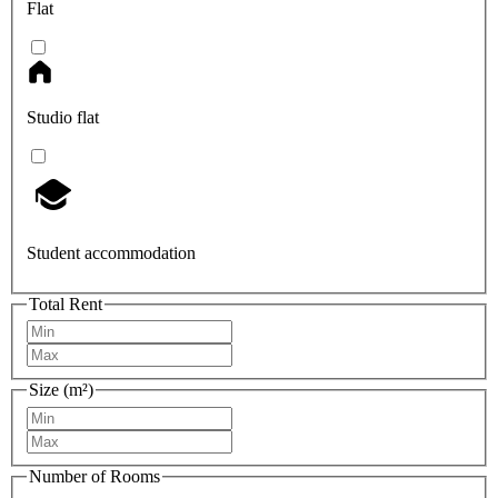
Flat
Studio flat
Student accommodation
Total Rent
Size (m²)
Number of Rooms