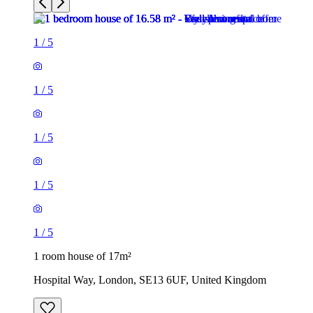
1
/
5
1
/
5
1
/
5
1
/
5
1
/
5
1 room house of 17m²
Hospital Way, London, SE13 6UF, United Kingdom