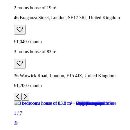
2 rooms house of 19m²
46 Braganza Street, London, SE17 3RJ, United Kingdom
£1,040 / month
3 rooms house of 83m²
36 Warwick Road, London, E15 4JZ, United Kingdom
£1,700 / month
1
/
7