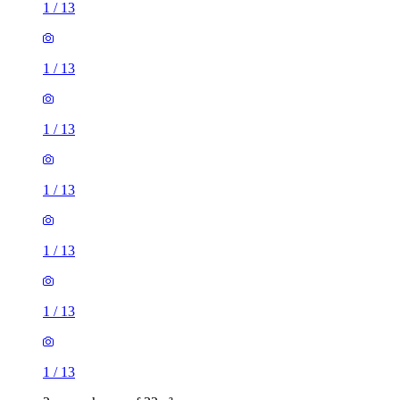
1
/
13
1
/
13
1
/
13
1
/
13
1
/
13
1
/
13
1
/
13