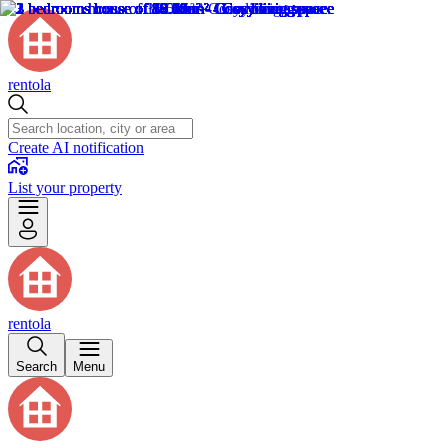
rentola
Create AI notification
List your property
rentola
Search
Menu