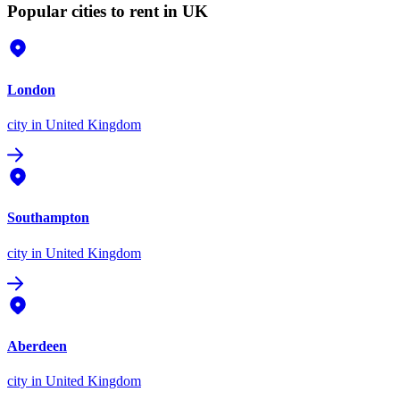
Popular cities to rent in UK
London
city
in United Kingdom
Southampton
city
in United Kingdom
Aberdeen
city
in United Kingdom