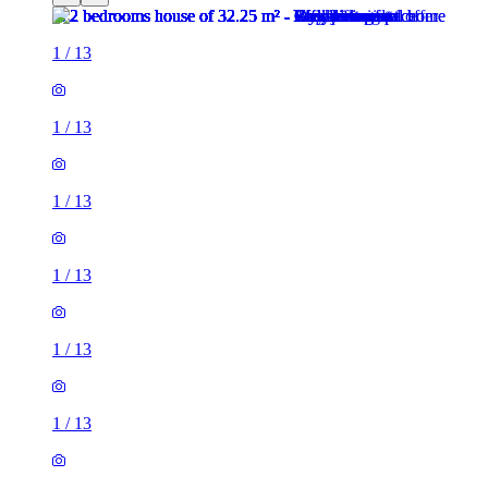
1
/
13
1
/
13
1
/
13
1
/
13
1
/
13
1
/
13