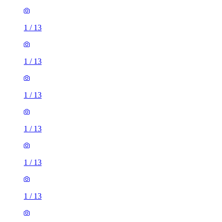
1
/
13
1
/
13
1
/
13
1
/
13
1
/
13
1
/
13