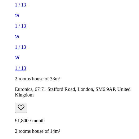
1
/
13
1
/
13
1
/
13
1
/
13
2 rooms house of 33m²
Euronics, 67-71 Stafford Road, London, SM6 9AP, United
Kingdom
£1,800 / month
2 rooms house of 14m²