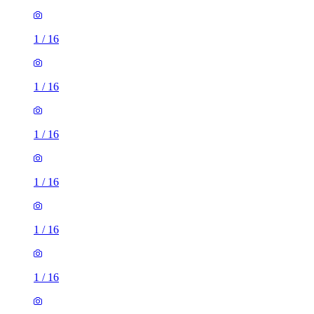
1
/
16
1
/
16
1
/
16
1
/
16
1
/
16
1
/
16