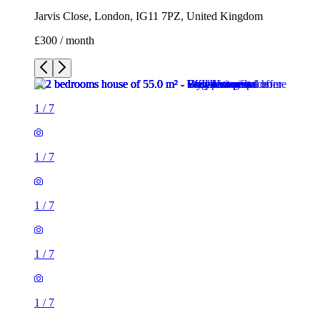
Jarvis Close, London, IG11 7PZ, United Kingdom
£300 / month
1
/
7
1
/
7
1
/
7
1
/
7
1
/
7