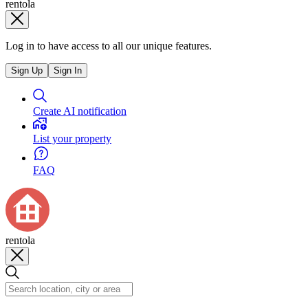
rentola
Log in to have access to all our unique features.
Sign Up
Sign In
Create AI notification
List your property
FAQ
rentola