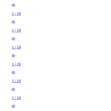
1
/
10
1
/
10
1
/
10
1
/
10
1
/
10
1
/
10