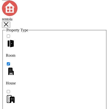
rentola
Property Type
Room
House