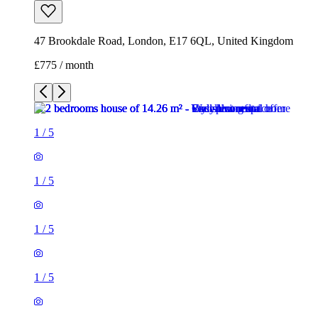
47 Brookdale Road, London, E17 6QL, United Kingdom
£775 / month
1
/
5
1
/
5
1
/
5
1
/
5