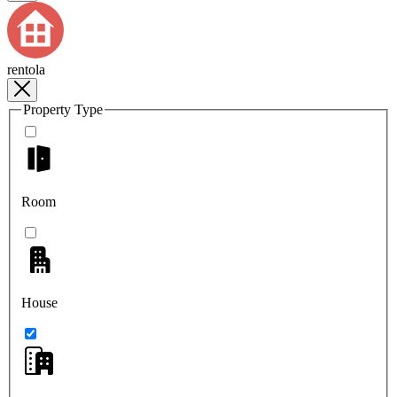
rentola
Property Type
Room
House