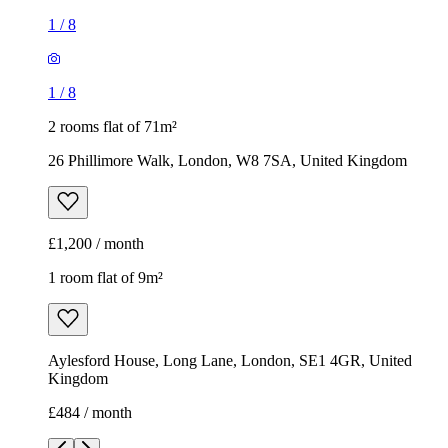
1
/
8
1
/
8
2 rooms flat of 71m²
26 Phillimore Walk, London, W8 7SA, United Kingdom
£1,200 / month
1 room flat of 9m²
Aylesford House, Long Lane, London, SE1 4GR, United
Kingdom
£484 / month