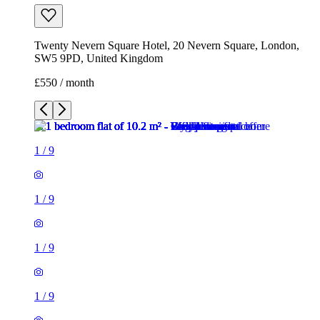
Twenty Nevern Square Hotel, 20 Nevern Square, London,
SW5 9PD, United Kingdom
£550 / month
1
/
9
1
/
9
1
/
9
1
/
9