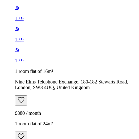
1
/
9
1
/
9
1
/
9
1 room flat of 16m²
Nine Elms Telephone Exchange, 180-182 Stewarts Road,
London, SW8 4UQ, United Kingdom
£880 / month
1 room flat of 24m²