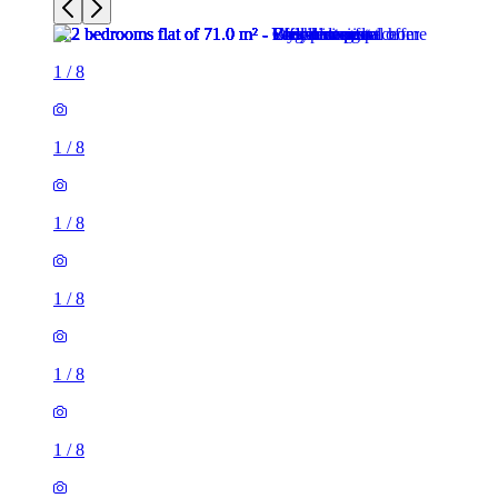
1
/
8
1
/
8
1
/
8
1
/
8
1
/
8
1
/
8