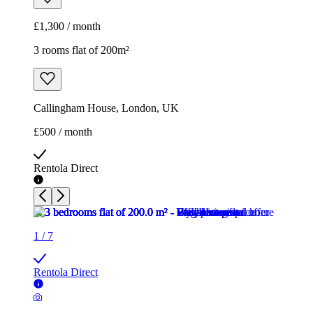
£1,300 / month
3 rooms flat of 200m²
Callingham House, London, UK
£500 / month
Rentola Direct
1
/
7
Rentola Direct