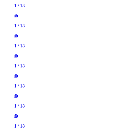
1
/
18
1
/
18
1
/
18
1
/
18
1
/
18
1
/
18
1
/
18