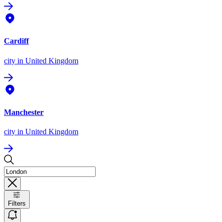
Cardiff
city
in United Kingdom
Manchester
city
in United Kingdom
Filters