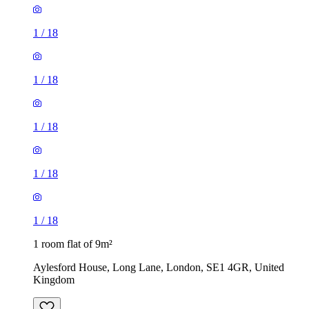
1
/
18
1
/
18
1
/
18
1
/
18
1
/
18
1 room flat of 9m²
Aylesford House, Long Lane, London, SE1 4GR, United
Kingdom