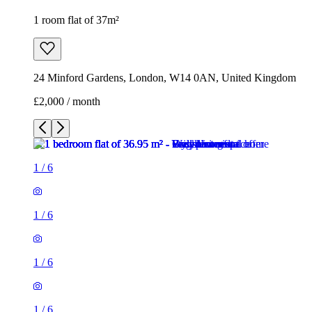
1 room flat of 37m²
24 Minford Gardens, London, W14 0AN, United Kingdom
£2,000 / month
1
/
6
1
/
6
1
/
6
1
/
6