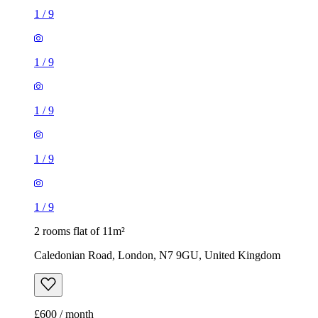
1
/
9
1
/
9
1
/
9
1
/
9
1
/
9
2 rooms flat of 11m²
Caledonian Road, London, N7 9GU, United Kingdom
£600 / month