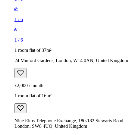
1
/
6
1
/
6
1 room flat of 37m²
24 Minford Gardens, London, W14 0AN, United Kingdom
£2,000 / month
1 room flat of 16m²
Nine Elms Telephone Exchange, 180-182 Stewarts Road,
London, SW8 4UQ, United Kingdom