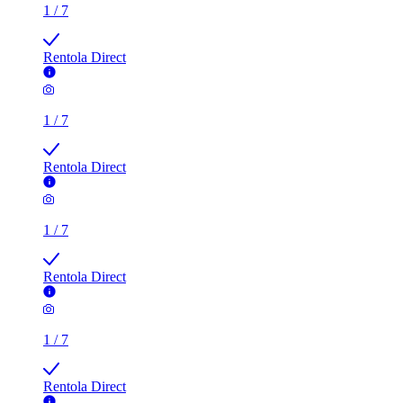
1
/
7
Rentola Direct
1
/
7
Rentola Direct
1
/
7
Rentola Direct
1
/
7
Rentola Direct