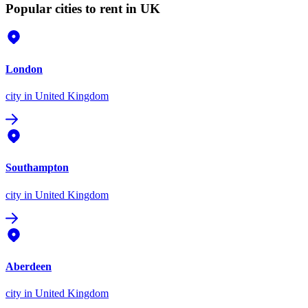
Popular cities to rent in UK
London
city
in United Kingdom
Southampton
city
in United Kingdom
Aberdeen
city
in United Kingdom