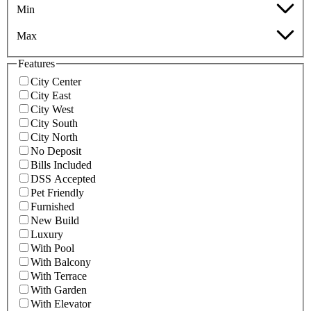
Min
Max
Features
City Center
City East
City West
City South
City North
No Deposit
Bills Included
DSS Accepted
Pet Friendly
Furnished
New Build
Luxury
With Pool
With Balcony
With Terrace
With Garden
With Elevator