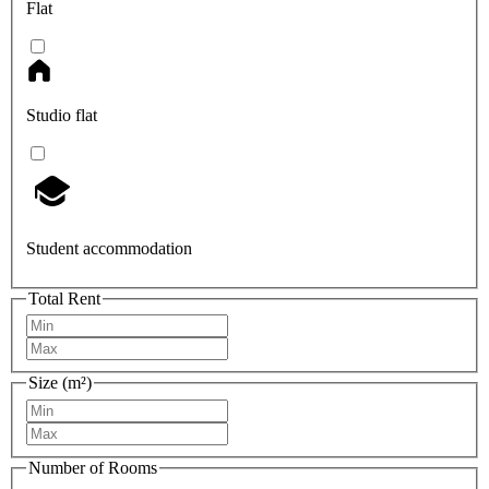
Flat
Studio flat
Student accommodation
Total Rent
Size (m²)
Number of Rooms