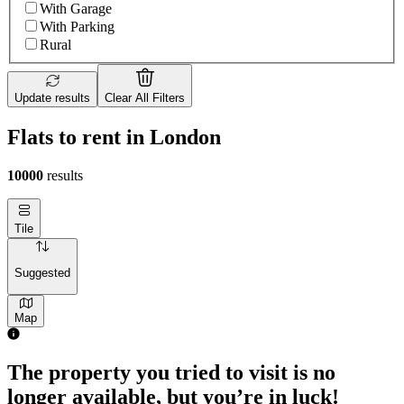
With Garage
With Parking
Rural
Update results
Clear All Filters
Flats to rent in London
10000
results
Tile
Suggested
Map
The property you tried to visit is no
longer available, but you’re in luck!