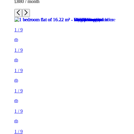
£880 / month
1
/
9
1
/
9
1
/
9
1
/
9
1
/
9
1
/
9