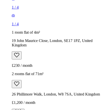
1
/
4
1
/
4
1 room flat of 4m²
19 John Maurice Close, London, SE17 1PZ, United
Kingdom
£230 / month
2 rooms flat of 71m²
26 Phillimore Walk, London, W8 7SA, United Kingdom
£1,200 / month