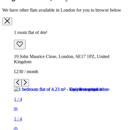
We have other flats available in London for you to browse below
1 room flat of 4m²
19 John Maurice Close, London, SE17 1PZ, United
Kingdom
£230 / month
1
/
4
1
/
4