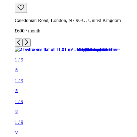
Caledonian Road, London, N7 9GU, United Kingdom
£600 / month
1
/
9
1
/
9
1
/
9
1
/
9