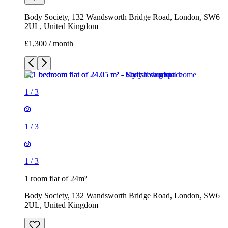
Body Society, 132 Wandsworth Bridge Road, London, SW6
2UL, United Kingdom
£1,300 / month
1
/
3
1
/
3
1
/
3
1 room flat of 24m²
Body Society, 132 Wandsworth Bridge Road, London, SW6
2UL, United Kingdom