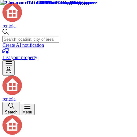
rentola
Create AI notification
List your property
rentola
Search
Menu