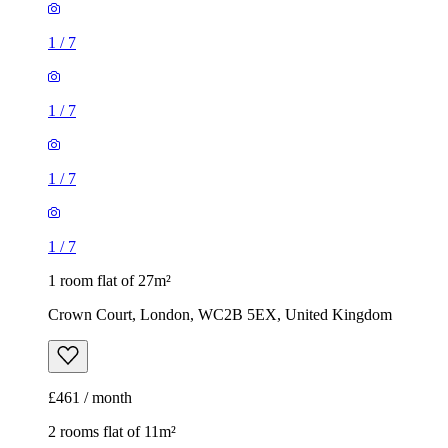
1
/
7
1
/
7
1
/
7
1
/
7
1 room flat of 27m²
Crown Court, London, WC2B 5EX, United Kingdom
£461 / month
2 rooms flat of 11m²