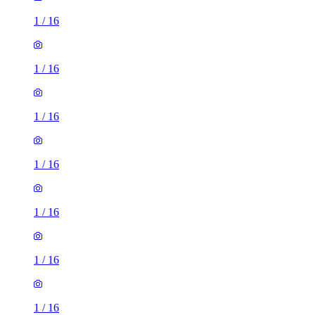
1
/
16
1
/
16
1
/
16
1
/
16
1
/
16
1
/
16
1
/
16