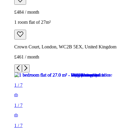
£484 / month
1 room flat of 27m²
Crown Court, London, WC2B 5EX, United Kingdom
£461 / month
1
/
7
1
/
7
1
/
7