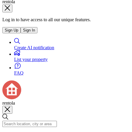
rentola
Log in to have access to all our unique features.
Sign Up
Sign In
Create AI notification
List your property
FAQ
rentola