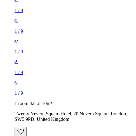
1
/
9
1
/
9
1
/
9
1
/
9
1
/
9
1 room flat of 10m²
Twenty Nevern Square Hotel, 20 Nevern Square, London,
SW5 9PD, United Kingdom