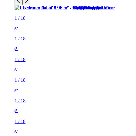
1
/
18
1
/
18
1
/
18
1
/
18
1
/
18
1
/
18