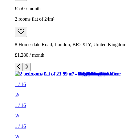
£550 / month
2 rooms flat of 24m²
8 Homesdale Road, London, BR2 9LY, United Kingdom
£1,280 / month
1
/
16
1
/
16
1
/
16