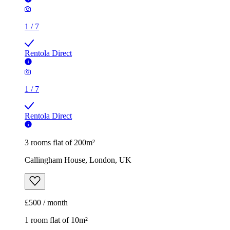
1
/
7
Rentola Direct
1
/
7
Rentola Direct
3 rooms flat of 200m²
Callingham House, London, UK
£500 / month
1 room flat of 10m²