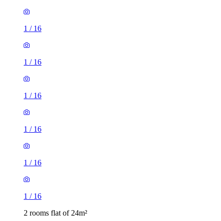
1
/
16
1
/
16
1
/
16
1
/
16
1
/
16
1
/
16
2 rooms flat of 24m²