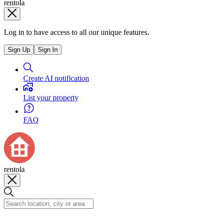
rentola
Log in to have access to all our unique features.
Sign Up
Sign In
Create AI notification
List your property
FAQ
rentola