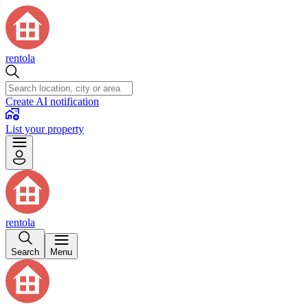
rentola
Create AI notification
List your property
rentola
Search
Menu