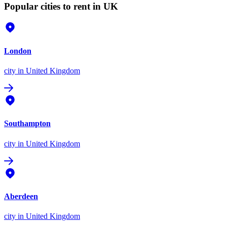
Popular cities to rent in UK
London
city
in United Kingdom
Southampton
city
in United Kingdom
Aberdeen
city
in United Kingdom