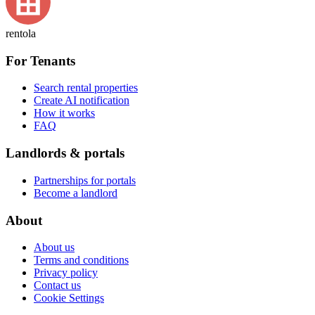
rentola
For Tenants
Search rental properties
Create AI notification
How it works
FAQ
Landlords & portals
Partnerships for portals
Become a landlord
About
About us
Terms and conditions
Privacy policy
Contact us
Cookie Settings