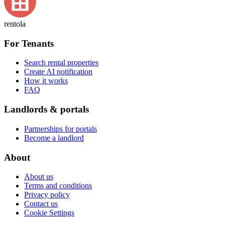
rentola
For Tenants
Search rental properties
Create AI notification
How it works
FAQ
Landlords & portals
Partnerships for portals
Become a landlord
About
About us
Terms and conditions
Privacy policy
Contact us
Cookie Settings