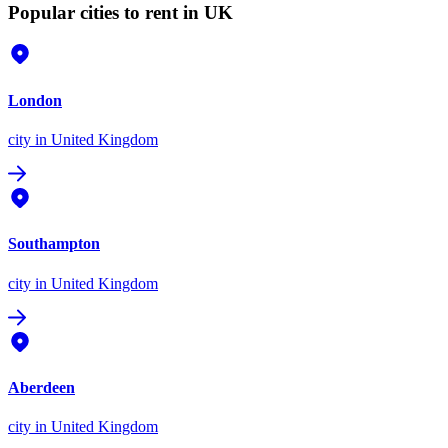
Popular cities to rent in UK
London
city
in United Kingdom
Southampton
city
in United Kingdom
Aberdeen
city
in United Kingdom