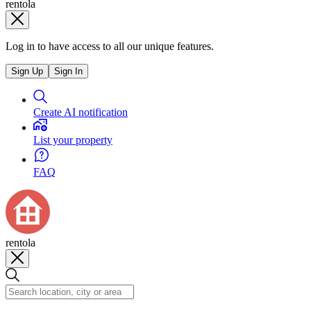
rentola
Log in to have access to all our unique features.
Sign Up
Sign In
Create AI notification
List your property
FAQ
rentola