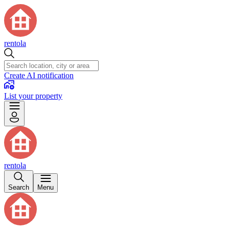
rentola
Create AI notification
List your property
rentola
Search
Menu