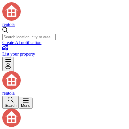
rentola
Create AI notification
List your property
rentola
Search
Menu