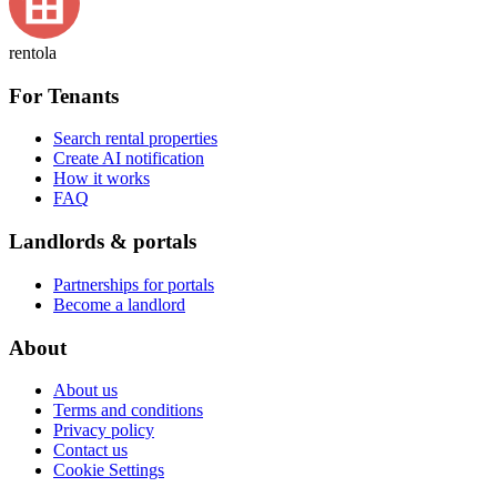
rentola
For Tenants
Search rental properties
Create AI notification
How it works
FAQ
Landlords & portals
Partnerships for portals
Become a landlord
About
About us
Terms and conditions
Privacy policy
Contact us
Cookie Settings