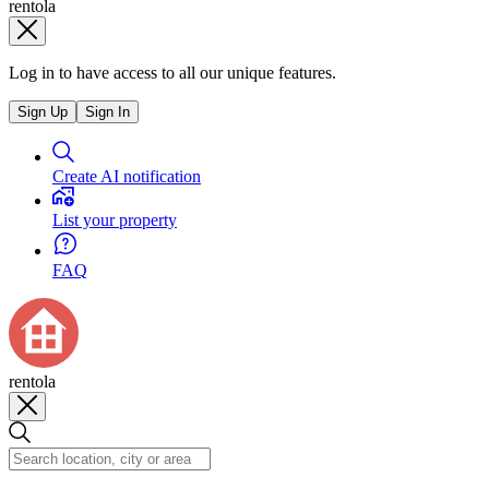
rentola
Log in to have access to all our unique features.
Sign Up
Sign In
Create AI notification
List your property
FAQ
rentola