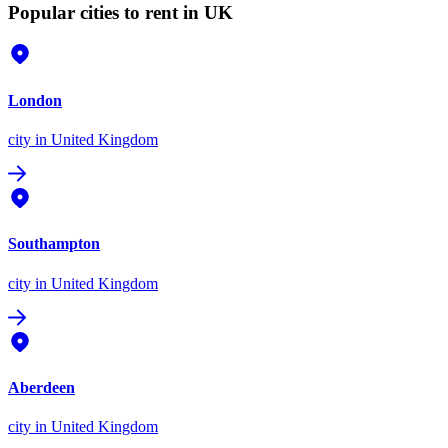
Popular cities to rent in UK
London
city
in United Kingdom
Southampton
city
in United Kingdom
Aberdeen
city
in United Kingdom