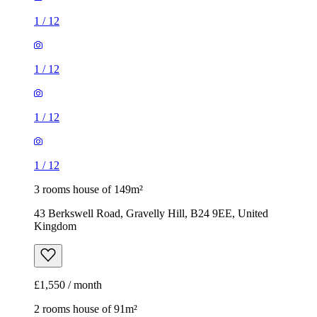
1
/
12
1
/
12
1
/
12
1
/
12
3 rooms house of 149m²
43 Berkswell Road, Gravelly Hill, B24 9EE, United
Kingdom
£1,550 / month
2 rooms house of 91m²