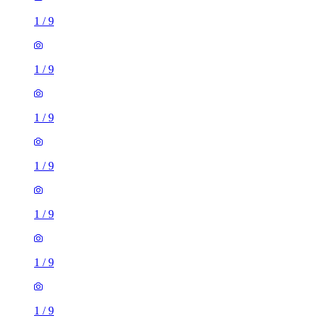
1
/
9
1
/
9
1
/
9
1
/
9
1
/
9
1
/
9
1
/
9