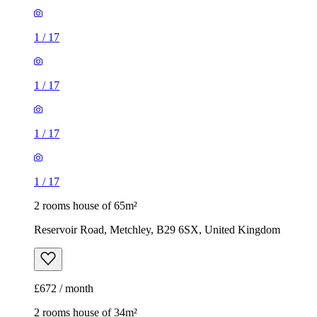
1
/
17
1
/
17
1
/
17
1
/
17
2 rooms house of 65m²
Reservoir Road, Metchley, B29 6SX, United Kingdom
£672 / month
2 rooms house of 34m²