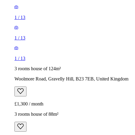
1
/
13
1
/
13
1
/
13
3 rooms house of 124m²
Woolmore Road, Gravelly Hill, B23 7EB, United Kingdom
£1,300 / month
3 rooms house of 88m²