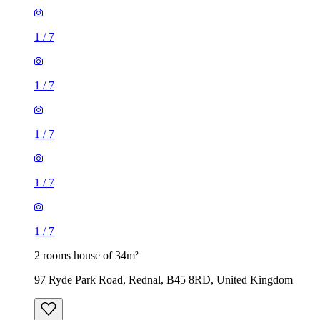
1
/
7
1
/
7
1
/
7
1
/
7
1
/
7
2 rooms house of 34m²
97 Ryde Park Road, Rednal, B45 8RD, United Kingdom