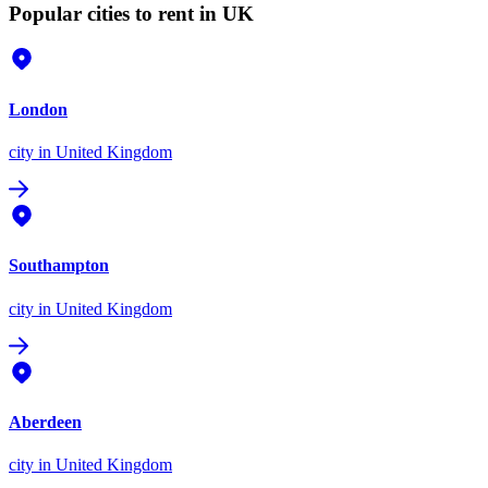
Popular cities to rent in UK
London
city
in United Kingdom
Southampton
city
in United Kingdom
Aberdeen
city
in United Kingdom