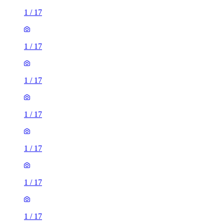
1
/
17
1
/
17
1
/
17
1
/
17
1
/
17
1
/
17
1
/
17