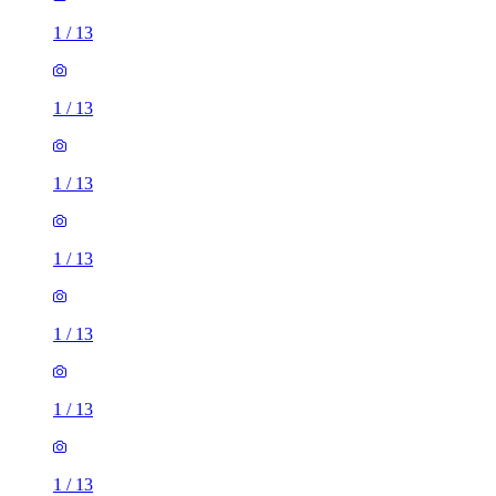
1
/
13
1
/
13
1
/
13
1
/
13
1
/
13
1
/
13
1
/
13