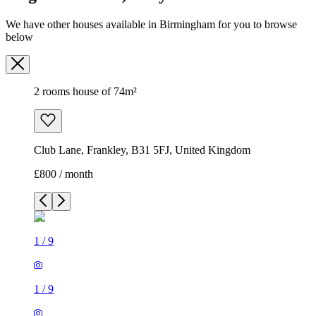
We have other houses available in Birmingham for you to browse
below
2 rooms house of 74m²
Club Lane, Frankley, B31 5FJ, United Kingdom
£800 / month
1
/
9
1
/
9