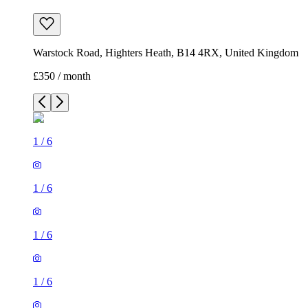
Warstock Road, Highters Heath, B14 4RX, United Kingdom
£350 / month
1
/
6
1
/
6
1
/
6
1
/
6