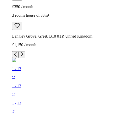
£350 / month
3 rooms house of 83m²
Langley Grove, Greet, B10 0TP, United Kingdom
£1,150 / month
1
/
13
1
/
13
1
/
13