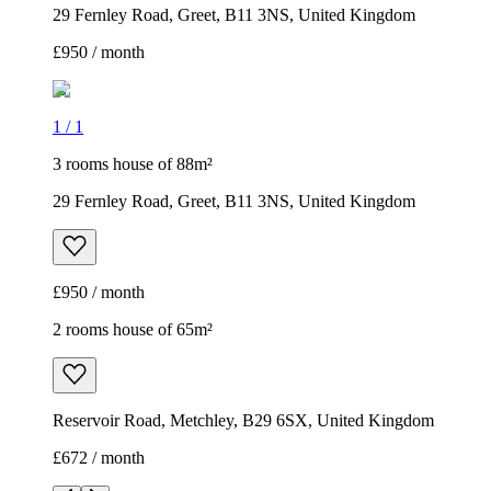
29 Fernley Road, Greet, B11 3NS, United Kingdom
£950 / month
1
/
1
3 rooms house of 88m²
29 Fernley Road, Greet, B11 3NS, United Kingdom
£950 / month
2 rooms house of 65m²
Reservoir Road, Metchley, B29 6SX, United Kingdom
£672 / month