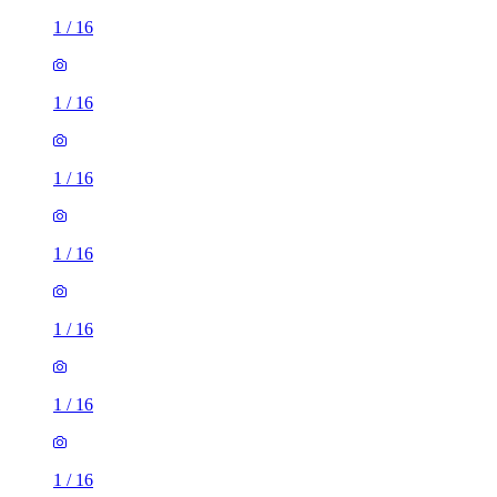
1
/
16
1
/
16
1
/
16
1
/
16
1
/
16
1
/
16
1
/
16