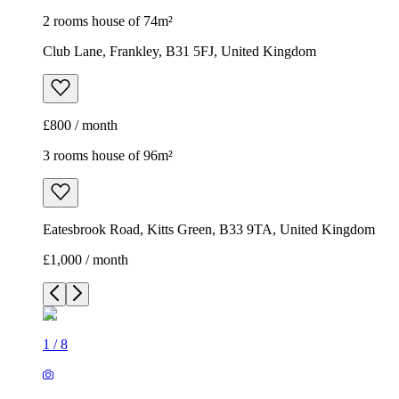
2 rooms house of 74m²
Club Lane, Frankley, B31 5FJ, United Kingdom
£800 / month
3 rooms house of 96m²
Eatesbrook Road, Kitts Green, B33 9TA, United Kingdom
£1,000 / month
1
/
8