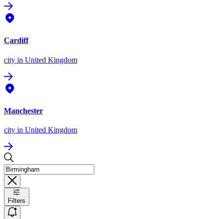
Cardiff
city
in United Kingdom
Manchester
city
in United Kingdom
Filters