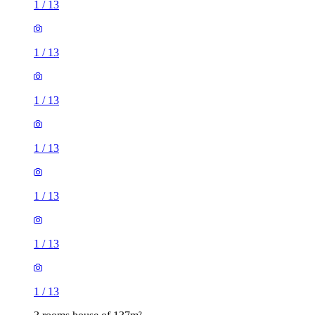
1
/
13
1
/
13
1
/
13
1
/
13
1
/
13
1
/
13
1
/
13