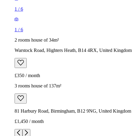
1
/
6
1
/
6
2 rooms house of 34m²
Warstock Road, Highters Heath, B14 4RX, United Kingdom
£350 / month
3 rooms house of 137m²
81 Harbury Road, Birmingham, B12 9NG, United Kingdom
£1,450 / month