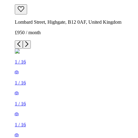
Lombard Street, Highgate, B12 0AF, United Kingdom
£950 / month
1
/
16
1
/
16
1
/
16
1
/
16