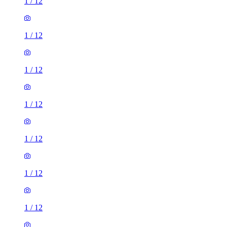
1
/
12
1
/
12
1
/
12
1
/
12
1
/
12
1
/
12
1
/
12