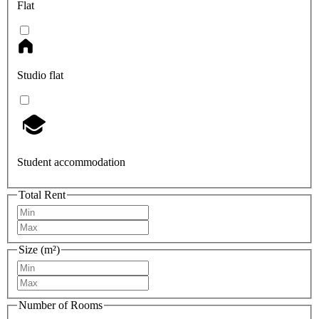
Flat
Studio flat
Student accommodation
Total Rent
Size (m²)
Number of Rooms