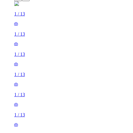
1
/
13
1
/
13
1
/
13
1
/
13
1
/
13
1
/
13