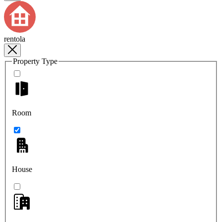
rentola
Property Type
Room
House