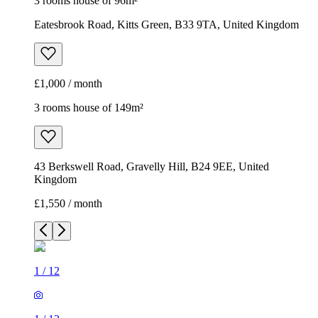
3 rooms house of 96m²
Eatesbrook Road, Kitts Green, B33 9TA, United Kingdom
£1,000 / month
3 rooms house of 149m²
43 Berkswell Road, Gravelly Hill, B24 9EE, United
Kingdom
£1,550 / month
1
/
12