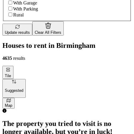
With Garage
With Parking
Rural
Update results
Clear All Filters
Houses to rent in Birmingham
4635
results
Tile
Suggested
Map
The property you tried to visit is no
longer available, but you’re in luck!