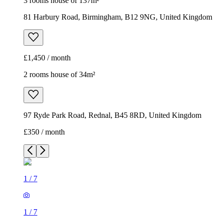
3 rooms house of 137m²
81 Harbury Road, Birmingham, B12 9NG, United Kingdom
£1,450 / month
2 rooms house of 34m²
97 Ryde Park Road, Rednal, B45 8RD, United Kingdom
£350 / month
1
/
7
1
/
7