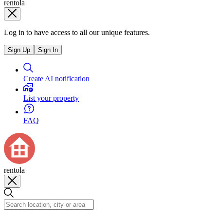
rentola
Log in to have access to all our unique features.
Sign Up
Sign In
Create AI notification
List your property
FAQ
rentola