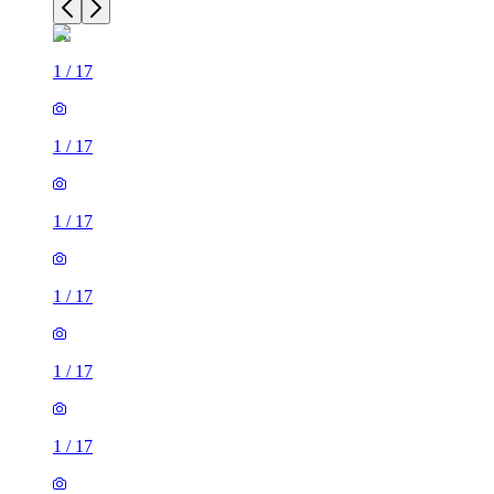
1
/
17
1
/
17
1
/
17
1
/
17
1
/
17
1
/
17