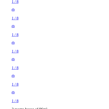
1
/
8
1
/
8
1
/
8
1
/
8
1
/
8
1
/
8
1
/
8