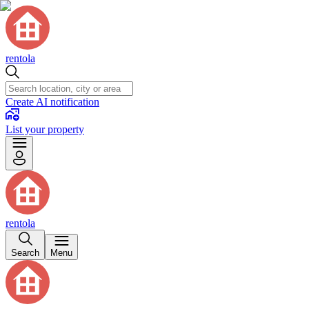
rentola
Create AI notification
List your property
rentola
Search
Menu