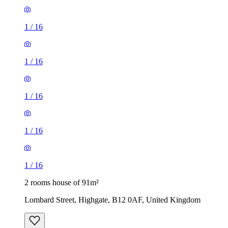
1
/
16
1
/
16
1
/
16
1
/
16
1
/
16
2 rooms house of 91m²
Lombard Street, Highgate, B12 0AF, United Kingdom