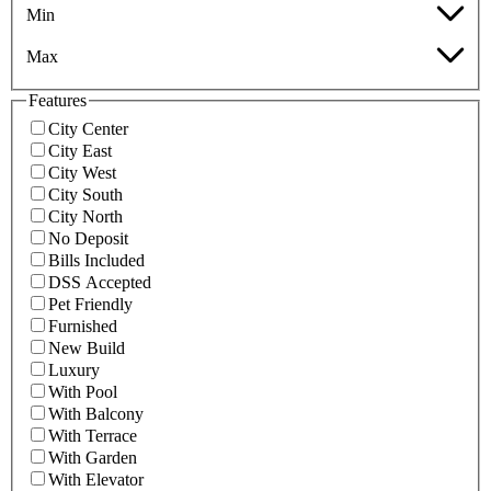
Min
Max
Features
City Center
City East
City West
City South
City North
No Deposit
Bills Included
DSS Accepted
Pet Friendly
Furnished
New Build
Luxury
With Pool
With Balcony
With Terrace
With Garden
With Elevator