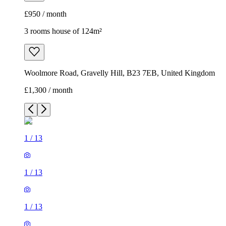
£950 / month
3 rooms house of 124m²
Woolmore Road, Gravelly Hill, B23 7EB, United Kingdom
£1,300 / month
1
/
13
1
/
13
1
/
13