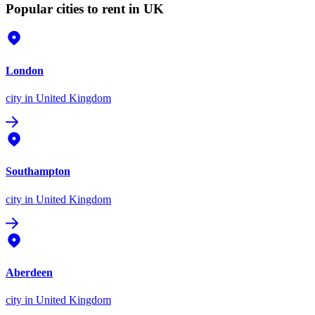
Popular cities to rent in UK
London
city
in United Kingdom
Southampton
city
in United Kingdom
Aberdeen
city
in United Kingdom