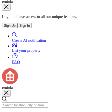
rentola
Log in to have access to all our unique features.
Sign Up
Sign In
Create AI notification
List your property
FAQ
rentola