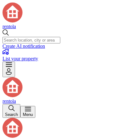
rentola
Create AI notification
List your property
rentola
Search
Menu