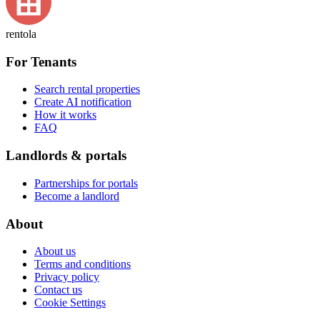
rentola
For Tenants
Search rental properties
Create AI notification
How it works
FAQ
Landlords & portals
Partnerships for portals
Become a landlord
About
About us
Terms and conditions
Privacy policy
Contact us
Cookie Settings