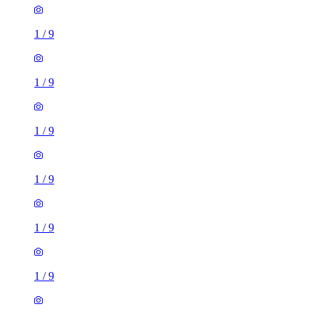
1
/
9
1
/
9
1
/
9
1
/
9
1
/
9
1
/
9