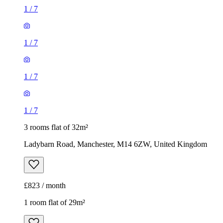
1
/
7
1
/
7
1
/
7
1
/
7
3 rooms flat of 32m²
Ladybarn Road, Manchester, M14 6ZW, United Kingdom
£823 / month
1 room flat of 29m²