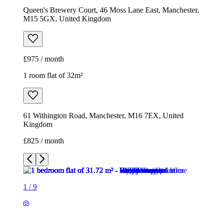
Queen's Brewery Court, 46 Moss Lane East, Manchester,
M15 5GX, United Kingdom
£975 / month
1 room flat of 32m²
61 Withington Road, Manchester, M16 7EX, United
Kingdom
£825 / month
1
/
9