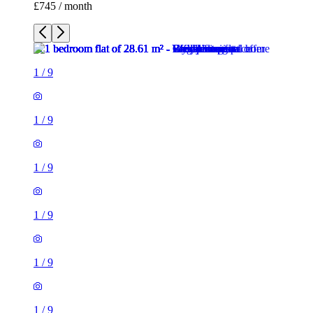
£745 / month
1
/
9
1
/
9
1
/
9
1
/
9
1
/
9
1
/
9