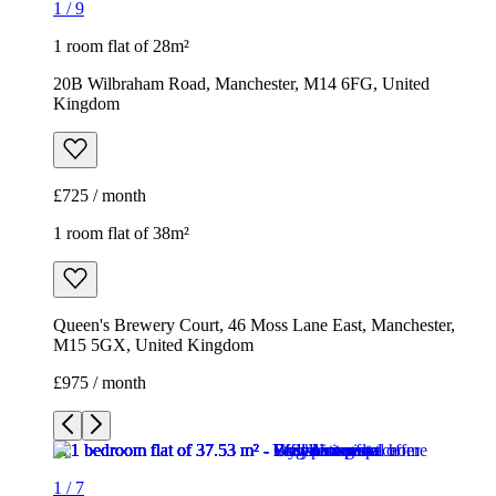
1
/
9
1 room flat of 28m²
20B Wilbraham Road, Manchester, M14 6FG, United
Kingdom
£725 / month
1 room flat of 38m²
Queen's Brewery Court, 46 Moss Lane East, Manchester,
M15 5GX, United Kingdom
£975 / month
1
/
7