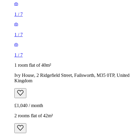
1
/
7
1
/
7
1
/
7
1 room flat of 40m²
Ivy House, 2 Ridgefield Street, Failsworth, M35 0TP, United
Kingdom
£1,040 / month
2 rooms flat of 42m²