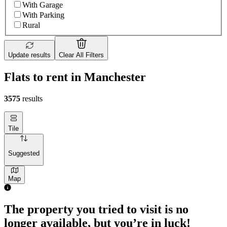
With Garage
With Parking
Rural
Update results
Clear All Filters
Flats to rent in Manchester
3575
results
Tile
Suggested
Map
The property you tried to visit is no
longer available, but you’re in luck!