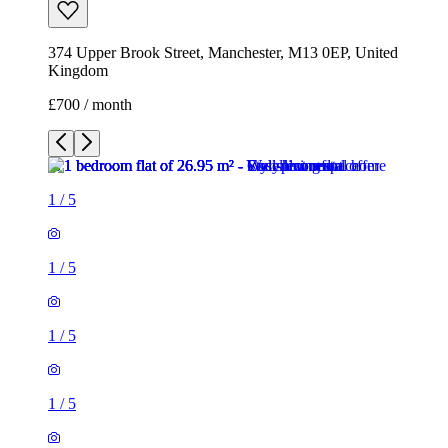
374 Upper Brook Street, Manchester, M13 0EP, United
Kingdom
£700 / month
1
/
5
1
/
5
1
/
5
1
/
5