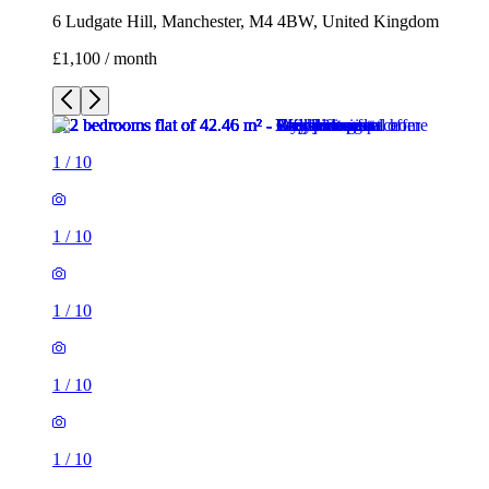
6 Ludgate Hill, Manchester, M4 4BW, United Kingdom
£1,100 / month
1
/
10
1
/
10
1
/
10
1
/
10
1
/
10