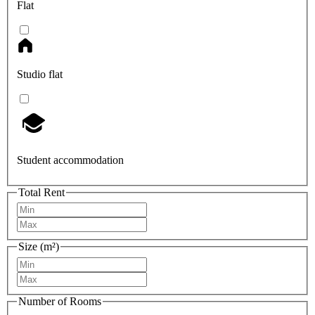
Flat
Studio flat
Student accommodation
Total Rent
Size (m²)
Number of Rooms