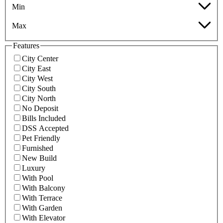
Min
Max
Features
City Center
City East
City West
City South
City North
No Deposit
Bills Included
DSS Accepted
Pet Friendly
Furnished
New Build
Luxury
With Pool
With Balcony
With Terrace
With Garden
With Elevator