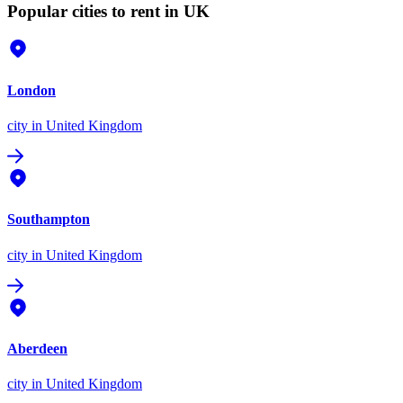
Popular cities to rent in UK
London
city
in United Kingdom
Southampton
city
in United Kingdom
Aberdeen
city
in United Kingdom