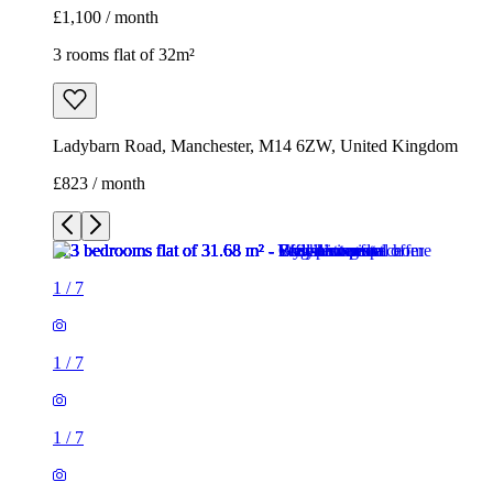
£1,100 / month
3 rooms flat of 32m²
Ladybarn Road, Manchester, M14 6ZW, United Kingdom
£823 / month
1
/
7
1
/
7
1
/
7