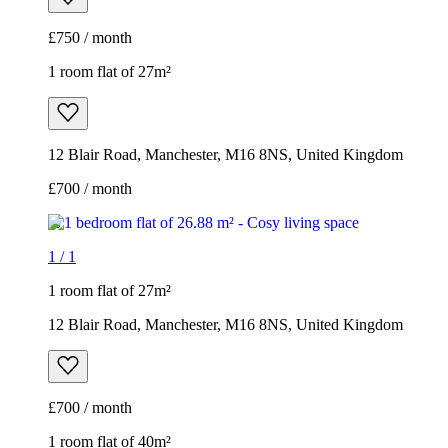
£750 / month
1 room flat of 27m²
12 Blair Road, Manchester, M16 8NS, United Kingdom
£700 / month
1
/
1
1 room flat of 27m²
12 Blair Road, Manchester, M16 8NS, United Kingdom
£700 / month
1 room flat of 40m²