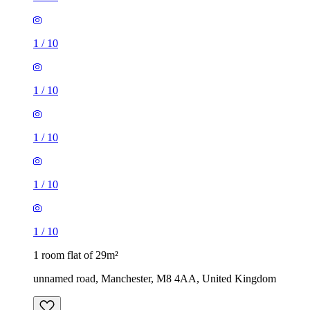
1
/
10
1
/
10
1
/
10
1
/
10
1
/
10
1 room flat of 29m²
unnamed road, Manchester, M8 4AA, United Kingdom