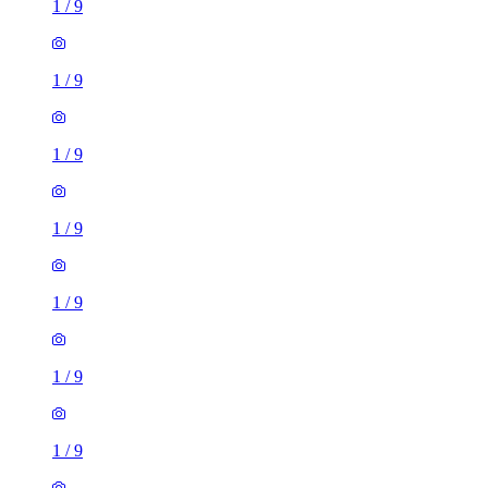
1
/
9
1
/
9
1
/
9
1
/
9
1
/
9
1
/
9
1
/
9