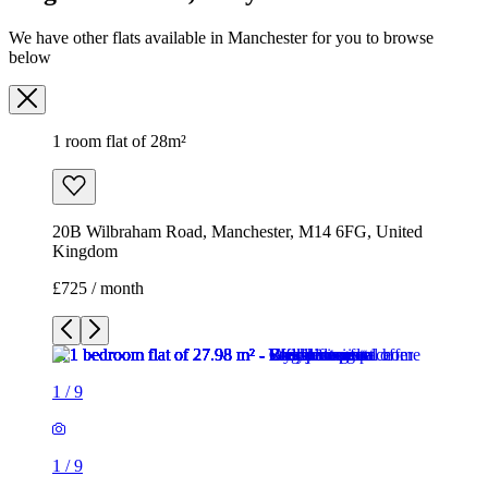
We have other flats available in Manchester for you to browse
below
1 room flat of 28m²
20B Wilbraham Road, Manchester, M14 6FG, United
Kingdom
£725 / month
1
/
9
1
/
9