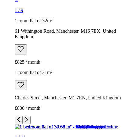
1
/
9
1 room flat of 32m²
61 Withington Road, Manchester, M16 7EX, United
Kingdom
£825 / month
1 room flat of 31m²
Charles Street, Manchester, M1 7EN, United Kingdom
£800 / month