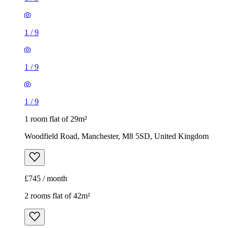
1
/
9
1
/
9
1
/
9
1 room flat of 29m²
Woodfield Road, Manchester, M8 5SD, United Kingdom
£745 / month
2 rooms flat of 42m²