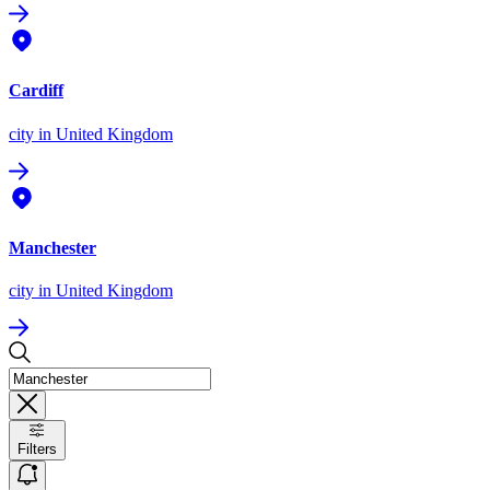
Cardiff
city
in United Kingdom
Manchester
city
in United Kingdom
Filters