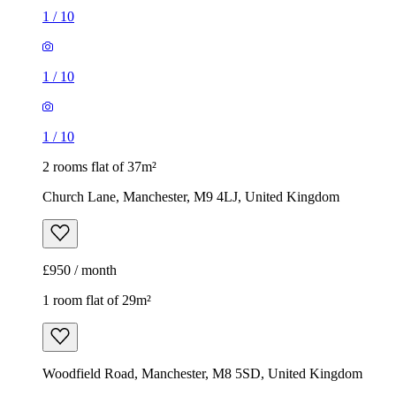
1
/
10
1
/
10
1
/
10
2 rooms flat of 37m²
Church Lane, Manchester, M9 4LJ, United Kingdom
£950 / month
1 room flat of 29m²
Woodfield Road, Manchester, M8 5SD, United Kingdom