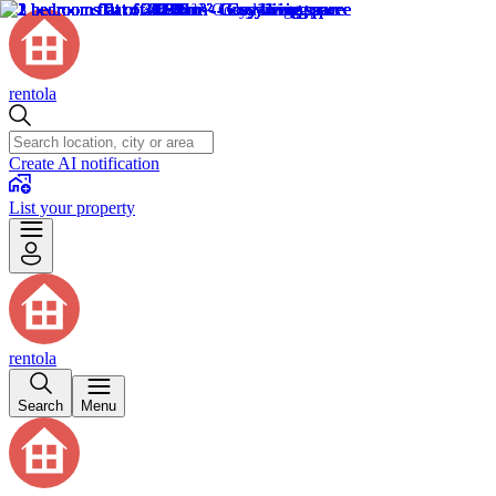
rentola
Create AI notification
List your property
rentola
Search
Menu