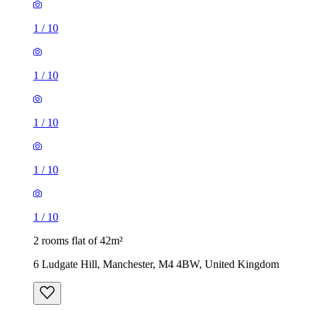
1
/
10
1
/
10
1
/
10
1
/
10
1
/
10
2 rooms flat of 42m²
6 Ludgate Hill, Manchester, M4 4BW, United Kingdom