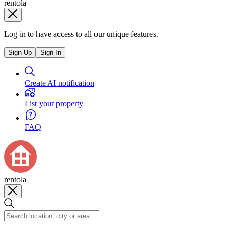
rentola
Log in to have access to all our unique features.
Sign Up
Sign In
Create AI notification
List your property
FAQ
rentola