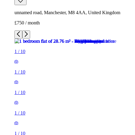
unnamed road, Manchester, M8 4AA, United Kingdom
£750 / month
1
/
10
1
/
10
1
/
10
1
/
10
1
/
10