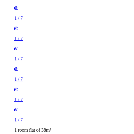
1
/
7
1
/
7
1
/
7
1
/
7
1
/
7
1
/
7
1 room flat of 38m²