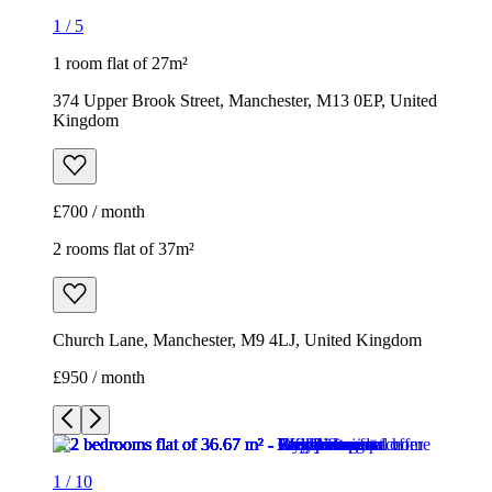
1
/
5
1 room flat of 27m²
374 Upper Brook Street, Manchester, M13 0EP, United
Kingdom
£700 / month
2 rooms flat of 37m²
Church Lane, Manchester, M9 4LJ, United Kingdom
£950 / month
1
/
10