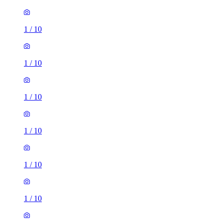
1
/
10
1
/
10
1
/
10
1
/
10
1
/
10
1
/
10