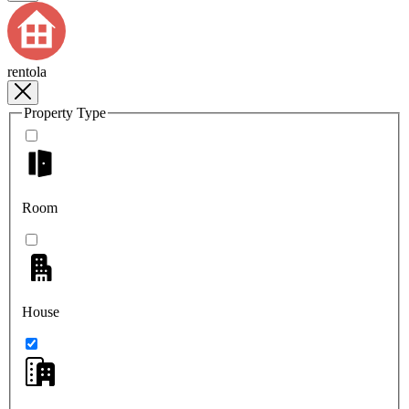
rentola
Property Type
Room
House