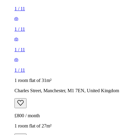
1
/
11
1
/
11
1
/
11
1
/
11
1 room flat of 31m²
Charles Street, Manchester, M1 7EN, United Kingdom
£800 / month
1 room flat of 27m²