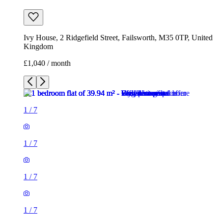
Ivy House, 2 Ridgefield Street, Failsworth, M35 0TP, United
Kingdom
£1,040 / month
1
/
7
1
/
7
1
/
7
1
/
7