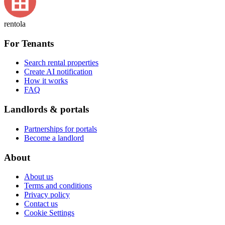
rentola
For Tenants
Search rental properties
Create AI notification
How it works
FAQ
Landlords & portals
Partnerships for portals
Become a landlord
About
About us
Terms and conditions
Privacy policy
Contact us
Cookie Settings