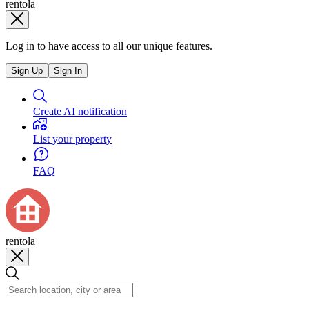
rentola
Log in to have access to all our unique features.
Sign Up
Sign In
Create AI notification
List your property
FAQ
rentola