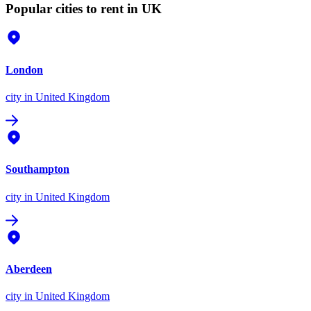
Popular cities to rent in UK
London
city
in United Kingdom
Southampton
city
in United Kingdom
Aberdeen
city
in United Kingdom