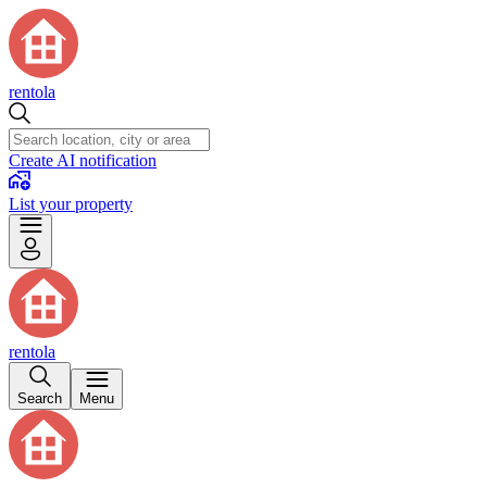
rentola
Create AI notification
List your property
rentola
Search
Menu