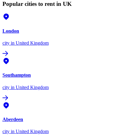
Popular cities to rent in UK
London
city
in United Kingdom
Southampton
city
in United Kingdom
Aberdeen
city
in United Kingdom