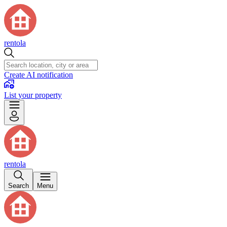
rentola
Create AI notification
List your property
rentola
Search
Menu