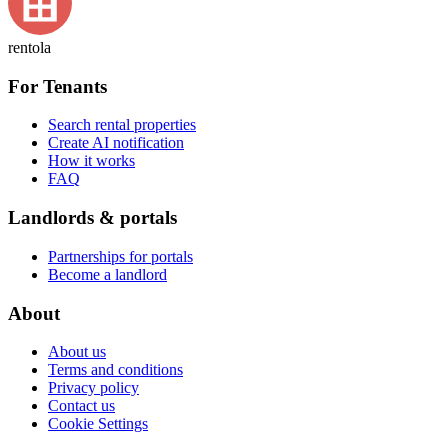
rentola
For Tenants
Search rental properties
Create AI notification
How it works
FAQ
Landlords & portals
Partnerships for portals
Become a landlord
About
About us
Terms and conditions
Privacy policy
Contact us
Cookie Settings