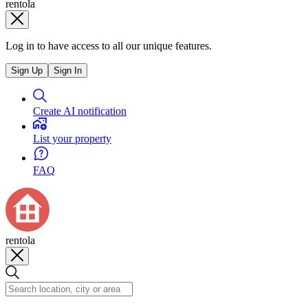
rentola
Log in to have access to all our unique features.
Sign Up
Sign In
Create AI notification
List your property
FAQ
rentola