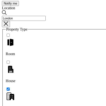
Notify me
Location
Property Type
Room
House