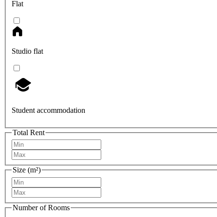
Flat
Studio flat
Student accommodation
Total Rent
Size (m²)
Number of Rooms