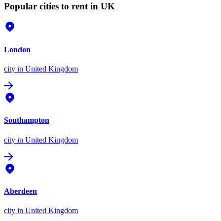
Popular cities to rent in UK
London
city
in United Kingdom
Southampton
city
in United Kingdom
Aberdeen
city
in United Kingdom