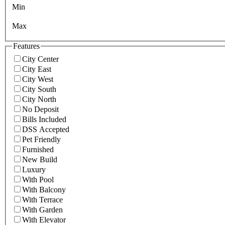
Min
Max
Features
City Center
City East
City West
City South
City North
No Deposit
Bills Included
DSS Accepted
Pet Friendly
Furnished
New Build
Luxury
With Pool
With Balcony
With Terrace
With Garden
With Elevator