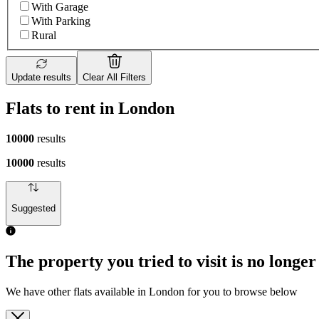
With Garage
With Parking
Rural
Update results
Clear All Filters
Flats to rent in London
10000
results
10000
results
Suggested
The property you tried to visit is no longer
We have other flats available in London for you to browse below