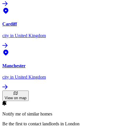
Cardiff
city
in United Kingdom
Manchester
city
in United Kingdom
View on map
Notify me of similar homes
Be the first to contact landlords in London