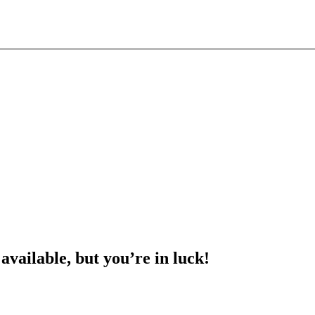
 available, but you’re in luck!