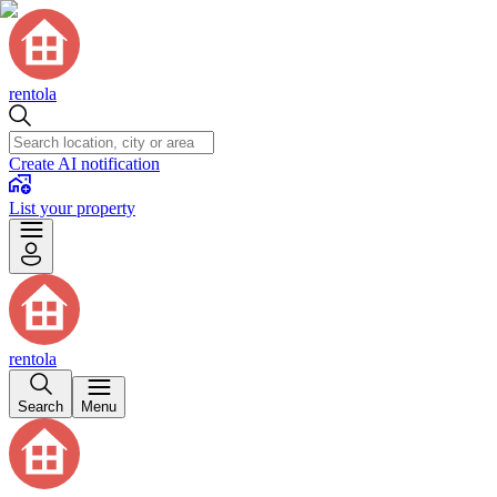
rentola
Create AI notification
List your property
rentola
Search
Menu