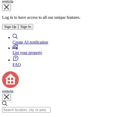
rentola
Log in to have access to all our unique features.
Sign Up
Sign In
Create AI notification
List your property
FAQ
rentola