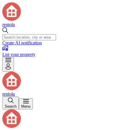
rentola
Create AI notification
List your property
rentola
Search
Menu