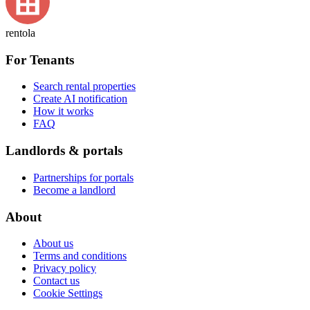
rentola
For Tenants
Search rental properties
Create AI notification
How it works
FAQ
Landlords & portals
Partnerships for portals
Become a landlord
About
About us
Terms and conditions
Privacy policy
Contact us
Cookie Settings