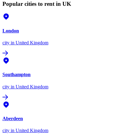
Popular cities to rent in UK
London
city
in United Kingdom
Southampton
city
in United Kingdom
Aberdeen
city
in United Kingdom