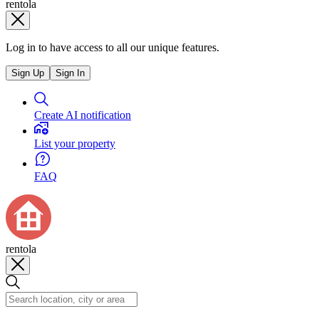
rentola
Log in to have access to all our unique features.
Sign Up
Sign In
Create AI notification
List your property
FAQ
rentola