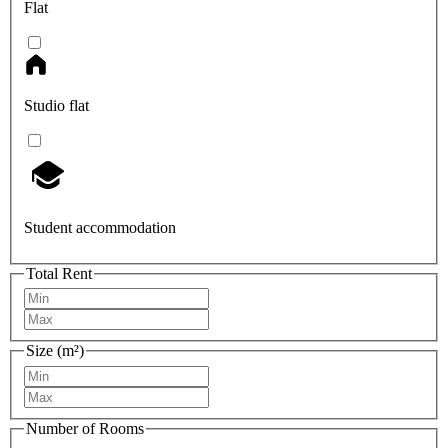
Flat
Studio flat
Student accommodation
Total Rent
Size (m²)
Number of Rooms