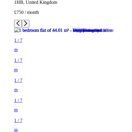
1HB, United Kingdom
£750 / month
1
/
7
1
/
7
1
/
7
1
/
7
1
/
7