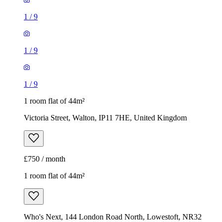
1
/
9
1
/
9
1
/
9
1 room flat of 44m²
Victoria Street, Walton, IP11 7HE, United Kingdom
£750 / month
1 room flat of 44m²
Who's Next, 144 London Road North, Lowestoft, NR32