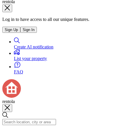
rentola
Log in to have access to all our unique features.
Sign Up
Sign In
Create AI notification
List your property
FAQ
rentola