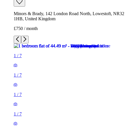
Minors & Brady, 142 London Road North, Lowestoft, NR32
1HB, United Kingdom
£750 / month
1
/
7
1
/
7
1
/
7
1
/
7