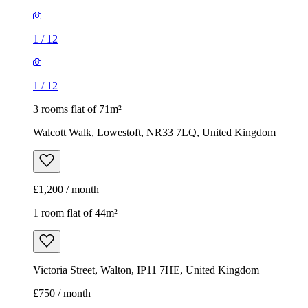
1
/
12
1
/
12
3 rooms flat of 71m²
Walcott Walk, Lowestoft, NR33 7LQ, United Kingdom
£1,200 / month
1 room flat of 44m²
Victoria Street, Walton, IP11 7HE, United Kingdom
£750 / month