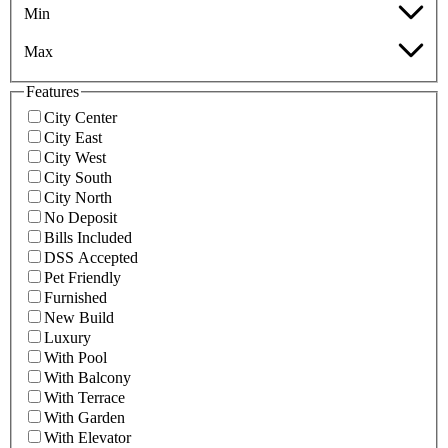
Min
Max
Features
City Center
City East
City West
City South
City North
No Deposit
Bills Included
DSS Accepted
Pet Friendly
Furnished
New Build
Luxury
With Pool
With Balcony
With Terrace
With Garden
With Elevator