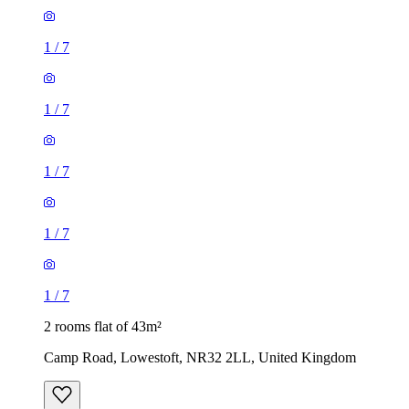
1
/
7
1
/
7
1
/
7
1
/
7
1
/
7
2 rooms flat of 43m²
Camp Road, Lowestoft, NR32 2LL, United Kingdom