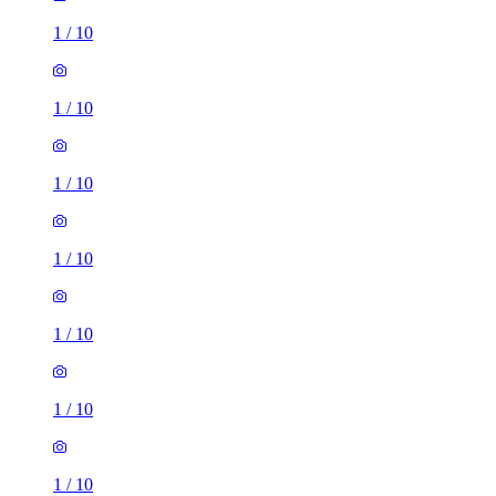
1
/
10
1
/
10
1
/
10
1
/
10
1
/
10
1
/
10
1
/
10