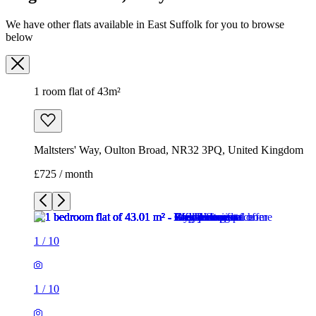
We have other flats available in East Suffolk for you to browse
below
1 room flat of 43m²
Maltsters' Way, Oulton Broad, NR32 3PQ, United Kingdom
£725 / month
1
/
10
1
/
10