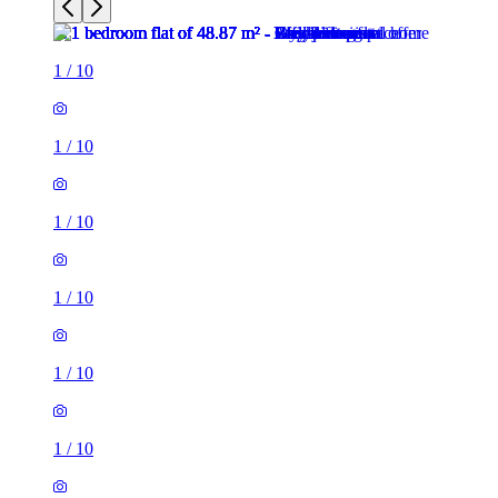
1
/
10
1
/
10
1
/
10
1
/
10
1
/
10
1
/
10