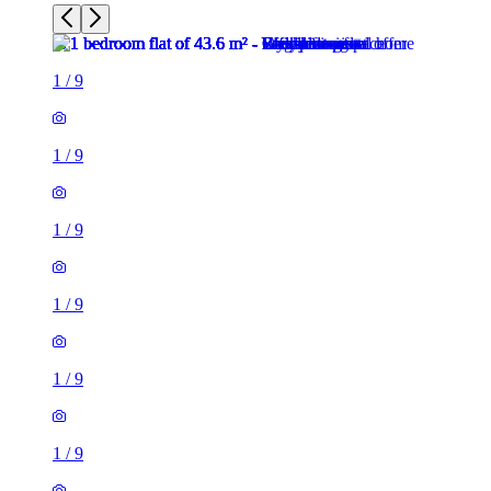
1
/
9
1
/
9
1
/
9
1
/
9
1
/
9
1
/
9