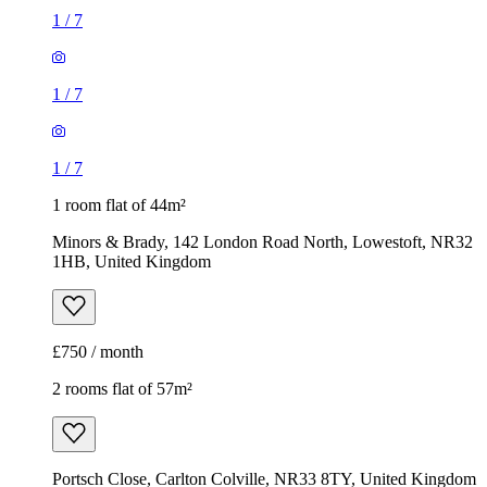
1
/
7
1
/
7
1
/
7
1 room flat of 44m²
Minors & Brady, 142 London Road North, Lowestoft, NR32
1HB, United Kingdom
£750 / month
2 rooms flat of 57m²
Portsch Close, Carlton Colville, NR33 8TY, United Kingdom