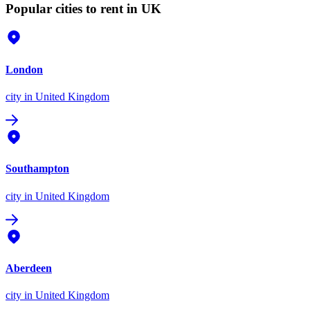
Popular cities to rent in UK
London
city
in United Kingdom
Southampton
city
in United Kingdom
Aberdeen
city
in United Kingdom