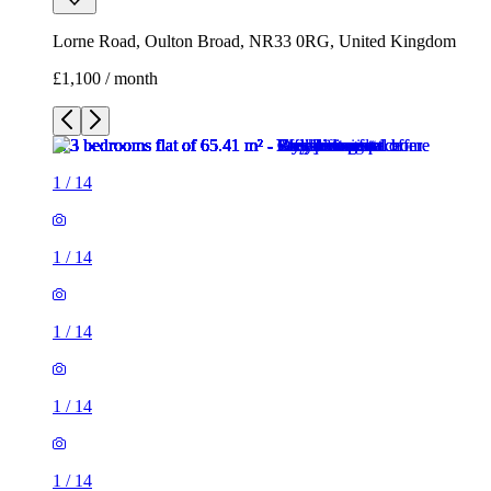
Lorne Road, Oulton Broad, NR33 0RG, United Kingdom
£1,100 / month
1
/
14
1
/
14
1
/
14
1
/
14
1
/
14