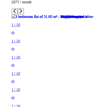
£875 / month
1
/
10
1
/
10
1
/
10
1
/
10
1
/
10
1
/
10