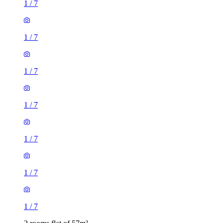
1
/
7
1
/
7
1
/
7
1
/
7
1
/
7
1
/
7
1
/
7