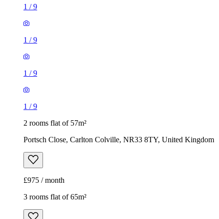
1
/
9
1
/
9
1
/
9
1
/
9
2 rooms flat of 57m²
Portsch Close, Carlton Colville, NR33 8TY, United Kingdom
£975 / month
3 rooms flat of 65m²