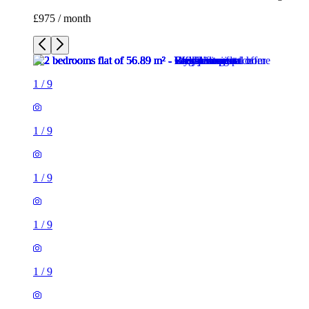
£975 / month
1
/
9
1
/
9
1
/
9
1
/
9
1
/
9