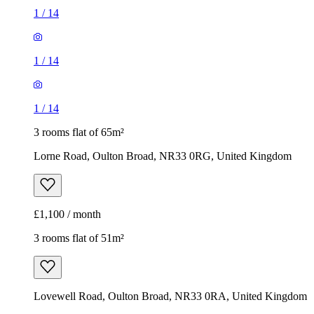
1
/
14
1
/
14
1
/
14
3 rooms flat of 65m²
Lorne Road, Oulton Broad, NR33 0RG, United Kingdom
£1,100 / month
3 rooms flat of 51m²
Lovewell Road, Oulton Broad, NR33 0RA, United Kingdom