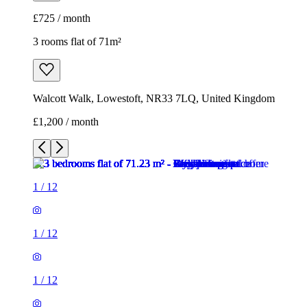
£725 / month
3 rooms flat of 71m²
Walcott Walk, Lowestoft, NR33 7LQ, United Kingdom
£1,200 / month
1
/
12
1
/
12
1
/
12