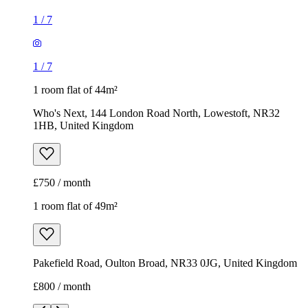
1
/
7
1
/
7
1 room flat of 44m²
Who's Next, 144 London Road North, Lowestoft, NR32
1HB, United Kingdom
£750 / month
1 room flat of 49m²
Pakefield Road, Oulton Broad, NR33 0JG, United Kingdom
£800 / month