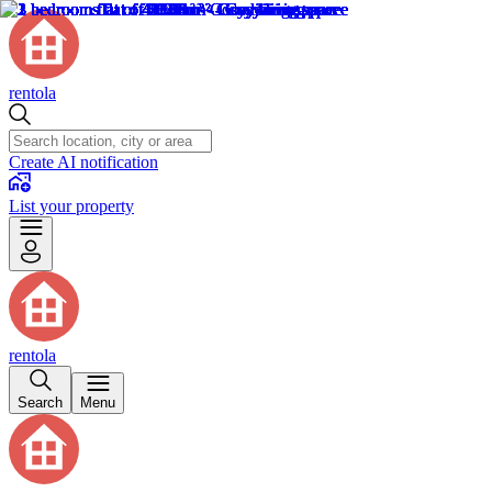
rentola
Create AI notification
List your property
rentola
Search
Menu