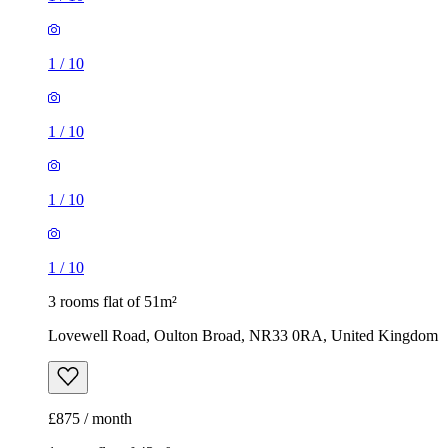
1
/
10
1
/
10
1
/
10
1
/
10
3 rooms flat of 51m²
Lovewell Road, Oulton Broad, NR33 0RA, United Kingdom
£875 / month