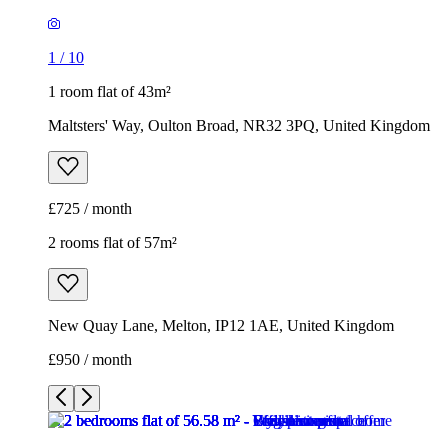
1
/
10
1 room flat of 43m²
Maltsters' Way, Oulton Broad, NR32 3PQ, United Kingdom
£725 / month
2 rooms flat of 57m²
New Quay Lane, Melton, IP12 1AE, United Kingdom
£950 / month