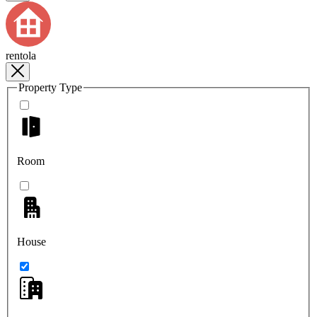
rentola
Property Type
Room
House