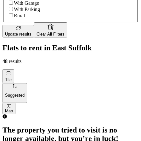
With Garage
With Parking
Rural
Update results
Clear All Filters
Flats to rent in East Suffolk
48
results
Tile
Suggested
Map
The property you tried to visit is no
longer available, but you’re in luck!