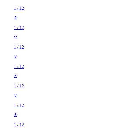
1
/
12
1
/
12
1
/
12
1
/
12
1
/
12
1
/
12
1
/
12