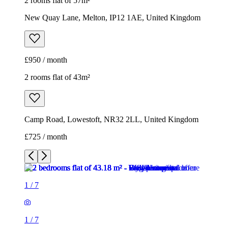
2 rooms flat of 57m²
New Quay Lane, Melton, IP12 1AE, United Kingdom
£950 / month
2 rooms flat of 43m²
Camp Road, Lowestoft, NR32 2LL, United Kingdom
£725 / month
1
/
7
1
/
7