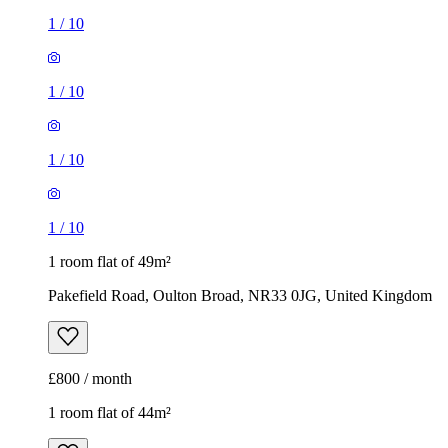
1
/
10
1
/
10
1
/
10
1
/
10
1 room flat of 49m²
Pakefield Road, Oulton Broad, NR33 0JG, United Kingdom
£800 / month
1 room flat of 44m²