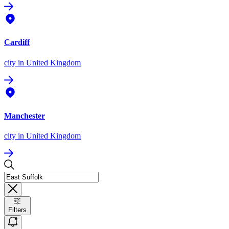
Cardiff
city
in United Kingdom
Manchester
city
in United Kingdom
Filters