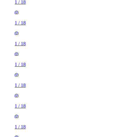
1
/
18
1
/
18
1
/
18
1
/
18
1
/
18
1
/
18
1
/
18