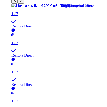
1
/
7
Rentola Direct
1
/
7
Rentola Direct
1
/
7
Rentola Direct
1
/
7
Rentola Direct