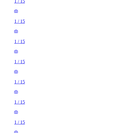
1
/
15
1
/
15
1
/
15
1
/
15
1
/
15
1
/
15
1
/
15