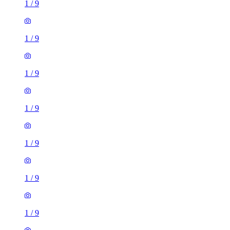
1
/
9
1
/
9
1
/
9
1
/
9
1
/
9
1
/
9
2 rooms flat of 11m²
Caledonian Road, London, N7 9GU, United Kingdom