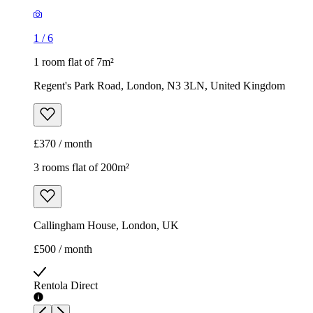
£370 / month
3 rooms flat of 200m²
Callingham House, London, UK
£500 / month
Rentola Direct
1
/
7
Rentola Direct