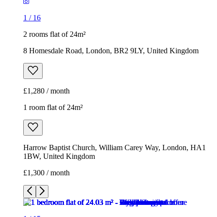
£1,280 / month
1 room flat of 24m²
Harrow Baptist Church, William Carey Way, London, HA1
1BW, United Kingdom
£1,300 / month
1
/
15
1
/
15
1
/
15