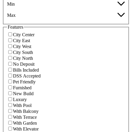
Min
Max
Features
City Center
City East
City West
City South
City North
No Deposit
Bills Included
DSS Accepted
Pet Friendly
Furnished
New Build
Luxury
With Pool
With Balcony
With Terrace
With Garden
With Elevator