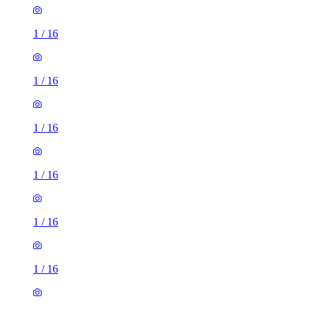
1
/
16
1
/
16
1
/
16
1
/
16
1
/
16
1
/
16
1
/
16