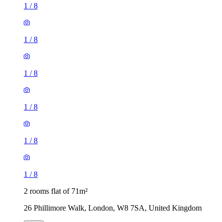
1
/
8
1
/
8
1
/
8
2 rooms flat of 71m²
26 Phillimore Walk, London, W8 7SA, United Kingdom
£1,200 / month
1 room flat of 9m²
Aylesford House, Long Lane, London, SE1 4GR, United