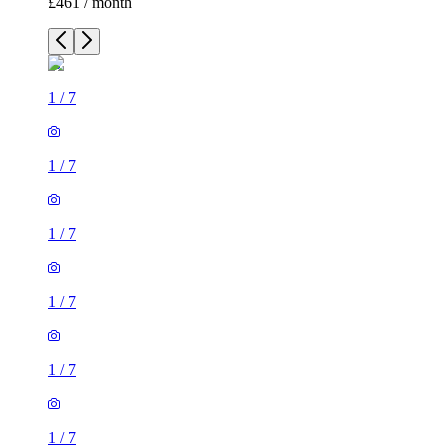
1
/
7
1
/
7
1
/
7
1
/
7
1
/
7
1 room flat of 27m²
Crown Court, London, WC2B 5EX, United Kingdom