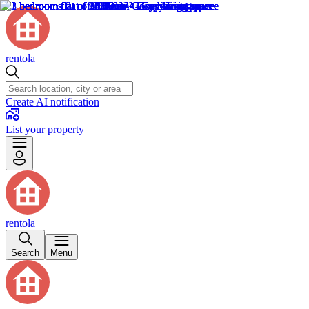
rentola
Create AI notification
List your property
rentola
Search
Menu