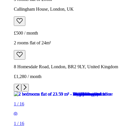
8 Homesdale Road, London, BR2 9LY, United Kingdom
£1,280 / month
1
/
16
1
/
16
1
/
16
1
/
16