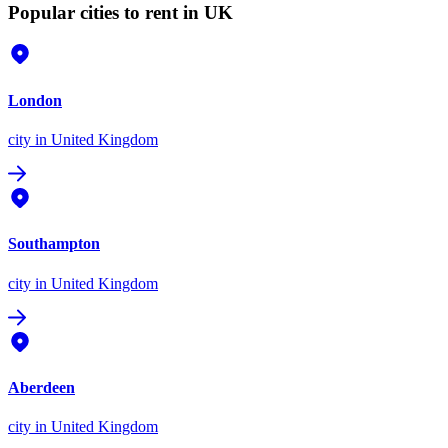
Popular cities to rent in UK
London
city
in United Kingdom
Southampton
city
in United Kingdom
Aberdeen
city
in United Kingdom