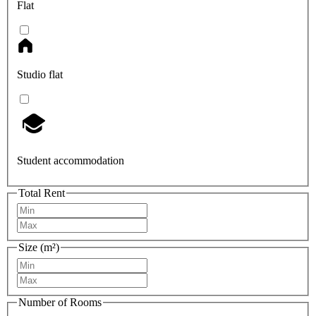
Flat
Studio flat
Student accommodation
Total Rent
Size (m²)
Number of Rooms