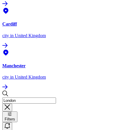
Cardiff
city
in United Kingdom
Manchester
city
in United Kingdom
Filters