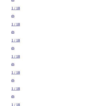
1
/
18
1
/
18
1
/
18
1
/
18
1
/
18
1
/
18
1 room flat of 9m²