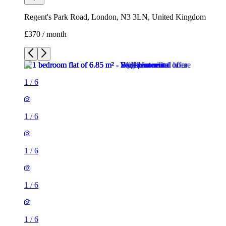
1
/
6
1
/
6
1
/
6
1
/
6
1
/
6
1 room flat of 7m²
Regent's Park Road, London, N3 3LN, United Kingdom