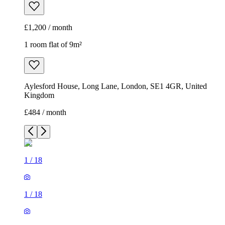
Kingdom
£484 / month
1
/
18
1
/
18
1
/
18
1
/
18
1
/
18