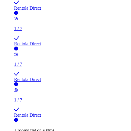
1
/
7
Rentola Direct
1
/
7
Rentola Direct
3 rooms flat of 200m²
Callingham House, London, UK
£500 / month
2 rooms flat of 24m²