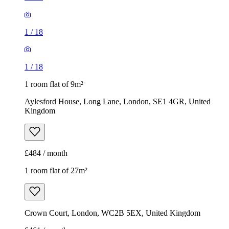
Aylesford House, Long Lane, London, SE1 4GR, United
Kingdom
£484 / month
1 room flat of 27m²
Crown Court, London, WC2B 5EX, United Kingdom
£461 / month
1
/
7
1
/
7