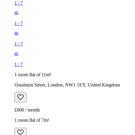
1
/
7
1 room flat of 11m²
Ossulston Street, London, NW1 1EY, United Kingdom
£600 / month
1 room flat of 7m²
Regent's Park Road, London, N3 3LN, United Kingdom
£370 / month
1
/
6