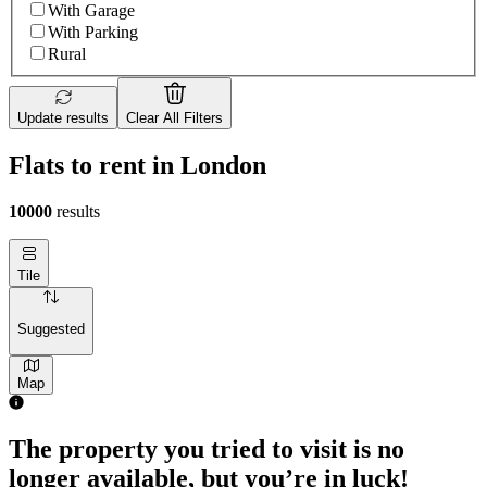
With Garage
With Parking
Rural
Update results
Clear All Filters
Flats to rent in London
10000
results
Tile
Suggested
Map
2 rooms flat of 71m²