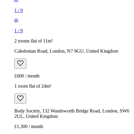
£600 / month
1 room flat of 24m²
Body Society, 132 Wandsworth Bridge Road, London, SW6
2UL, United Kingdom
£1,300 / month
1
/
3
1
/
3