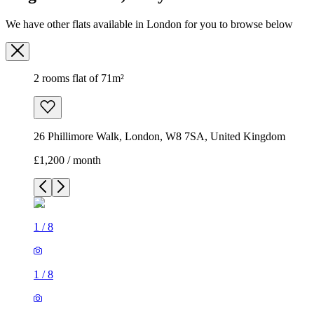
26 Phillimore Walk, London, W8 7SA, United Kingdom
£1,200 / month
1
/
8
1
/
8
1
/
8
1
/
8
1
/
8