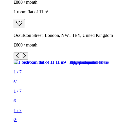
1
/
7
1
/
7
1
/
7
1
/
7
1
/
7
1
/
7