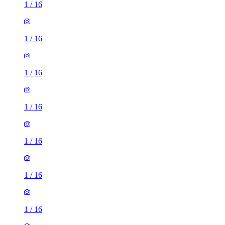
1
/
16
1
/
16
1
/
16
1
/
16
1
/
16
2 rooms flat of 24m²
8 Homesdale Road, London, BR2 9LY, United Kingdom