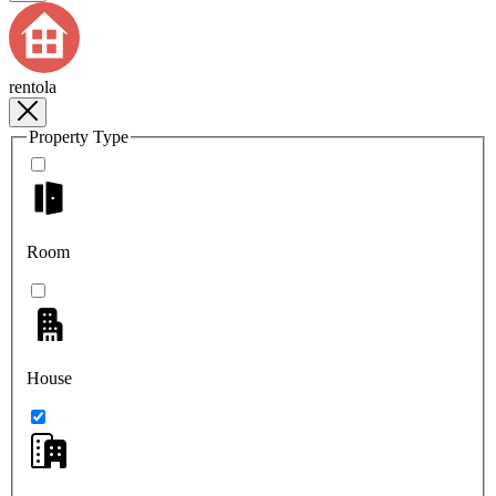
rentola
Property Type
Room
House