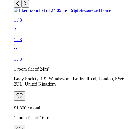
1
/
3
1 room flat of 24m²
Body Society, 132 Wandsworth Bridge Road, London, SW6
2UL, United Kingdom
£1,300 / month
1 room flat of 16m²
Nine Elms Telephone Exchange, 180-182 Stewarts Road,
London, SW8 4UQ, United Kingdom
£880 / month