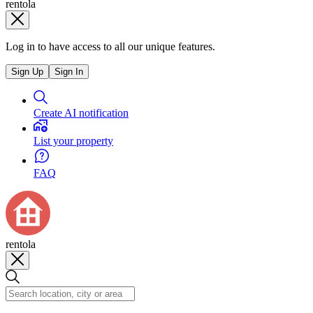
rentola
Log in to have access to all our unique features.
Sign Up
Sign In
Create AI notification
List your property
FAQ
rentola