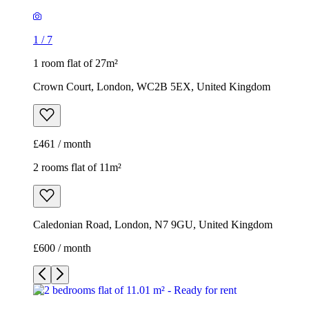
£461 / month
2 rooms flat of 11m²
Caledonian Road, London, N7 9GU, United Kingdom
£600 / month
1
/
9
1
/
9
1
/
9