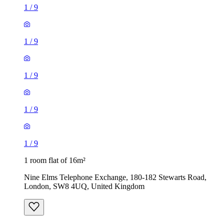
1
/
9
1
/
9
1 room flat of 16m²
Nine Elms Telephone Exchange, 180-182 Stewarts Road,
London, SW8 4UQ, United Kingdom
£880 / month
1 room flat of 11m²
Ossulston Street, London, NW1 1EY, United Kingdom
£600 / month