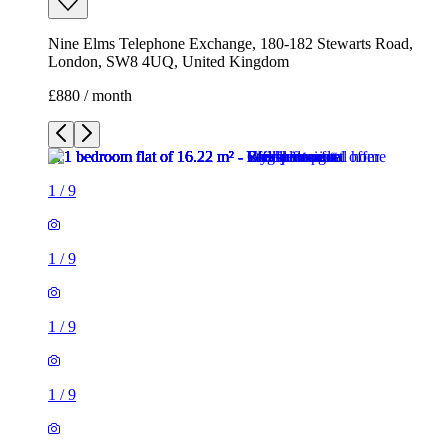
1
/
9
1
/
9
1
/
9
1
/
9
1
/
9
1
/
9
1
/
9