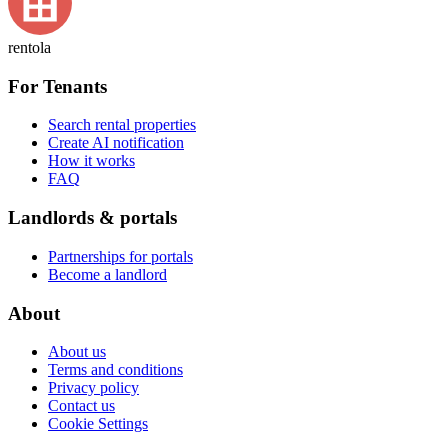
rentola
For Tenants
Search rental properties
Create AI notification
How it works
FAQ
Landlords & portals
Partnerships for portals
Become a landlord
About
About us
Terms and conditions
Privacy policy
Contact us
Cookie Settings