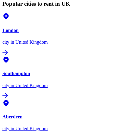
Popular cities to rent in UK
London
city
in United Kingdom
Southampton
city
in United Kingdom
Aberdeen
city
in United Kingdom