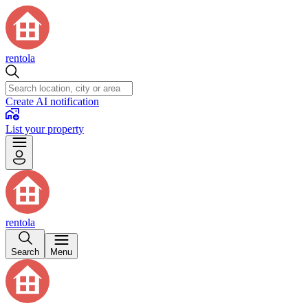
rentola
Create AI notification
List your property
rentola
Search
Menu