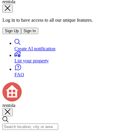
rentola
Log in to have access to all our unique features.
Sign Up
Sign In
Create AI notification
List your property
FAQ
rentola