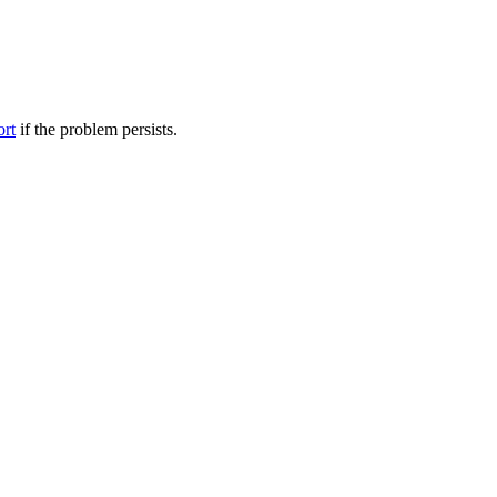
ort
if the problem persists.