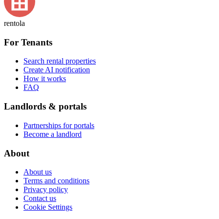
rentola
For Tenants
Search rental properties
Create AI notification
How it works
FAQ
Landlords & portals
Partnerships for portals
Become a landlord
About
About us
Terms and conditions
Privacy policy
Contact us
Cookie Settings