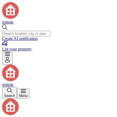
rentola
Create AI notification
List your property
rentola
Search
Menu