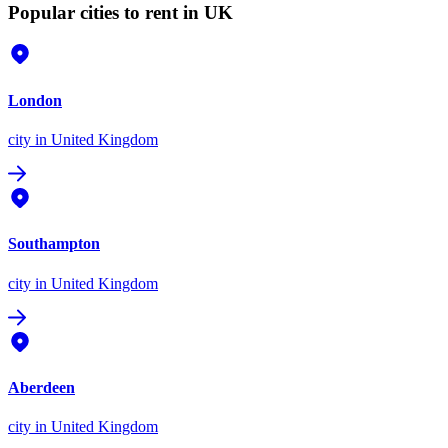
Popular cities to rent in UK
London
city
in United Kingdom
Southampton
city
in United Kingdom
Aberdeen
city
in United Kingdom