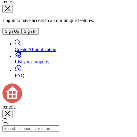
rentola
Log in to have access to all our unique features.
Sign Up
Sign In
Create AI notification
List your property
FAQ
rentola