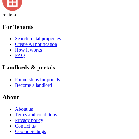
rentola
For Tenants
Search rental properties
Create AI notification
How it works
FAQ
Landlords & portals
Partnerships for portals
Become a landlord
About
About us
Terms and conditions
Privacy policy
Contact us
Cookie Settings