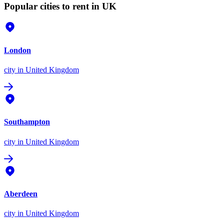
Popular cities to rent in UK
London
city
in United Kingdom
Southampton
city
in United Kingdom
Aberdeen
city
in United Kingdom