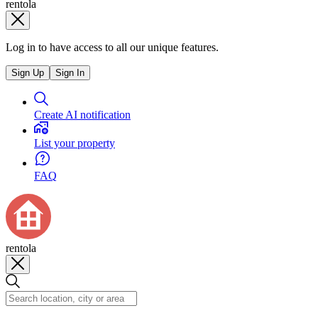
rentola
Log in to have access to all our unique features.
Sign Up
Sign In
Create AI notification
List your property
FAQ
rentola