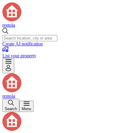
rentola
Create AI notification
List your property
rentola
Search
Menu