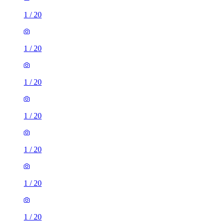
1
/
20
1
/
20
1
/
20
1
/
20
1
/
20
1
/
20
1
/
20