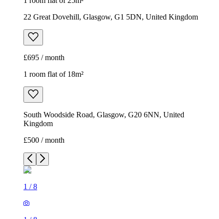
1 room flat of 25m²
22 Great Dovehill, Glasgow, G1 5DN, United Kingdom
£695 / month
1 room flat of 18m²
South Woodside Road, Glasgow, G20 6NN, United
Kingdom
£500 / month
1
/
8