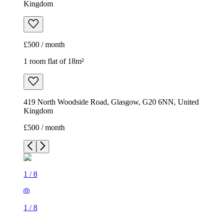
Kingdom
£500 / month
1 room flat of 18m²
419 North Woodside Road, Glasgow, G20 6NN, United
Kingdom
£500 / month
1
/
8
1
/
8