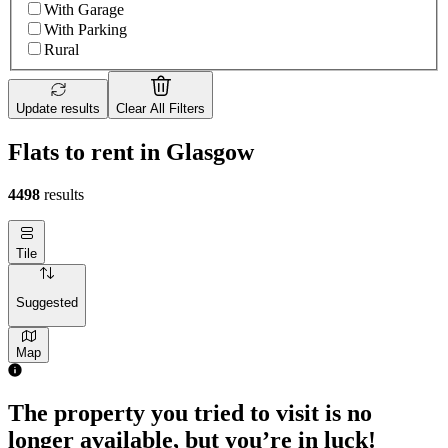
With Garage
With Parking
Rural
Update results
Clear All Filters
Flats to rent in Glasgow
4498
results
Tile
Suggested
Map
The property you tried to visit is no
longer available, but you’re in luck!