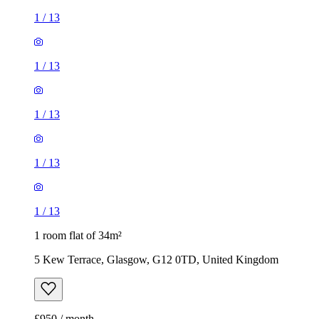
1
/
13
1
/
13
1
/
13
1
/
13
1
/
13
1 room flat of 34m²
5 Kew Terrace, Glasgow, G12 0TD, United Kingdom
£950 / month