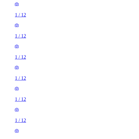
1
/
12
1
/
12
1
/
12
1
/
12
1
/
12
1
/
12