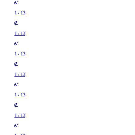
1
/
13
1
/
13
1
/
13
1
/
13
1
/
13
1
/
13