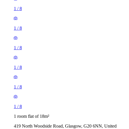
1
/
8
1
/
8
1
/
8
1
/
8
1
/
8
1
/
8
1 room flat of 18m²
419 North Woodside Road, Glasgow, G20 6NN, United