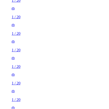
1
/
20
1
/
20
1
/
20
1
/
20
1
/
20
1
/
20
1
/
20