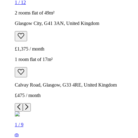
1
/
12
2 rooms flat of 49m²
Glasgow City, G41 3AN, United Kingdom
£1,375 / month
1 room flat of 17m²
Calvay Road, Glasgow, G33 4RE, United Kingdom
£475 / month
1
/
9