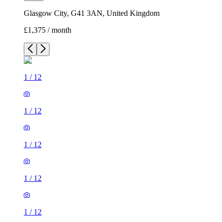
Glasgow City, G41 3AN, United Kingdom
£1,375 / month
1
/
12
1
/
12
1
/
12
1
/
12
1
/
12