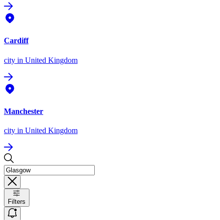
Cardiff
city
in United Kingdom
Manchester
city
in United Kingdom
Filters