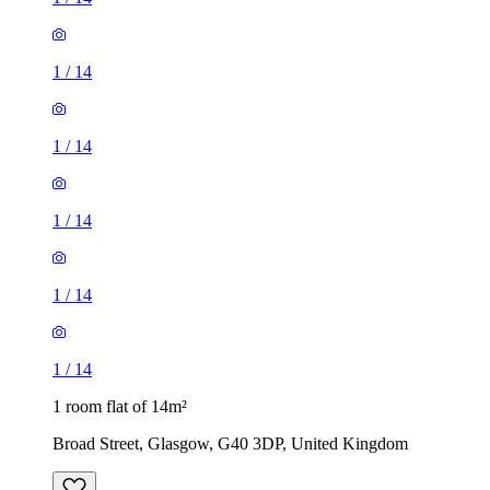
1
/
14
1
/
14
1
/
14
1
/
14
1
/
14
1 room flat of 14m²
Broad Street, Glasgow, G40 3DP, United Kingdom