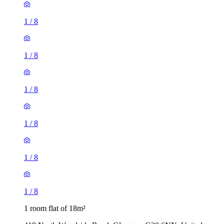
1
/
8
1
/
8
1
/
8
1
/
8
1
/
8
1
/
8
1 room flat of 18m²