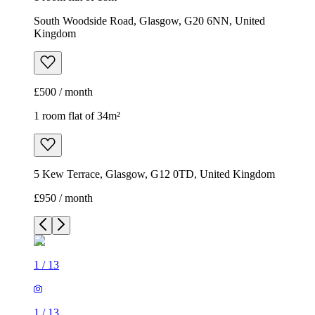
South Woodside Road, Glasgow, G20 6NN, United
Kingdom
£500 / month
1 room flat of 34m²
5 Kew Terrace, Glasgow, G12 0TD, United Kingdom
£950 / month
1
/
13
1
/
13