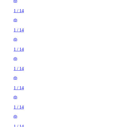
1
/
14
1
/
14
1
/
14
1
/
14
1
/
14
1
/
14
1
/
14