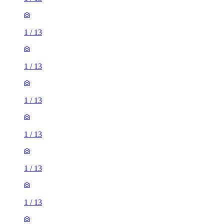
1
/
13
1
/
13
1
/
13
1
/
13
1
/
13
1
/
13