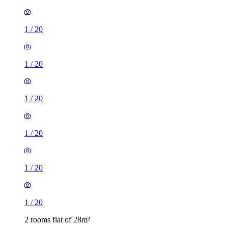
1
/
20
1
/
20
1
/
20
1
/
20
1
/
20
1
/
20
2 rooms flat of 28m²