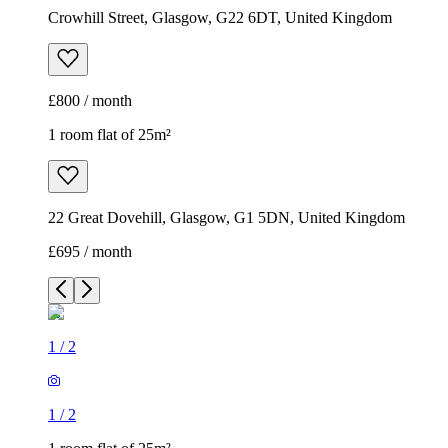
Crowhill Street, Glasgow, G22 6DT, United Kingdom
£800 / month
1 room flat of 25m²
22 Great Dovehill, Glasgow, G1 5DN, United Kingdom
£695 / month
1
/
2
1
/
2