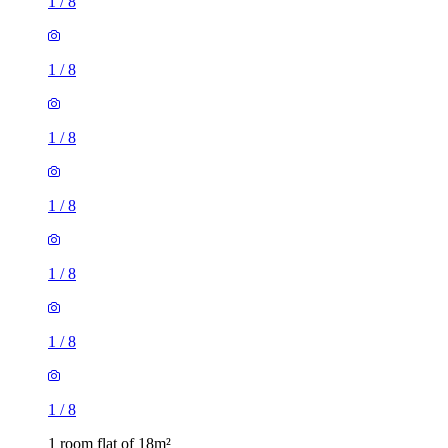
1
/
8
1
/
8
1
/
8
1
/
8
1
/
8
1
/
8
1
/
8
1 room flat of 18m²