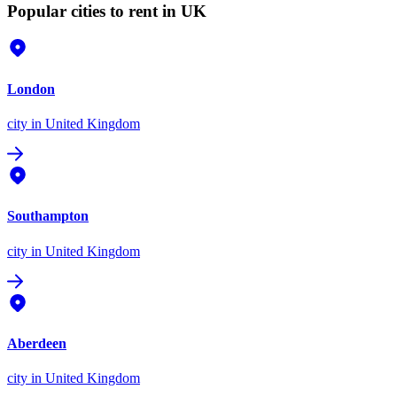
Popular cities to rent in UK
London
city
in United Kingdom
Southampton
city
in United Kingdom
Aberdeen
city
in United Kingdom