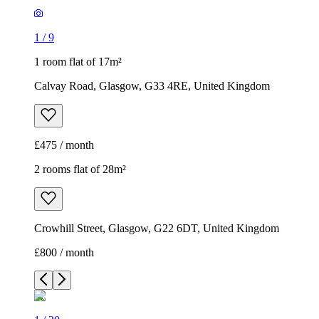
1
/
9
1 room flat of 17m²
Calvay Road, Glasgow, G33 4RE, United Kingdom
£475 / month
2 rooms flat of 28m²
Crowhill Street, Glasgow, G22 6DT, United Kingdom
£800 / month