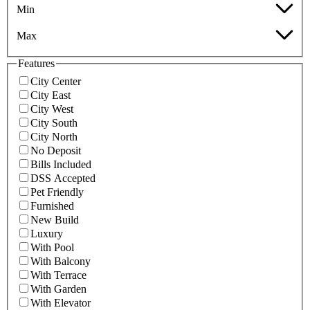
Min
Max
Features
City Center
City East
City West
City South
City North
No Deposit
Bills Included
DSS Accepted
Pet Friendly
Furnished
New Build
Luxury
With Pool
With Balcony
With Terrace
With Garden
With Elevator