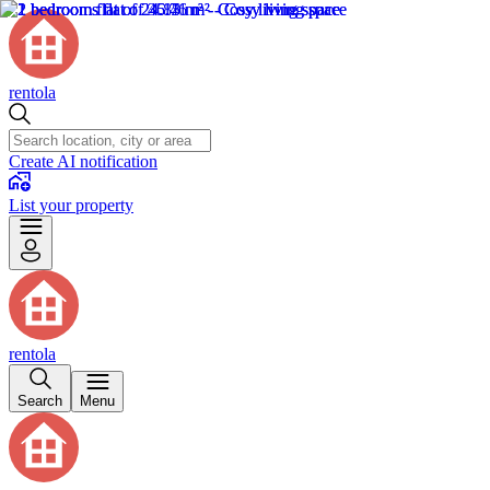
rentola
Create AI notification
List your property
rentola
Search
Menu