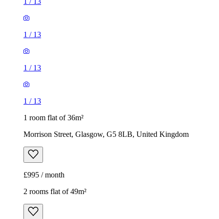
1
/
13
1
/
13
1
/
13
1
/
13
1 room flat of 36m²
Morrison Street, Glasgow, G5 8LB, United Kingdom
£995 / month
2 rooms flat of 49m²