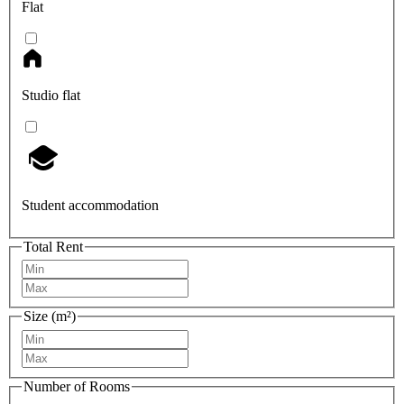
Flat
Studio flat
Student accommodation
Total Rent
Size (m²)
Number of Rooms