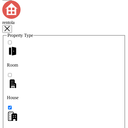
rentola
Property Type
Room
House