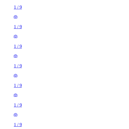
1
/
9
1
/
9
1
/
9
1
/
9
1
/
9
1
/
9
1
/
9