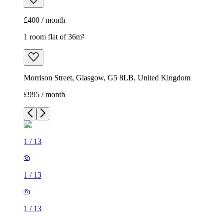
£400 / month
1 room flat of 36m²
Morrison Street, Glasgow, G5 8LB, United Kingdom
£995 / month
1
/
13
1
/
13
1
/
13