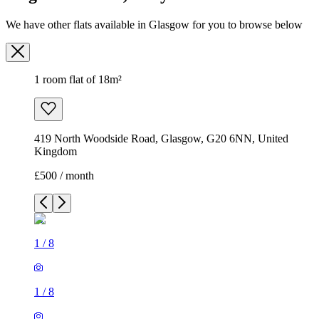
We have other flats available in Glasgow for you to browse below
1 room flat of 18m²
419 North Woodside Road, Glasgow, G20 6NN, United
Kingdom
£500 / month
1
/
8
1
/
8