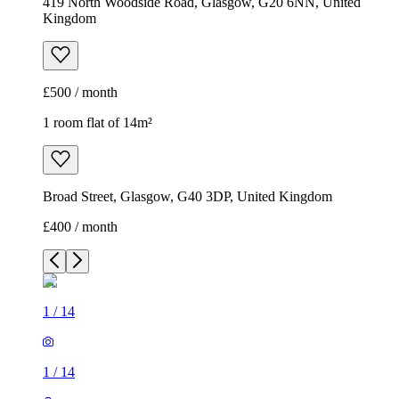
419 North Woodside Road, Glasgow, G20 6NN, United
Kingdom
£500 / month
1 room flat of 14m²
Broad Street, Glasgow, G40 3DP, United Kingdom
£400 / month
1
/
14
1
/
14