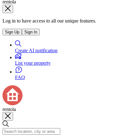
rentola
Log in to have access to all our unique features.
Sign Up
Sign In
Create AI notification
List your property
FAQ
rentola