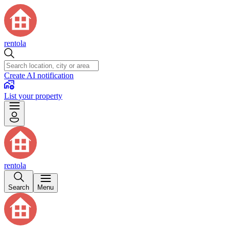
rentola
Create AI notification
List your property
rentola
Search
Menu