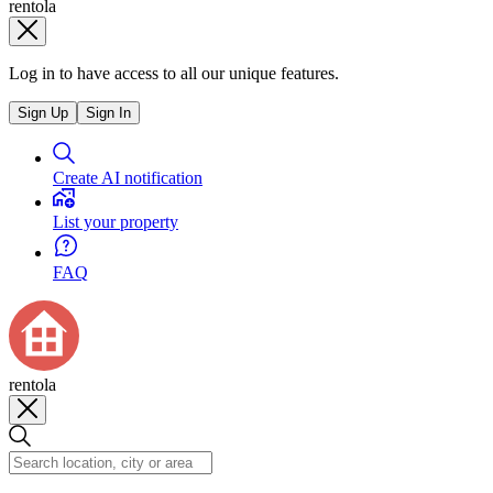
rentola
Log in to have access to all our unique features.
Sign Up
Sign In
Create AI notification
List your property
FAQ
rentola