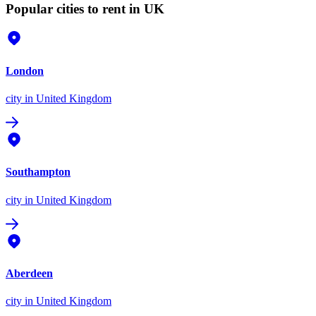
Popular cities to rent in UK
London
city
in United Kingdom
Southampton
city
in United Kingdom
Aberdeen
city
in United Kingdom