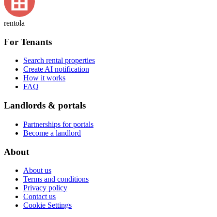
rentola
For Tenants
Search rental properties
Create AI notification
How it works
FAQ
Landlords & portals
Partnerships for portals
Become a landlord
About
About us
Terms and conditions
Privacy policy
Contact us
Cookie Settings